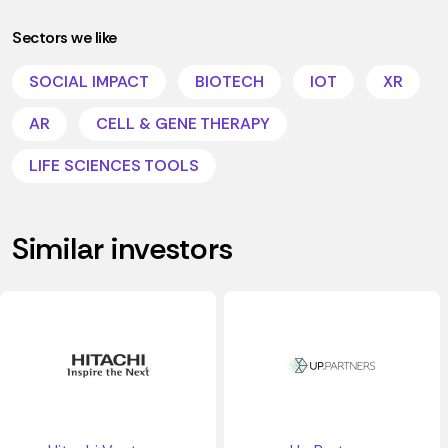
Sectors we like
SOCIAL IMPACT
BIOTECH
IOT
XR
AR
CELL & GENE THERAPY
LIFE SCIENCES TOOLS
Similar investors