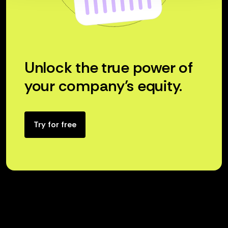
Unlock the true power of
your company’s equity.
Try for free