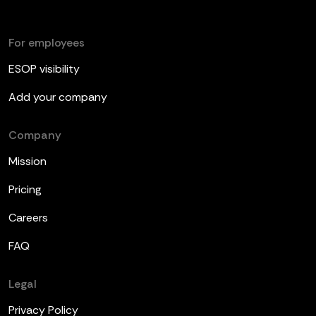
For employees
ESOP visibility
Add your company
Company
Mission
Pricing
Careers
FAQ
Legal
Privacy Policy