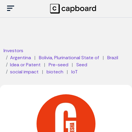
Investors
Argentina
|
Bolivia, Plurinational State of
|
Brazil
Idea or Patent
|
Pre-seed
|
Seed
social impact
|
biotech
|
IoT