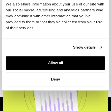
Swanlaab Venture Factory
We also share information about your use of our site with
our social media, advertising and analytics partners who
may combine it with other information that you’ve
provided to them or that they’ve collected from your use
View more
of their services.
Show details
Allow all
Deny