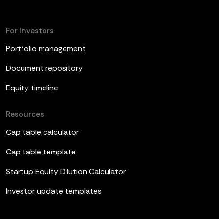
For investors
Portfolio management
Document repository
Equity timeline
Resources
Cap table calculator
Cap table template
Startup Equity Dilution Calculator
Investor update templates