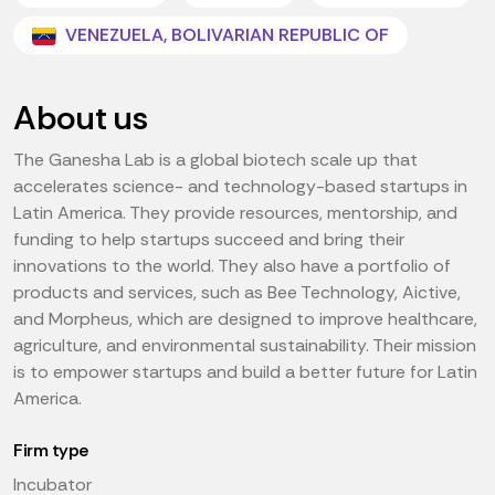
VENEZUELA, BOLIVARIAN REPUBLIC OF
About us
The Ganesha Lab is a global biotech scale up that
accelerates science- and technology-based startups in
Latin America. They provide resources, mentorship, and
funding to help startups succeed and bring their
innovations to the world. They also have a portfolio of
products and services, such as Bee Technology, Aictive,
and Morpheus, which are designed to improve healthcare,
agriculture, and environmental sustainability. Their mission
is to empower startups and build a better future for Latin
America.
Firm type
Incubator