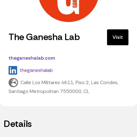
The Ganesha Lab
Visit
theganeshalab.com
theganeshalab
Calle Los Militares 4611, Piso 2, Las Condes,
Santiago Metropolitan 7550000, CL
Details