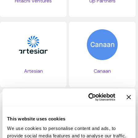
Hitachi Ventures
Up Partners
Artesian
Canaan
This website uses cookies
We use cookies to personalise content and ads, to
provide social media features and to analyse our traffic.