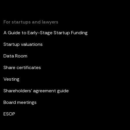
For startups and lawyers
A Guide to Early-Stage Startup Funding
Startup valuations
Data Room
Share certificates
Vesting
Shareholders’ agreement guide
Board meetings
ESOP