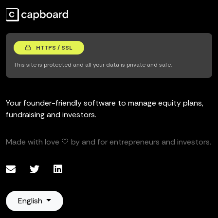
HTTPS / SSL
This site is protected and all your data is private and safe.
Your founder-friendly software to manage equity plans,
fundraising and investors.
Made with love 🤍 by and for entrepreneurs and investors.
English