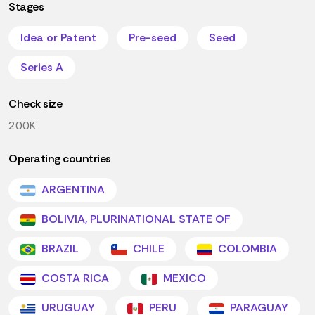
Stages
Idea or Patent
Pre-seed
Seed
Series A
Check size
200K
Operating countries
ARGENTINA
BOLIVIA, PLURINATIONAL STATE OF
BRAZIL
CHILE
COLOMBIA
COSTA RICA
MEXICO
URUGUAY
PERU
PARAGUAY