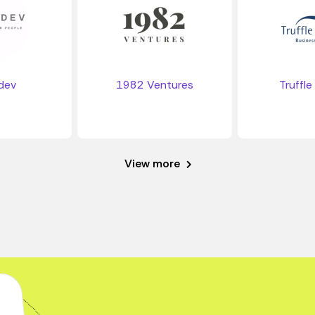
dev
1982 Ventures
Truffle
View more