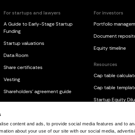
For startups and lawyers
For investors
A Guide to Early-Stage Startup
Portfolio manage
Funding
Document reposit
Startup valuations
Equity timeline
Data Room
Resources
Share certificates
Cap table calculat
Vesting
Cap table templat
Shareholders’ agreement guide
Startup Equity Dilu
Board meetings
Investor update t
s
ESOP
ise content and ads, to provide social media features and to an
rmation about your use of our site with our social media, advertis