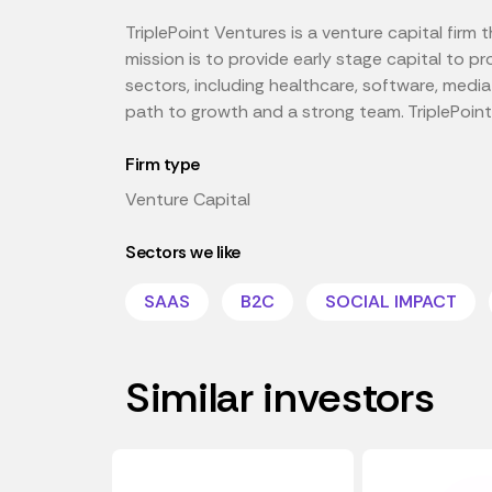
TriplePoint Ventures is a venture capital firm
mission is to provide early stage capital to pr
sectors, including healthcare, software, medi
path to growth and a strong team. TriplePoint
Firm type
Venture Capital
Sectors we like
SAAS
B2C
SOCIAL IMPACT
Similar investors