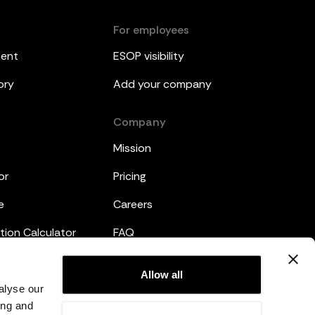
For employees
ment
ESOP visibility
ory
Add your company
Company
Mission
or
Pricing
e
Careers
tion Calculator
FAQ
emplates
Legal
Allow all
alyse our
Privacy Policy
ing and