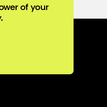
ower of your
.