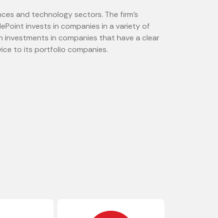
ences and technology sectors. The firm's
plePoint invests in companies in a variety of
on investments in companies that have a clear
ice to its portfolio companies.