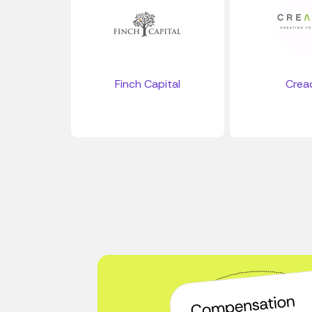
Finch Capital
Crea