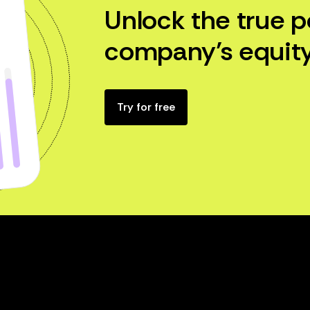
Unlock the true p
company’s equity
Try for free