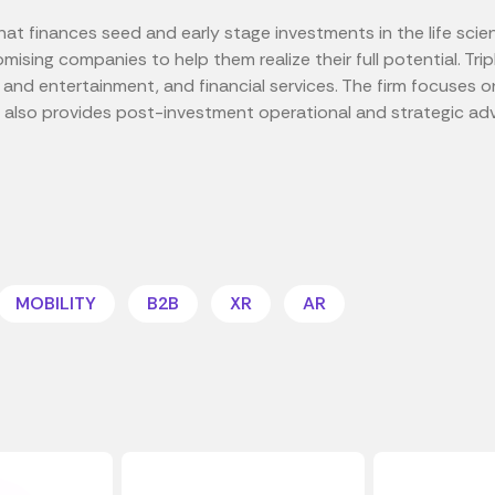
 that finances seed and early stage investments in the life sci
omising companies to help them realize their full potential. Tri
a and entertainment, and financial services. The firm focuses 
 also provides post-investment operational and strategic adv
MOBILITY
B2B
XR
AR