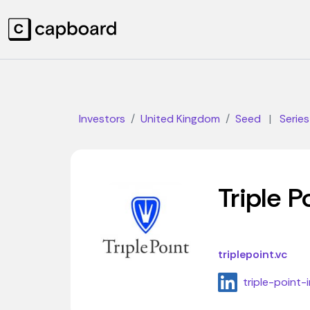
Investors
United Kingdom
Seed
|
Series
Triple P
triplepoint.vc
triple-poin