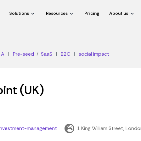
Solutions
Resources
Pricing
About us
 A
|
Pre-seed
SaaS
|
B2C
|
social impact
oint (UK)
t-investment-management
1 King William Street, Lond