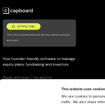
HTTPS / SSL
This site is protected and all your data is private
and safe.
Your founder-friendly software to manage
equity plans, fundraising and investors.
Made with love 🤍 by and for
entrepreneurs and investors.
This website uses cookie
We use cookies to personal
traffic. We also share info