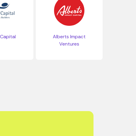
 Capital
Alberts Impact
Ventures