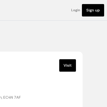
Sign up
Login
Visit
on, EC4N 7AF