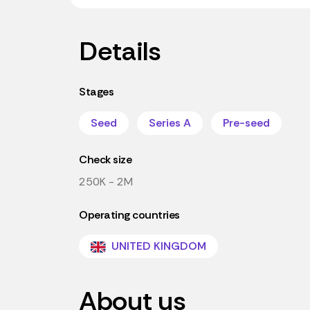
Details
Stages
Seed
Series A
Pre-seed
Check size
250K - 2M
Operating countries
UNITED KINGDOM
About us