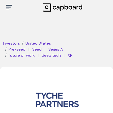
Investors
United States
Pre-seed
|
Seed
|
Series A
future of work
|
deep tech
|
XR