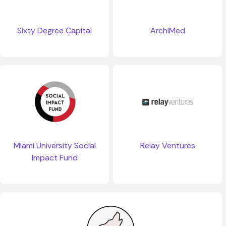
Sixty Degree Capital
ArchiMed
Miami University Social
Relay Ventures
Impact Fund