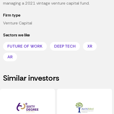
managing a 2021 vintage venture capital fund.
Firm type
Venture Capital
Sectors we like
FUTURE OF WORK
DEEP TECH
XR
AR
Similar investors