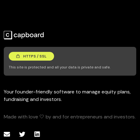
HTTPS / SSL
This site is protected and all your data is private and safe.
Your founder-friendly software to manage equity plans,
fundraising and investors.
Made with love 🤍 by and for entrepreneurs and investors.