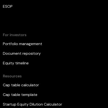
ESOP
For investors
Portfolio management
Document repository
Equity timeline
Resources
Cap table calculator
Cap table template
Startup Equity Dilution Calculator