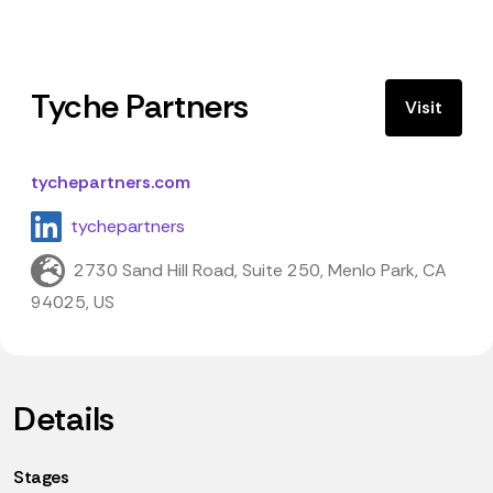
Tyche Partners
Visit
tychepartners.com
tychepartners
2730 Sand Hill Road, Suite 250, Menlo Park, CA
94025, US
Details
Stages