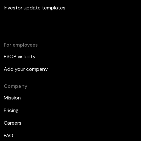
Investor update templates
For employees
ESOP visibility
Add your company
Company
Mission
Pricing
Careers
FAQ