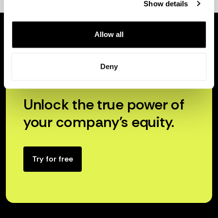
Show details
Allow all
Deny
Unlock the true power of
your company’s equity.
Try for free