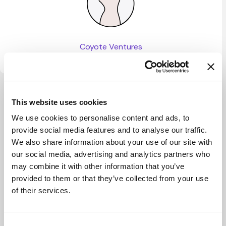
Coyote Ventures
View more
This website uses cookies
We use cookies to personalise content and ads, to
provide social media features and to analyse our traffic.
We also share information about your use of our site with
our social media, advertising and analytics partners who
may combine it with other information that you’ve
provided to them or that they’ve collected from your use
of their services.