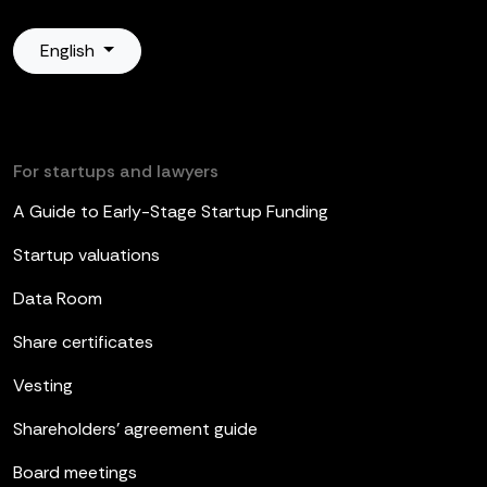
English
For startups and lawyers
A Guide to Early-Stage Startup Funding
Startup valuations
Data Room
Share certificates
Vesting
Shareholders’ agreement guide
Board meetings