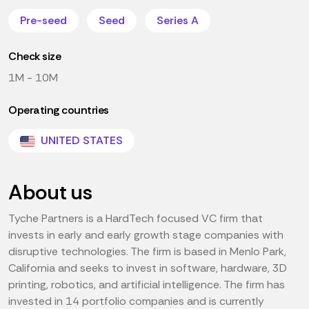
Pre-seed
Seed
Series A
Check size
1M - 10M
Operating countries
UNITED STATES
About us
Tyche Partners is a HardTech focused VC firm that
invests in early and early growth stage companies with
disruptive technologies. The firm is based in Menlo Park,
California and seeks to invest in software, hardware, 3D
printing, robotics, and artificial intelligence. The firm has
invested in 14 portfolio companies and is currently