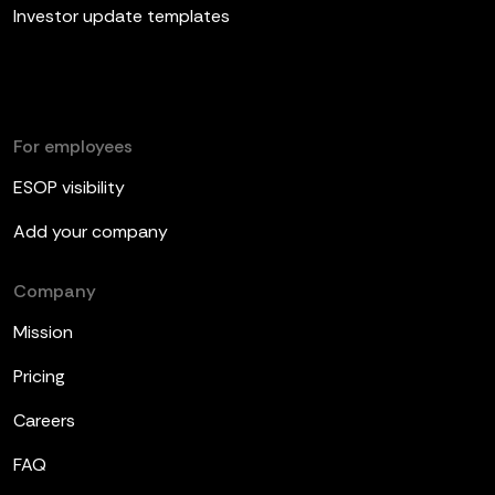
Investor update templates
For employees
ESOP visibility
Add your company
Company
Mission
Pricing
Careers
FAQ