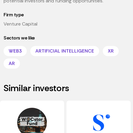
potential investors and funding opportunities.
Firm type
Venture Capital
Sectors we like
WEB3
ARTIFICIAL INTELLIGENCE
XR
AR
Similar investors