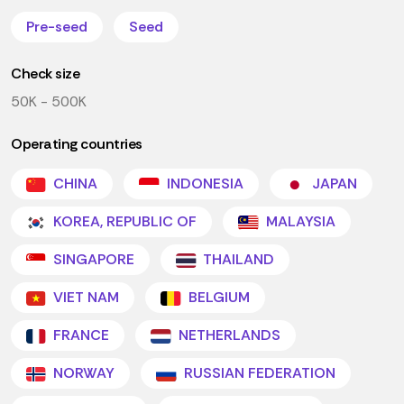
Pre-seed
Seed
Check size
50K - 500K
Operating countries
CHINA
INDONESIA
JAPAN
KOREA, REPUBLIC OF
MALAYSIA
SINGAPORE
THAILAND
VIET NAM
BELGIUM
FRANCE
NETHERLANDS
NORWAY
RUSSIAN FEDERATION