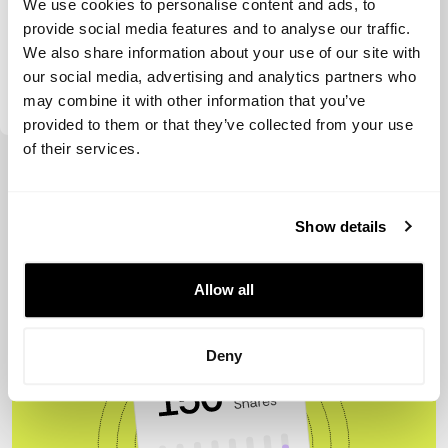
We use cookies to personalise content and ads, to
provide social media features and to analyse our traffic.
We also share information about your use of our site with
our social media, advertising and analytics partners who
Visible Hands
may combine it with other information that you’ve
provided to them or that they’ve collected from your use
of their services.
View more
Show details
Allow all
Deny