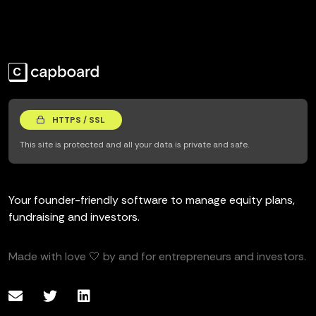
HTTPS / SSL
This site is protected and all your data is private and safe.
Your founder-friendly software to manage equity plans,
fundraising and investors.
Made with love 🤍 by and for entrepreneurs and investors.