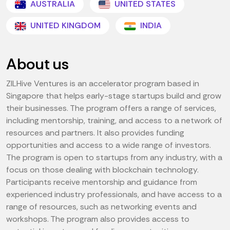
AUSTRALIA
UNITED STATES
UNITED KINGDOM
INDIA
About us
ZILHive Ventures is an accelerator program based in
Singapore that helps early-stage startups build and grow
their businesses. The program offers a range of services,
including mentorship, training, and access to a network of
resources and partners. It also provides funding
opportunities and access to a wide range of investors.
The program is open to startups from any industry, with a
focus on those dealing with blockchain technology.
Participants receive mentorship and guidance from
experienced industry professionals, and have access to a
range of resources, such as networking events and
workshops. The program also provides access to