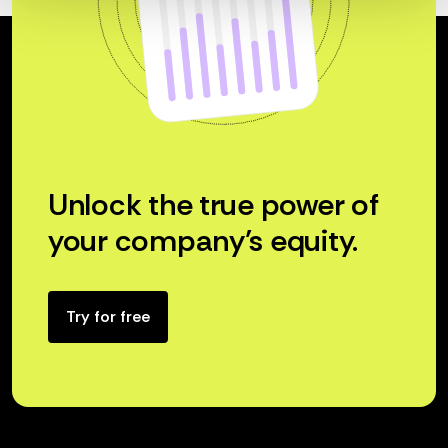
Unlock the true power of
your company’s equity.
Try for free