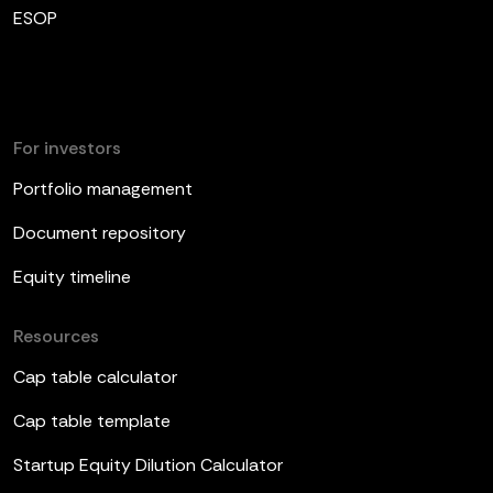
ESOP
For investors
Portfolio management
Document repository
Equity timeline
Resources
Cap table calculator
Cap table template
Startup Equity Dilution Calculator