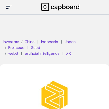
Investors
China
|
Indonesia
|
Japan
Pre-seed
|
Seed
web3
|
artificial intelligence
|
XR