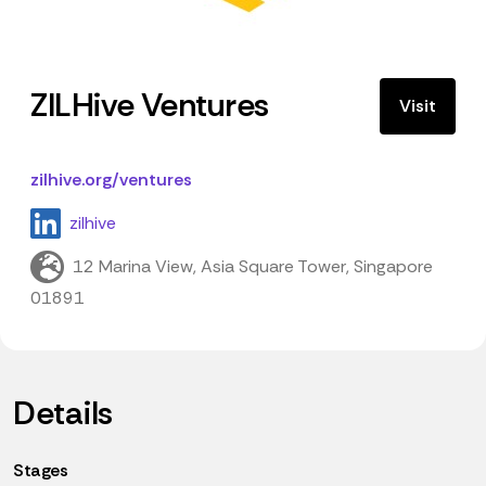
ZILHive Ventures
Visit
zilhive.org/ventures
zilhive
12 Marina View, Asia Square Tower, Singapore
01891
Details
Stages