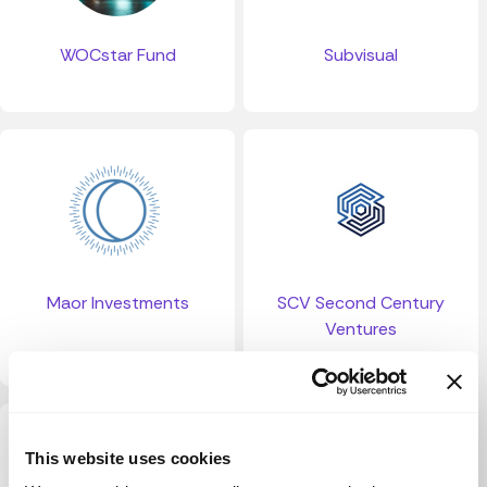
WOCstar Fund
Subvisual
Maor Investments
SCV Second Century
Ventures
This website uses cookies