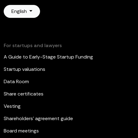
English
For startups and lawyers
A Guide to Early-Stage Startup Funding
Startup valuations
Data Room
Share certificates
Vesting
Shareholders’ agreement guide
Board meetings