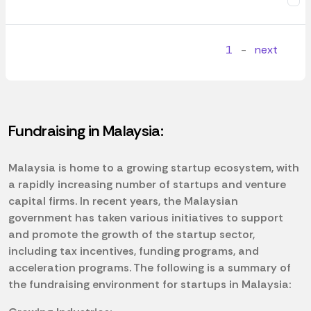
1
-
next
Fundraising in Malaysia:
Malaysia is home to a growing startup ecosystem, with
a rapidly increasing number of startups and venture
capital firms. In recent years, the Malaysian
government has taken various initiatives to support
and promote the growth of the startup sector,
including tax incentives, funding programs, and
acceleration programs. The following is a summary of
the fundraising environment for startups in Malaysia: