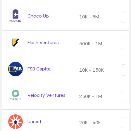
Choco Up
10K - 5M
Flash Ventures
500K - 1M
FSB Capital
10K - 150K
Velocity Ventures
250K - 1M
Unrest
20K - 40K