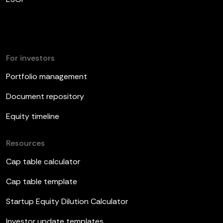
For investors
Portfolio management
Document repository
Equity timeline
Resources
Cap table calculator
Cap table template
Startup Equity Dilution Calculator
Investor update templates