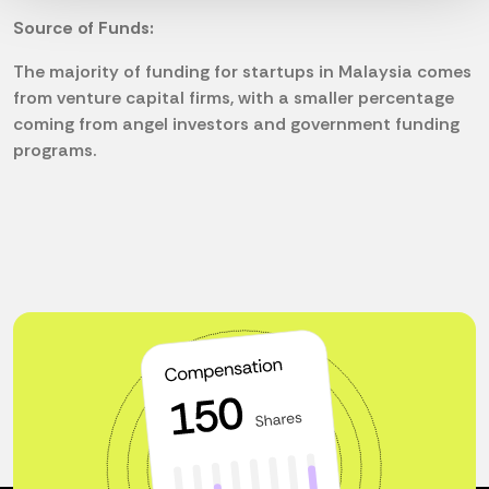
Source of Funds:
The majority of funding for startups in Malaysia comes
from venture capital firms, with a smaller percentage
coming from angel investors and government funding
programs.