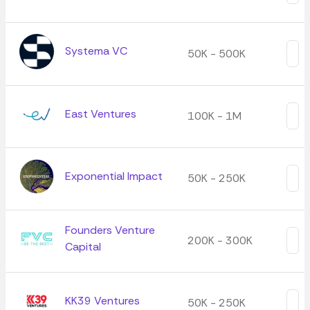
Systema VC
50K - 500K
East Ventures
100K - 1M
Exponential Impact
50K - 250K
Founders Venture
200K - 300K
Capital
KK39 Ventures
50K - 250K