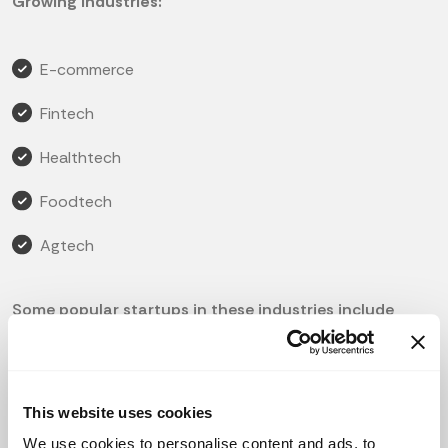
Growing Industries:
E-commerce
Fintech
Healthtech
Foodtech
Agtech
Some popular startups in these industries include
Lazada, Grab, and Fave in e-commerce; SoftSpace in
fintech; and Biji-biji Initiative in agtech.
Amount of Startups:
This website uses cookies
According to the Global Startup Ecosystem Report,
We use cookies to personalise content and ads, to