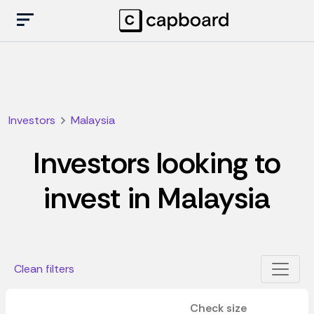
Investors
Malaysia
Investors looking to
invest in Malaysia
Clean filters
Check size