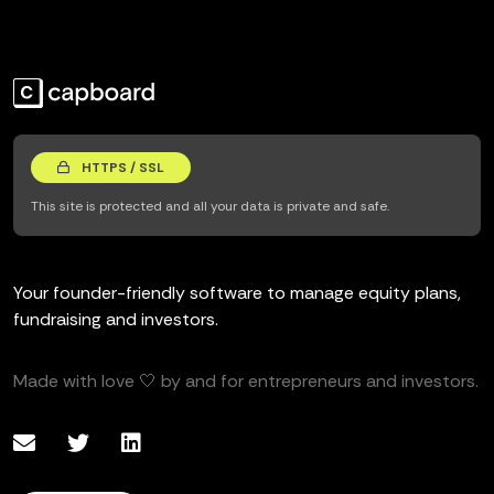
HTTPS / SSL
This site is protected and all your data is private and safe.
Your founder-friendly software to manage equity plans,
fundraising and investors.
Made with love 🤍 by and for entrepreneurs and investors.