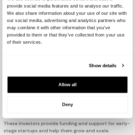
there are an estimated 1,400 startups in Malaysia as of
provide social media features and to analyse our traffic.
2021, with a strong focus on technology-based
We also share information about your use of our site with
industries.
our social media, advertising and analytics partners who
may combine it with other information that you’ve
Active Business Angels and VCs:
provided to them or that they’ve collected from your use
of their services.
Cradle Fund
Gobi Partners
Show details
MAVCAP
Allow all
500 Startups
Luminate Capital Partners
Deny
These investors provide funding and support for early-
stage startups and help them grow and scale.