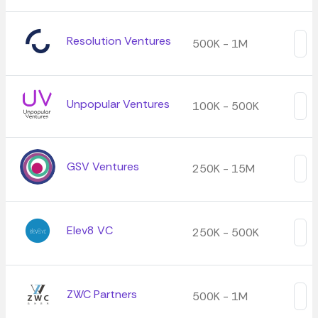
Resolution Ventures
500K - 1M
Unpopular Ventures
100K - 500K
GSV Ventures
250K - 15M
Elev8 VC
250K - 500K
ZWC Partners
500K - 1M