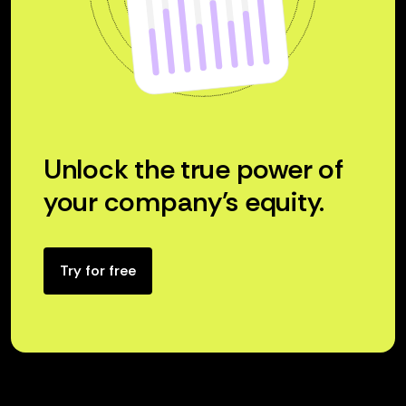
Unlock the true power of
your company’s equity.
Try for free