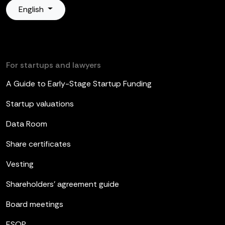
English
For startups and lawyers
A Guide to Early-Stage Startup Funding
Startup valuations
Data Room
Share certificates
Vesting
Shareholders’ agreement guide
Board meetings
ESOP