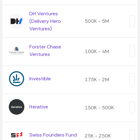
DH Ventures
(Delivery Hero
500K - 5M
Ventures)
Forster Chase
100K - 4M
Ventures
Investible
175K - 2M
Iterative
150K - 500K
Swiss Founders Fund
25K - 250K