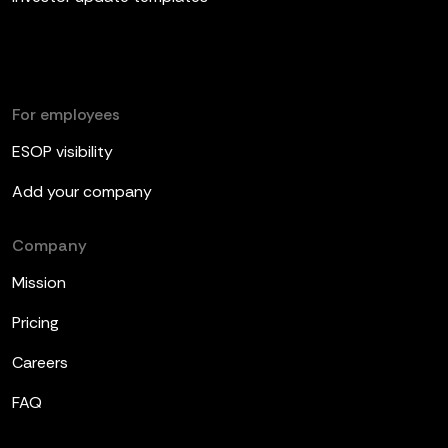
For employees
ESOP visibility
Add your company
Company
Mission
Pricing
Careers
FAQ