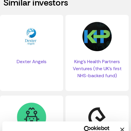
Similar investors
Dexter Angels
King's Health Partners
Ventures (the UK's first
NHS-backed fund)