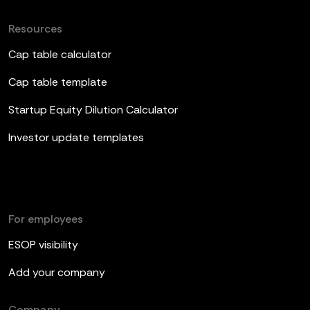
Resources
Cap table calculator
Cap table template
Startup Equity Dilution Calculator
Investor update templates
For employees
ESOP visibility
Add your company
Company