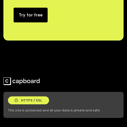
Try for free
HTTPS / SSL
This site is protected and all your data is private and safe.