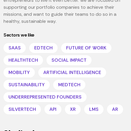
entrepreneurs to live it even better. We are focused on
supporting our portfolio companies to achieve their
missions, and want to guide their teams to do so in a
healthy, sustainable way.
Sectors we like
SAAS
EDTECH
FUTURE OF WORK
HEALTHTECH
SOCIAL IMPACT
MOBILITY
ARTIFICIAL INTELLIGENCE
SUSTAINABILITY
MEDTECH
UNDERREPRESENTED FOUNDERS
SILVERTECH
API
XR
LMS
AR