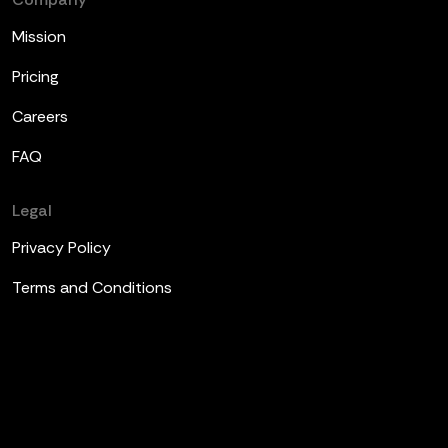
Mission
Pricing
Careers
FAQ
Legal
Privacy Policy
Terms and Conditions