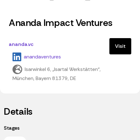
Ananda Impact Ventures
ananda.vc
Visit
anandaventures
Isarwinkel 6, „Isartal Werkstätten“,
München, Bayern 81379, DE
Details
Stages