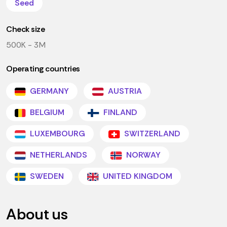
Seed
Check size
500K - 3M
Operating countries
GERMANY
AUSTRIA
BELGIUM
FINLAND
LUXEMBOURG
SWITZERLAND
NETHERLANDS
NORWAY
SWEDEN
UNITED KINGDOM
About us