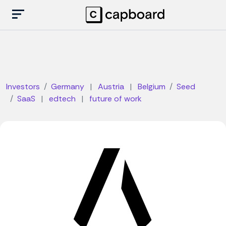
Investors
Germany
|
Austria
|
Belgium
Seed
SaaS
|
edtech
|
future of work