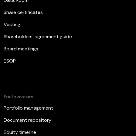
Data Room
Share certificates
Vesting
Shareholders’ agreement guide
Board meetings
ESOP
For investors
Portfolio management
Document repository
Equity timeline