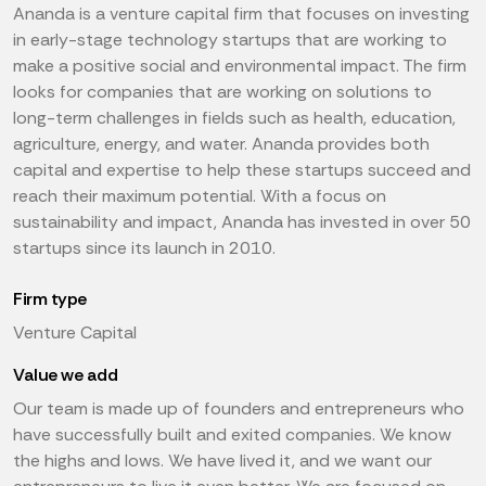
Ananda is a venture capital firm that focuses on investing
in early-stage technology startups that are working to
make a positive social and environmental impact. The firm
looks for companies that are working on solutions to
long-term challenges in fields such as health, education,
agriculture, energy, and water. Ananda provides both
capital and expertise to help these startups succeed and
reach their maximum potential. With a focus on
sustainability and impact, Ananda has invested in over 50
startups since its launch in 2010.
Firm type
Venture Capital
Value we add
Our team is made up of founders and entrepreneurs who
have successfully built and exited companies. We know
the highs and lows. We have lived it, and we want our