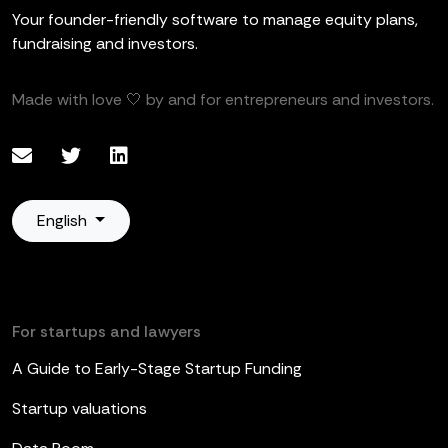
Your founder-friendly software to manage equity plans,
fundraising and investors.
Made with love 🤍 by and for entrepreneurs and investors.
English
For startups and lawyers
A Guide to Early-Stage Startup Funding
Startup valuations