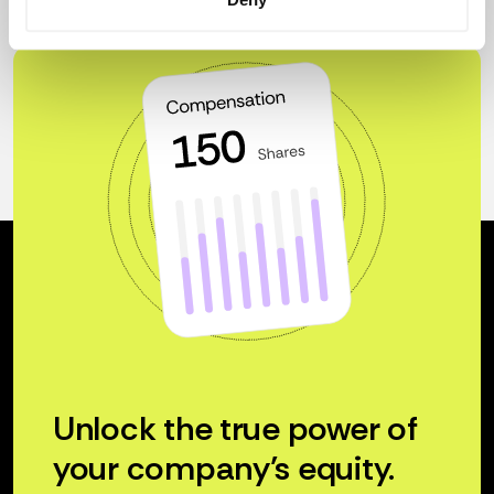
Unlock the true power of
your company’s equity.