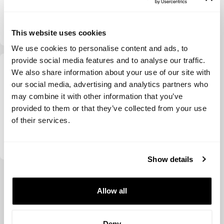
Prefcap
Keyhorse Capital
This website uses cookies
We use cookies to personalise content and ads, to
provide social media features and to analyse our traffic.
We also share information about your use of our site with
our social media, advertising and analytics partners who
may combine it with other information that you’ve
provided to them or that they’ve collected from your use
of their services.
CapAgro
Show details
View more
Allow all
Deny