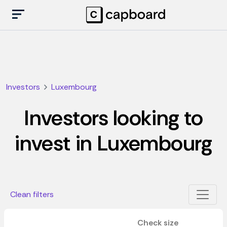
Investors
Luxembourg
Investors looking to
invest in Luxembourg
Clean filters
Check size