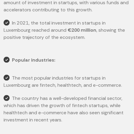
amount of investment in startups, with various funds and
accelerators contributing to this growth.
In 2021, the total investment in startups in
Luxembourg reached around
€200 million
, showing the
positive trajectory of the ecosystem.
Popular industries:
The most popular industries for startups in
Luxembourg are fintech, healthtech, and e-commerce.
The country has a well-developed financial sector,
which has driven the growth of fintech startups, while
healthtech and e-commerce have also seen significant
investment in recent years.