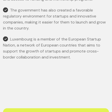
The government has also created a favorable
regulatory environment for startups and innovative
companies, making it easier for them to launch and grow
in the country.
Luxembourg is a member of the European Startup
Nation, a network of European countries that aims to
support the growth of startups and promote cross-
border collaboration and investment.