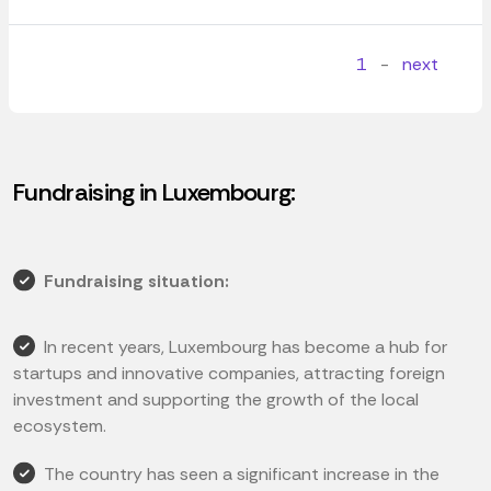
1
-
next
Fundraising in Luxembourg:
Fundraising situation:
In recent years, Luxembourg has become a hub for
startups and innovative companies, attracting foreign
investment and supporting the growth of the local
ecosystem.
The country has seen a significant increase in the