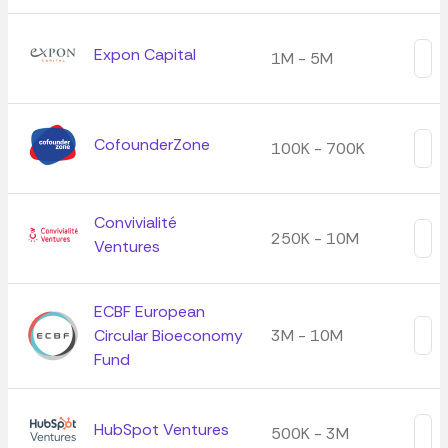
Expon Capital
1M - 5M
CofounderZone
100K - 700K
Convivialité
250K - 10M
Ventures
ECBF European
Circular Bioeconomy
3M - 10M
Fund
HubSpot Ventures
500K - 3M