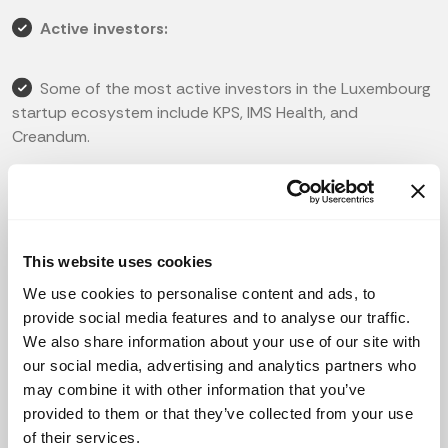
Active investors:
Some of the most active investors in the Luxembourg
startup ecosystem include KPS, IMS Health, and
Creandum.
There are also various funds and accelerators that
support the growth of startups in the country, such as
Digital Luxembourg, Finexkap, and ING Ventures.
This website uses cookies
We use cookies to personalise content and ads, to
Popular startups:
provide social media features and to analyse our traffic.
We also share information about your use of our site with
1. Bondora: a leading European peer-to-peer lending
our social media, advertising and analytics partners who
platform.
may combine it with other information that you’ve
provided to them or that they’ve collected from your use
2. Blackfin Tech: a fintech company that provides
of their services.