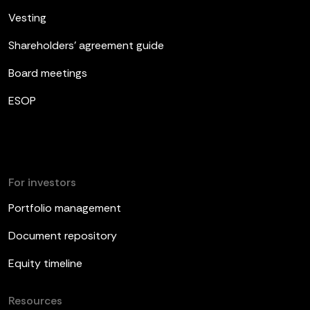
Vesting
Shareholders’ agreement guide
Board meetings
ESOP
For investors
Portfolio management
Document repository
Equity timeline
Resources