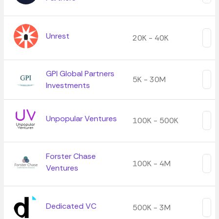
Unrest
20K - 40K
GPI Global Partners
5K - 30M
Investments
Unpopular Ventures
100K - 500K
Forster Chase
100K - 4M
Ventures
Dedicated VC
500K - 3M