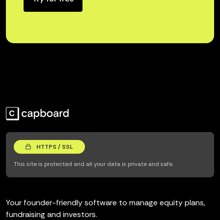
HTTPS / SSL
This site is protected and all your data is private and safe.
Your founder-friendly software to manage equity plans,
fundraising and investors.