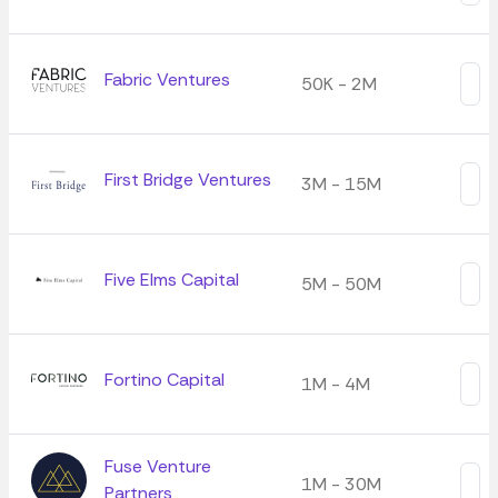
Fabric Ventures
50K - 2M
First Bridge Ventures
3M - 15M
Five Elms Capital
5M - 50M
Fortino Capital
1M - 4M
Fuse Venture
1M - 30M
Partners