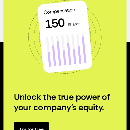
Unlock the true power of
your company’s equity.
Try for free