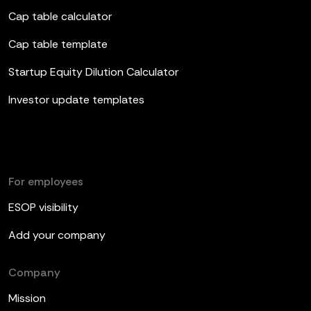
Cap table calculator
Cap table template
Startup Equity Dilution Calculator
Investor update templates
For employees
ESOP visibility
Add your company
Company
Mission