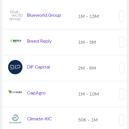
Blueworld.Group
1M - 15M
Breed Reply
1M - 5M
DIP Capital
2M - 8M
CapAgro
1M - 10M
Climate-KIC
50K - 1M