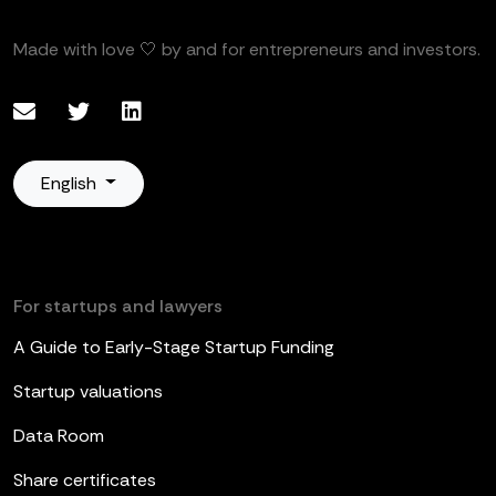
Made with love 🤍 by and for entrepreneurs and investors.
English
For startups and lawyers
A Guide to Early-Stage Startup Funding
Startup valuations
Data Room
Share certificates