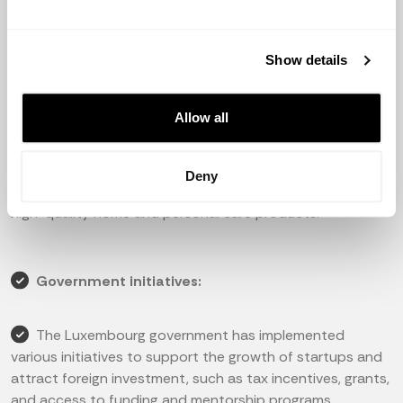
digital financial services to businesses and individuals.
3. HealthPlus: a healthtech company that offers a
Show details
platform for telemedicine services and online
consultations.
Allow all
4. Payfit: a cloud-based HR and payroll management
platform for small and medium-sized businesses.
Deny
5. Simply Feel: an e-commerce company that sells
high-quality home and personal care products.
Government initiatives:
The Luxembourg government has implemented
various initiatives to support the growth of startups and
attract foreign investment, such as tax incentives, grants,
and access to funding and mentorship programs.