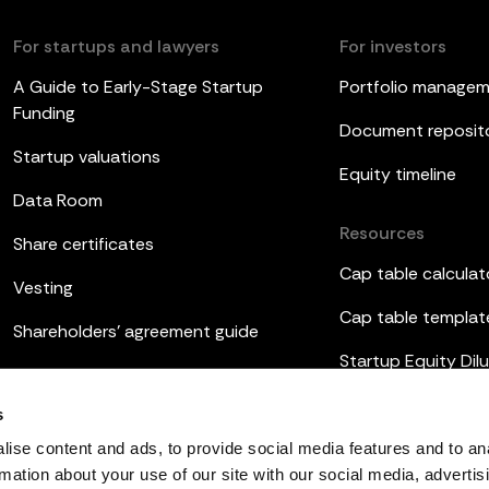
For startups and lawyers
For investors
A Guide to Early-Stage Startup
Portfolio manage
Funding
Document reposit
Startup valuations
Equity timeline
Data Room
Resources
Share certificates
Cap table calculat
Vesting
Cap table templat
Shareholders’ agreement guide
Startup Equity Dilu
Board meetings
Investor update t
s
ESOP
ise content and ads, to provide social media features and to an
rmation about your use of our site with our social media, advertis