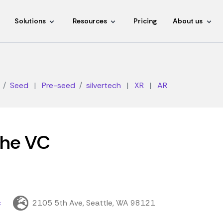
Solutions
Resources
Pricing
About us
Seed
|
Pre-seed
silvertech
|
XR
|
AR
che VC
c
2105 5th Ave, Seattle, WA 98121