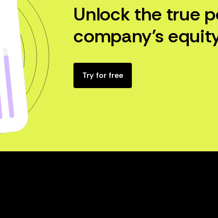
Unlock the true p
company’s equity
Try for free