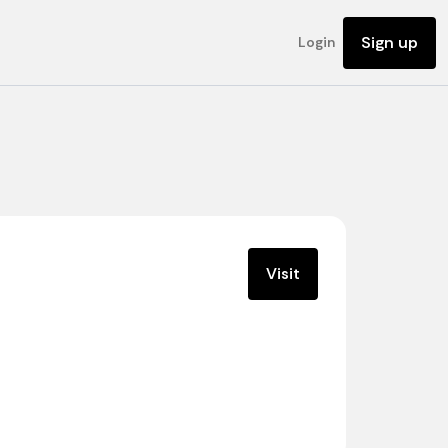
Sign up
Login
Visit