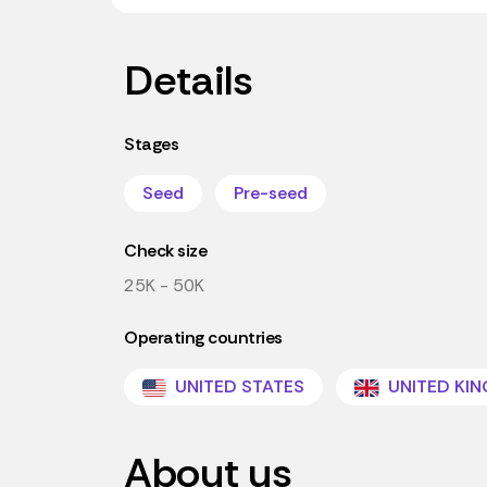
Details
Stages
Seed
Pre-seed
Check size
25K - 50K
Operating countries
UNITED STATES
UNITED KI
About us