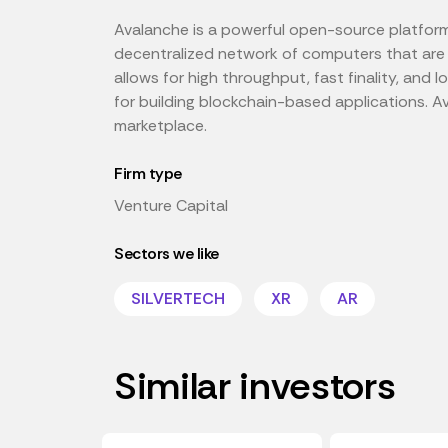
Avalanche is a powerful open-source platform 
decentralized network of computers that are
allows for high throughput, fast finality, and
for building blockchain-based applications. Av
marketplace.
Firm type
Venture Capital
Sectors we like
SILVERTECH
XR
AR
Similar investors