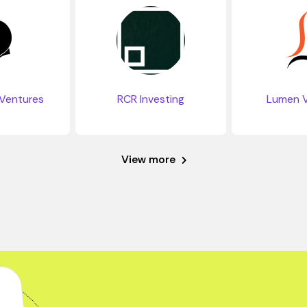
Ventures
RCR Investing
Lumen V
View more