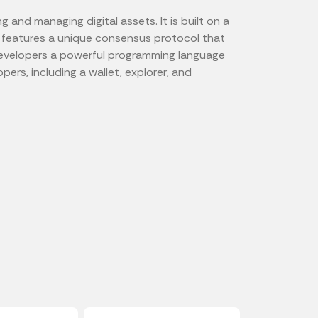
and managing digital assets. It is built on a
features a unique consensus protocol that
rs developers a powerful programming language
ers, including a wallet, explorer, and