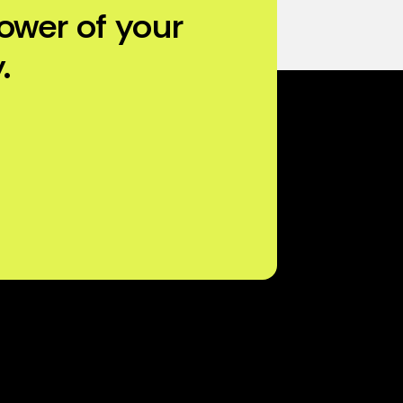
ower of your
.