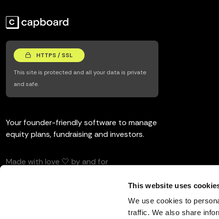
HTTPS / SSL
This site is protected and all your data is private
and safe.
Your founder-friendly software to manage
equity plans, fundraising and investors.
Made with love 🤍 by and for
entrepreneurs and investors.
This website uses cookie
We use cookies to personal
traffic. We also share info