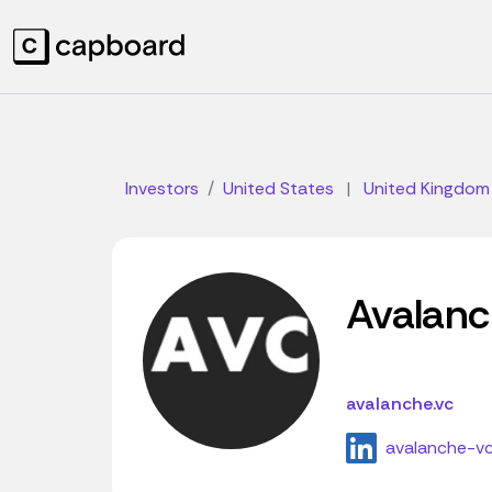
Investors
United States
|
United Kingdom
Avalan
avalanche.vc
avalanche-v