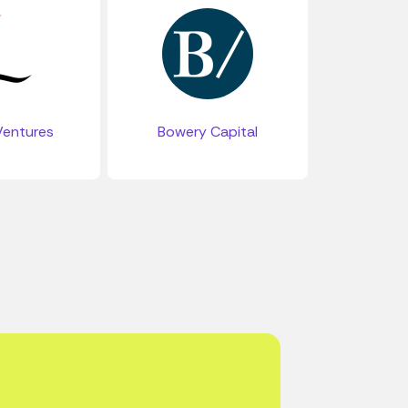
entures
Bowery Capital