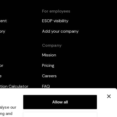
For employees
ment
ESOP visibility
ory
Add your company
Company
Mission
or
Pricing
e
Careers
tion Calculator
FAQ
emplates
Legal
Allow all
alyse our
Privacy Policy
ing and