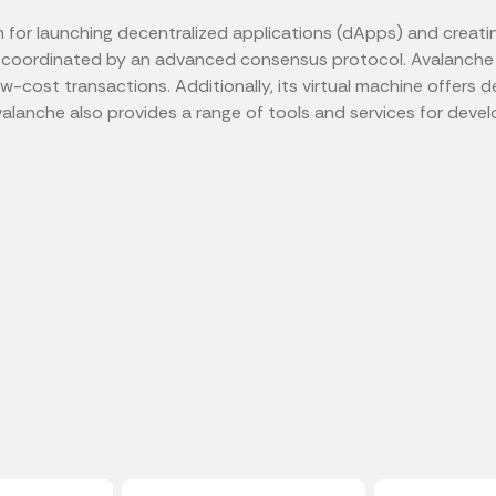
for launching decentralized applications (dApps) and creating 
 coordinated by an advanced consensus protocol. Avalanche 
 low-cost transactions. Additionally, its virtual machine offe
alanche also provides a range of tools and services for develop