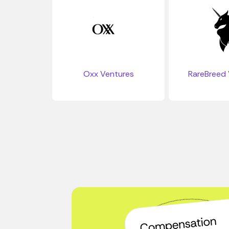
Oxx Ventures
RareBreed 