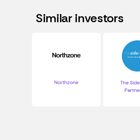
Similar investors
Northzone
The Side
Partne