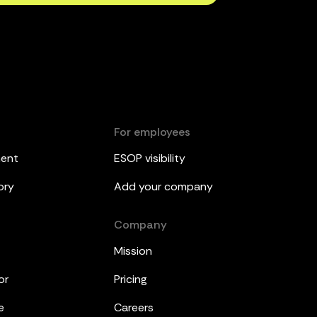
For employees
ment
ESOP visibility
ory
Add your company
Company
Mission
or
Pricing
e
Careers