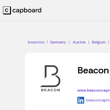
Investors
Germany
|
Austria
|
Belgium
Beacon 
www.beaconcapit
beaconcapit