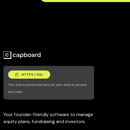
HTTPS / SSL
This site is protected and all your data is private
and safe.
Your founder-friendly software to manage
equity plans, fundraising and investors.