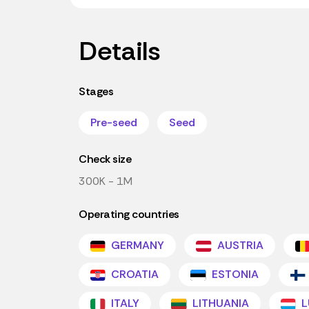
Details
Stages
Pre-seed
Seed
Check size
300K - 1M
Operating countries
GERMANY
AUSTRIA
CROATIA
ESTONIA
ITALY
LITHUANIA
L