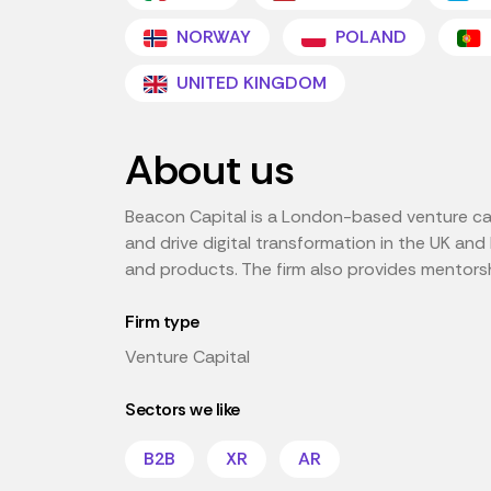
NORWAY
POLAND
UNITED KINGDOM
About us
Beacon Capital is a London-based venture capi
and drive digital transformation in the UK an
and products. The firm also provides mentorshi
Firm type
Venture Capital
Sectors we like
B2B
XR
AR