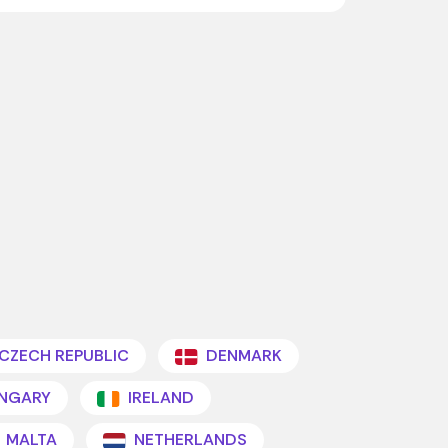
CZECH REPUBLIC
DENMARK
NGARY
IRELAND
MALTA
NETHERLANDS