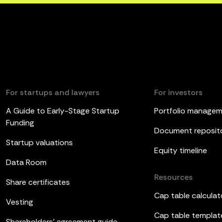
For startups and lawyers
For investors
A Guide to Early-Stage Startup
Portfolio manage
Funding
Document reposit
Startup valuations
Equity timeline
Data Room
Resources
Share certificates
Cap table calculat
Vesting
Cap table templat
Shareholders’ agreement guide