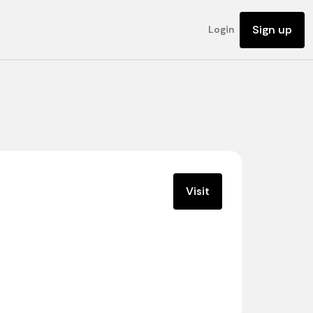
Sign up
Login
Visit