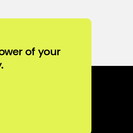
ower of your
.