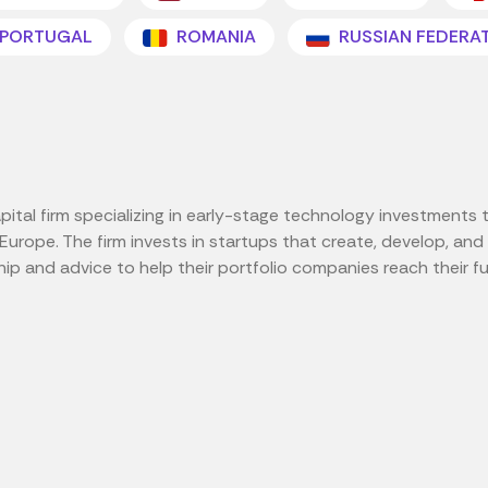
PORTUGAL
ROMANIA
RUSSIAN FEDERA
tal firm specializing in early-stage technology investments th
d Europe. The firm invests in startups that create, develop, a
p and advice to help their portfolio companies reach their ful