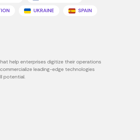
TION
UKRAINE
SPAIN
at help enterprises digitize their operations
nd commercialize leading-edge technologies
l potential.