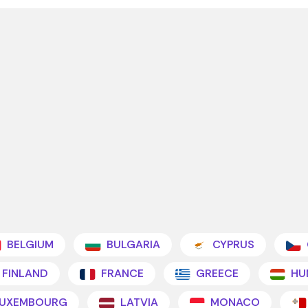
BELGIUM
BULGARIA
CYPRUS
FINLAND
FRANCE
GREECE
HU
UXEMBOURG
LATVIA
MONACO