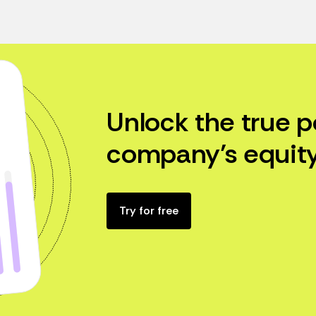
Unlock the true p
company’s equity
Try for free