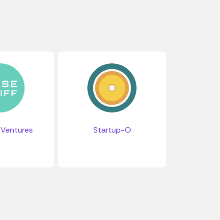
 Ventures
Startup-O