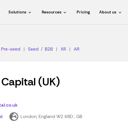
Solutions
Resources
Pricing
About us
Pre-seed
|
Seed
B2B
|
XR
|
AR
Capital (UK)
al.co.uk
al
London, England W2 6BD , GB