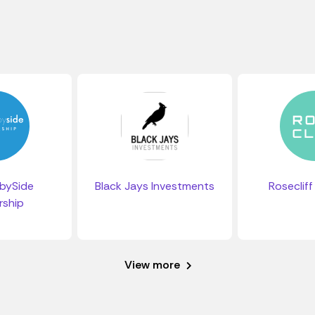
bySide
Black Jays Investments
Rosecliff
rship
View more