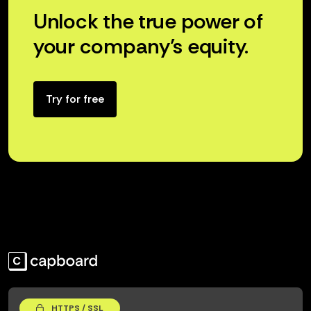
Unlock the true power of
your company’s equity.
Try for free
HTTPS / SSL