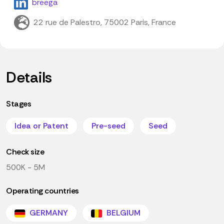
breega
22 rue de Palestro, 75002 Paris, France
Details
Stages
Idea or Patent
Pre-seed
Seed
Check size
500K - 5M
Operating countries
GERMANY
BELGIUM