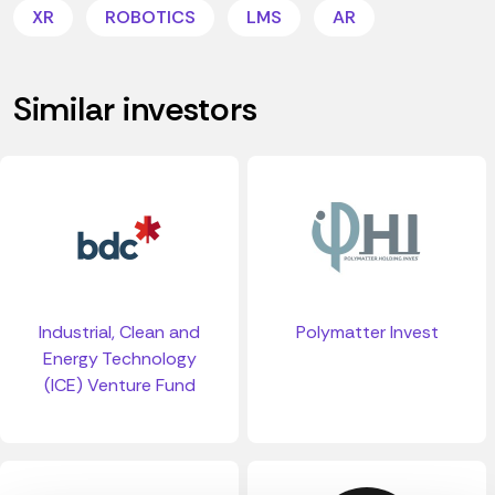
XR
ROBOTICS
LMS
AR
Similar investors
Industrial, Clean and
Polymatter Invest
Energy Technology
(ICE) Venture Fund