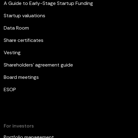
A Guide to Early-Stage Startup Funding
Startup valuations
Data Room
Share certificates
Vesting
Shareholders’ agreement guide
Board meetings
ESOP
For investors
Portfolio management