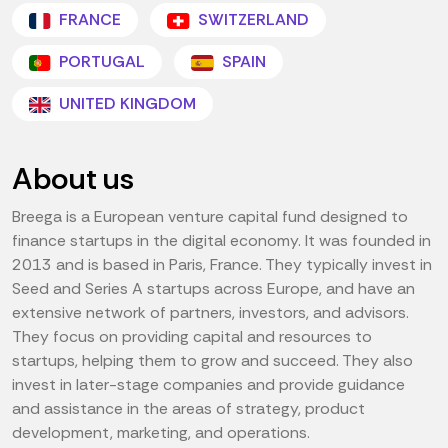
FRANCE
SWITZERLAND
PORTUGAL
SPAIN
UNITED KINGDOM
About us
Breega is a European venture capital fund designed to
finance startups in the digital economy. It was founded in
2013 and is based in Paris, France. They typically invest in
Seed and Series A startups across Europe, and have an
extensive network of partners, investors, and advisors.
They focus on providing capital and resources to
startups, helping them to grow and succeed. They also
invest in later-stage companies and provide guidance
and assistance in the areas of strategy, product
development, marketing, and operations.