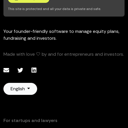
This site is protected and all your data is private and safe.
Your founder-friendly software to manage equity plans,
fundraising and investors.
Made with love 🤍 by and for entrepreneurs and investors.
English
For startups and lawyers