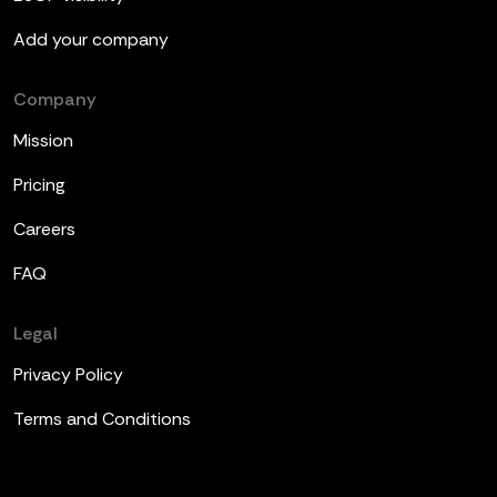
Add your company
Company
Mission
Pricing
Careers
FAQ
Legal
Privacy Policy
Terms and Conditions