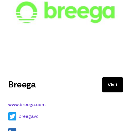
Breega
Visit
www.breega.com
breegavc