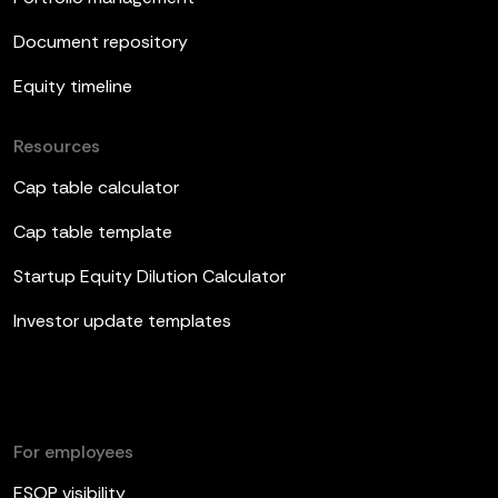
Document repository
Equity timeline
Resources
Cap table calculator
Cap table template
Startup Equity Dilution Calculator
Investor update templates
For employees
ESOP visibility