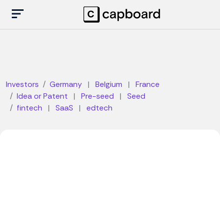
Investors
Germany
|
Belgium
|
France
Idea or Patent
|
Pre-seed
|
Seed
fintech
|
SaaS
|
edtech