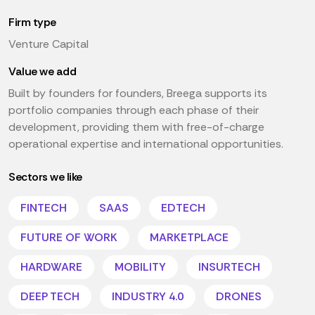
Firm type
Venture Capital
Value we add
Built by founders for founders, Breega supports its
portfolio companies through each phase of their
development, providing them with free-of-charge
operational expertise and international opportunities.
Sectors we like
FINTECH
SAAS
EDTECH
FUTURE OF WORK
MARKETPLACE
HARDWARE
MOBILITY
INSURTECH
DEEP TECH
INDUSTRY 4.0
DRONES