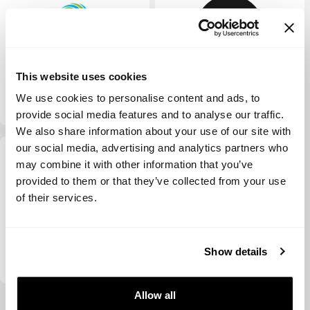
This website uses cookies
Velocity Ventures
d.ventures
We use cookies to personalise content and ads, to
provide social media features and to analyse our traffic.
We also share information about your use of our site with
our social media, advertising and analytics partners who
may combine it with other information that you’ve
provided to them or that they’ve collected from your use
of their services.
Fabric Ventures
Show details
Allow all
View more