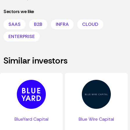
Sectors we like
SAAS
B2B
INFRA
CLOUD
ENTERPRISE
Similar investors
BlueYard Capital
Blue Wire Capital