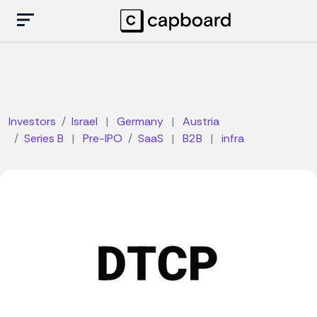
Investors
Israel
|
Germany
|
Austria
Series B
|
Pre-IPO
SaaS
|
B2B
|
infra