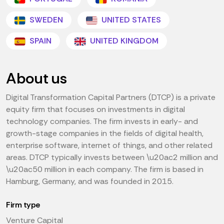
SWEDEN
UNITED STATES
SPAIN
UNITED KINGDOM
About us
Digital Transformation Capital Partners (DTCP) is a private
equity firm that focuses on investments in digital
technology companies. The firm invests in early- and
growth-stage companies in the fields of digital health,
enterprise software, internet of things, and other related
areas. DTCP typically invests between \u20ac2 million and
\u20ac50 million in each company. The firm is based in
Hamburg, Germany, and was founded in 2015.
Firm type
Venture Capital