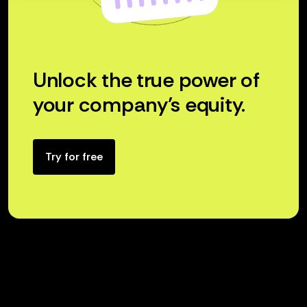
Unlock the true power of
your company’s equity.
Try for free