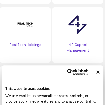
Real Tech Holdings
44 Capital
Management
This website uses cookies
We use cookies to personalise content and ads, to
provide social media features and to analyse our traffic.
13 Ventures