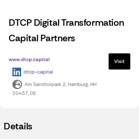
DTCP Digital Transformation
Capital Partners
www.dtcp.capital
Visit
dtcp-capital
Am Sandtorpark 2, Hamburg, HH
20457, DE
Details