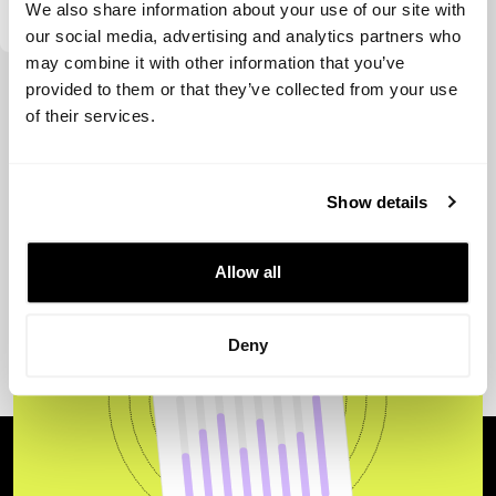
We also share information about your use of our site with
our social media, advertising and analytics partners who
may combine it with other information that you’ve
View more
provided to them or that they’ve collected from your use
of their services.
Show details
Allow all
Deny