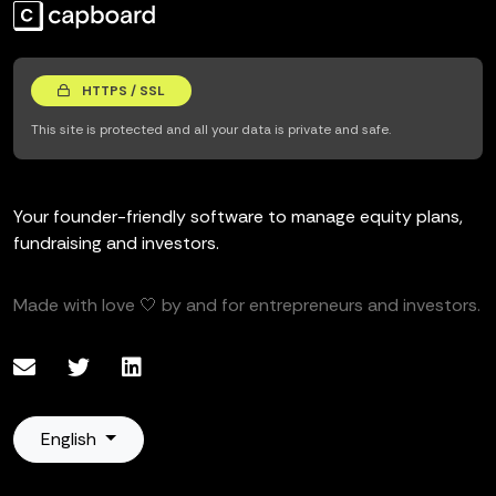
HTTPS / SSL
This site is protected and all your data is private and safe.
Your founder-friendly software to manage equity plans,
fundraising and investors.
Made with love 🤍 by and for entrepreneurs and investors.
English