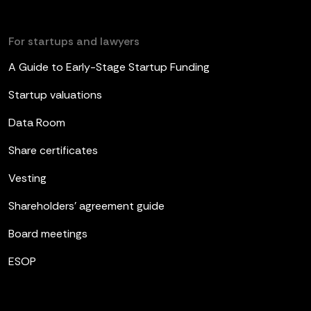
For startups and lawyers
A Guide to Early-Stage Startup Funding
Startup valuations
Data Room
Share certificates
Vesting
Shareholders’ agreement guide
Board meetings
ESOP