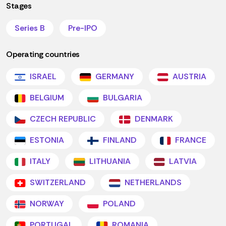
Stages
Series B
Pre-IPO
Operating countries
ISRAEL
GERMANY
AUSTRIA
BELGIUM
BULGARIA
CZECH REPUBLIC
DENMARK
ESTONIA
FINLAND
FRANCE
ITALY
LITHUANIA
LATVIA
SWITZERLAND
NETHERLANDS
NORWAY
POLAND
PORTUGAL
ROMANIA