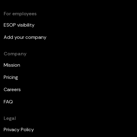
For employees
ESOP visibility
Add your company
Company
Mission
Pricing
Careers
FAQ
Legal
Privacy Policy