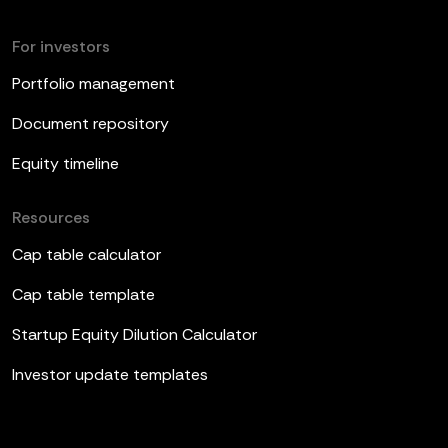
For investors
Portfolio management
Document repository
Equity timeline
Resources
Cap table calculator
Cap table template
Startup Equity Dilution Calculator
Investor update templates