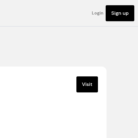
Sign up
Login
Visit