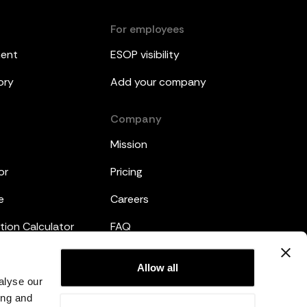
For employees
ment
ESOP visibility
ory
Add your company
Company
Mission
or
Pricing
e
Careers
tion Calculator
FAQ
emplates
Legal
Allow all
alyse our
Privacy Policy
ing and