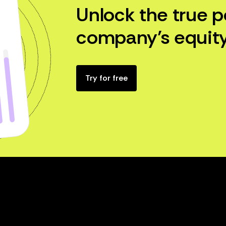
Unlock the true p
company’s equity
Try for free