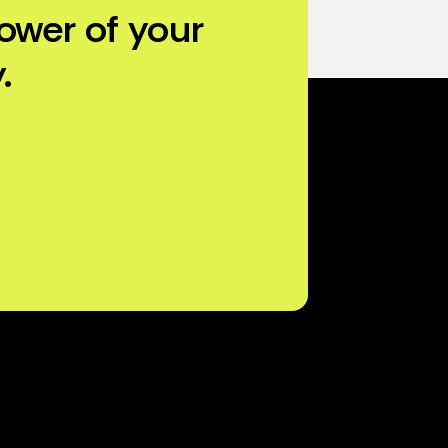
ower of your
.