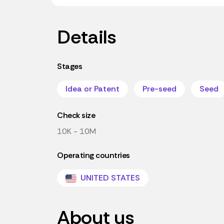
Details
Stages
Idea or Patent
Pre-seed
Seed
Check size
10K - 10M
Operating countries
UNITED STATES
About us