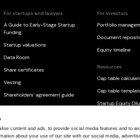
For startups and lawyers
For investors
A Guide to Early-Stage Startup
Portfolio manage
Funding
Document reposit
Startup valuations
Equity timeline
Data Room
Resources
Share certificates
Cap table calculat
Vesting
Cap table templat
Shareholders’ agreement guide
Startup Equity Dilu
Board meetings
Investor update t
s
ESOP
ise content and ads, to provide social media features and to an
rmation about your use of our site with our social media, advertis