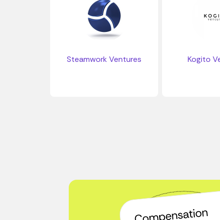
Steamwork Ventures
Kogito V