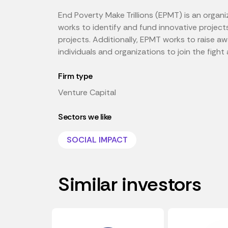
End Poverty Make Trillions (EPMT) is an organi
works to identify and fund innovative project
projects. Additionally, EPMT works to raise 
individuals and organizations to join the fight
Firm type
Venture Capital
Sectors we like
SOCIAL IMPACT
Similar investors