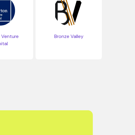
 Venture
Bronze Valley
ital