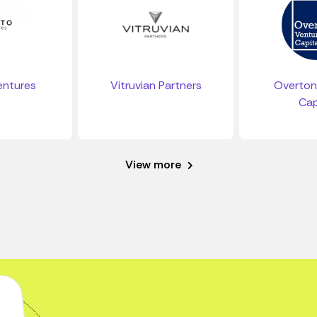
entures
Vitruvian Partners
Overton
Cap
View more