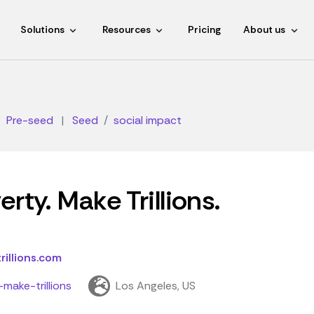
Solutions
Resources
Pricing
About us
Pre-seed
|
Seed
social impact
rty. Make Trillions.
illions.com
make-trillions
Los Angeles, US