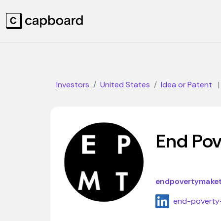
Investors
United States
Idea or Patent
|
End Pove
endpovertymaketr
end-poverty-