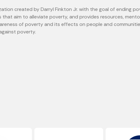
zation created by Darryl Finkton Jr. with the goal of ending po
s that aim to alleviate poverty, and provides resources, ment
awareness of poverty and its effects on people and communiti
 against poverty.