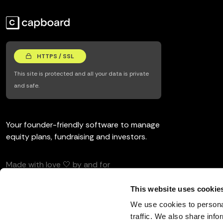
HTTPS / SSL
This site is protected and all your data is private
and safe.
Your founder-friendly software to manage
equity plans, fundraising and investors.
Made with love 🤍 by and for
entrepreneurs and investors.
This website uses cookie
We use cookies to personal
traffic. We also share info