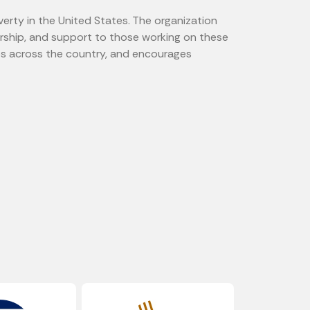
verty in the United States. The organization
orship, and support to those working on these
es across the country, and encourages