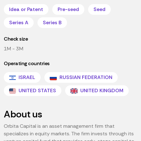
Idea or Patent
Pre-seed
Seed
Series A
Series B
Check size
1M - 3M
Operating countries
ISRAEL
RUSSIAN FEDERATION
UNITED STATES
UNITED KINGDOM
About us
Orbita Capital is an asset management firm that
specializes in equity markets. The firm invests through its