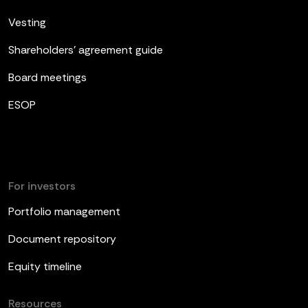
Vesting
Shareholders’ agreement guide
Board meetings
ESOP
For investors
Portfolio management
Document repository
Equity timeline
Resources