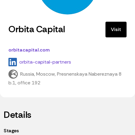
Orbita Capital
Visit
orbitacapital.com
orbita-capital-partners
Russia, Moscow, Presnenskaya Nabereznaya 8
b.1, office 192
Details
Stages