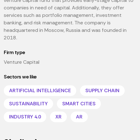
venture capital fund that provides early-stage capital to
companies in need of capital. Additionally, they offer
services such as portfolio management, investment
banking, and risk management. The company is
headquartered in Moscow, Russia and was founded in
2018.
Firm type
Venture Capital
Sectors we like
ARTIFICIAL INTELLIGENCE
SUPPLY CHAIN
SUSTAINABILITY
SMART CITIES
INDUSTRY 4.0
XR
AR