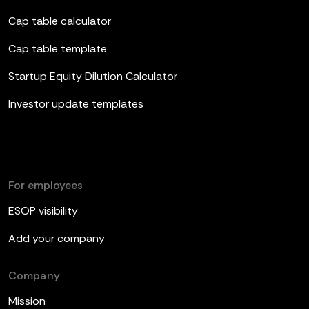
Cap table calculator
Cap table template
Startup Equity Dilution Calculator
Investor update templates
For employees
ESOP visibility
Add your company
Company
Mission