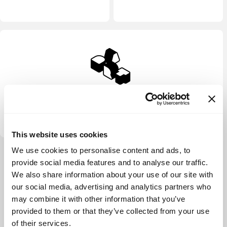
DART Ventures
This website uses cookies
We use cookies to personalise content and ads, to
View more
provide social media features and to analyse our traffic.
We also share information about your use of our site with
our social media, advertising and analytics partners who
may combine it with other information that you’ve
provided to them or that they’ve collected from your use
of their services.