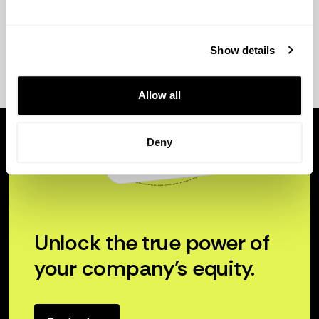
Show details
Allow all
Deny
Unlock the true power of
your company’s equity.