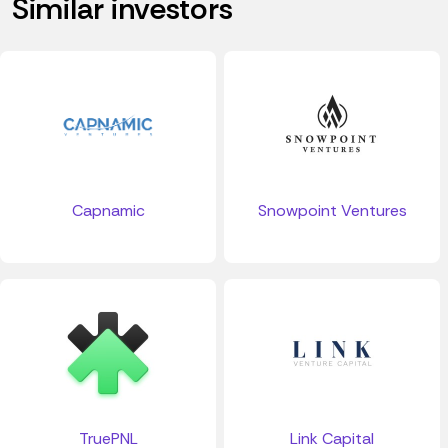
Similar investors
Capnamic
Snowpoint Ventures
TruePNL
Link Capital