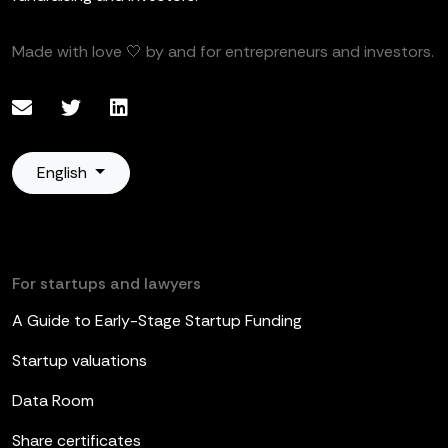
Made with love 🤍 by and for entrepreneurs and investors.
English
For startups and lawyers
A Guide to Early-Stage Startup Funding
Startup valuations
Data Room
Share certificates