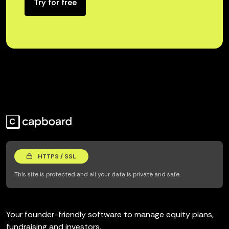
Try for free
HTTPS / SSL
This site is protected and all your data is private and safe.
Your founder-friendly software to manage equity plans,
fundraising and investors.