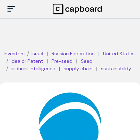
Investors
Israel
|
Russian Federation
|
United States
Idea or Patent
|
Pre-seed
|
Seed
artificial intelligence
|
supply chain
|
sustainability