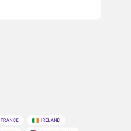
FRANCE
IRELAND