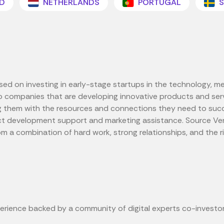
D
NETHERLANDS
PORTUGAL
S
used on investing in early-stage startups in the technology, m
 companies that are developing innovative products and servi
g them with the resources and connections they need to succee
ct development support and marketing assistance. Source Ven
a combination of hard work, strong relationships, and the ri
erience backed by a community of digital experts co-investor