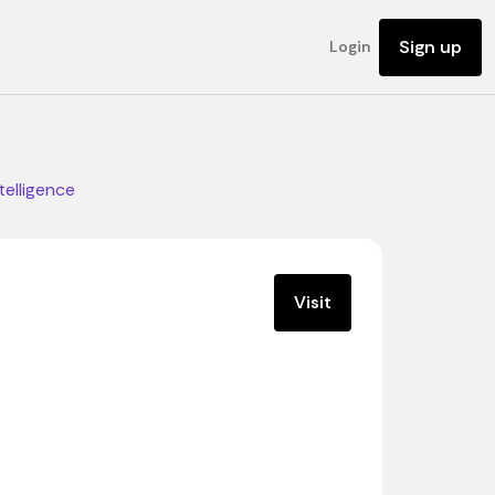
Sign up
Login
ntelligence
Visit