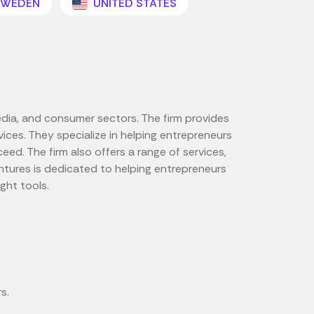
WEDEN
UNITED STATES
edia, and consumer sectors. The firm provides
ces. They specialize in helping entrepreneurs
d. The firm also offers a range of services,
tures is dedicated to helping entrepreneurs
ght tools.
s.