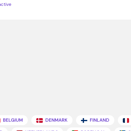
active
BELGIUM
DENMARK
FINLAND