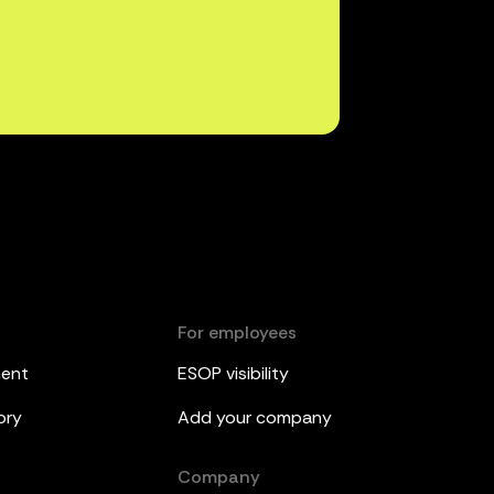
For employees
ment
ESOP visibility
ory
Add your company
Company