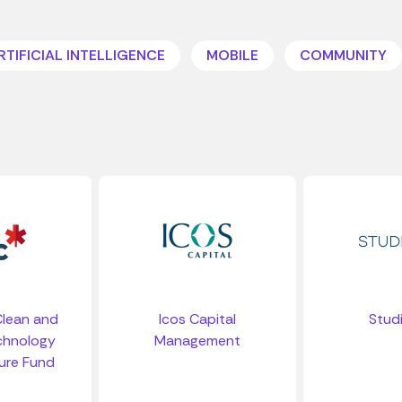
RTIFICIAL INTELLIGENCE
MOBILE
COMMUNITY
 Clean and
Icos Capital
Stud
chnology
Management
ure Fund