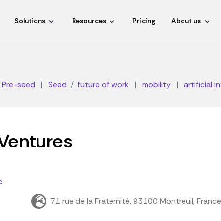
Solutions
Resources
Pricing
About us
Pre-seed
|
Seed
future of work
|
mobility
|
artificial i
Ventures
c
71 rue de la Fraternité, 93100 Montreuil, France