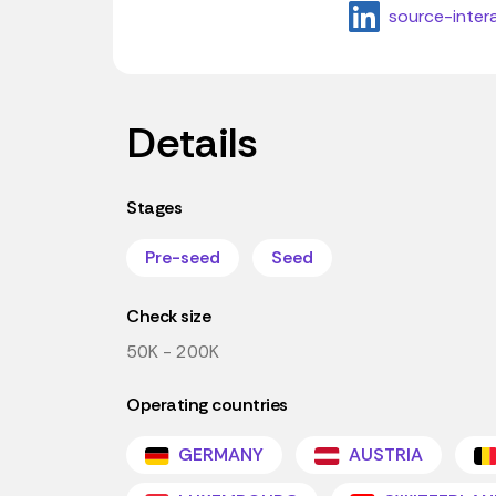
source-inter
Details
Stages
Pre-seed
Seed
Check size
50K - 200K
Operating countries
GERMANY
AUSTRIA