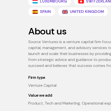
LUXEMBOURG
SWITZERLAN
SPAIN
UNITED KINGDOM
About us
Source Ventures is a venture capital firm foc
capital, management, and advisory services to
launch and scale their businesses by providin
from strategic advice and guidance to produ
succeed and believes that success comes from 
Firm type
Venture Capital
Value we add
Product, Tech and Marketing. Operational exp