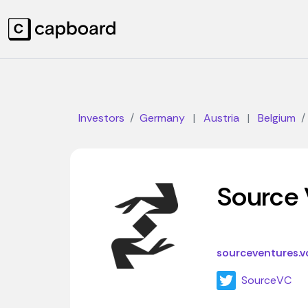
Investors
Germany
|
Austria
|
Belgium
Source 
sourceventures.v
SourceVC