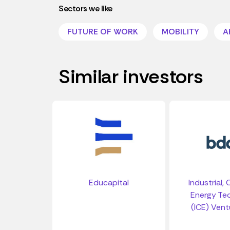
Sectors we like
FUTURE OF WORK
MOBILITY
A
Similar investors
Educapital
Industrial,
Energy Te
(ICE) Vent