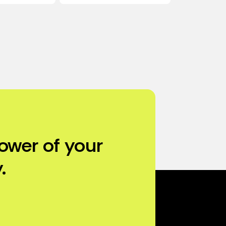
ower of your
.