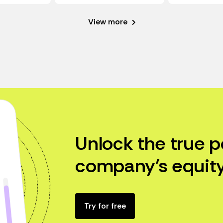
View more
Unlock the true p
company’s equity
Try for free