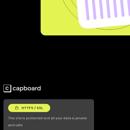
HTTPS / SSL
This site is protected and all your data is private
and safe.