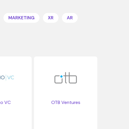
MARKETING
XR
AR
io VC
OTB Ventures