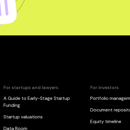
For startups and lawyers
For investors
A Guide to Early-Stage Startup
Portfolio manage
Funding
Document reposit
Startup valuations
Equity timeline
Data Room