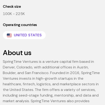
Check size
100K - 225K
Operating countries
UNITED STATES
About us
SpringTime Ventures is a venture capital firm based in
Denver, Colorado, with additional offices in Austin,
Boulder, and San Francisco. Founded in 2016, SpringTime
Ventures invests in high-growth startups in the
healthcare, fintech, logistics, and marketplace sectors in
the United States. The firm offers a variety of services,
including seed-stage funding, mentorship, and data and
market analysis. SpringTime Ventures also provides