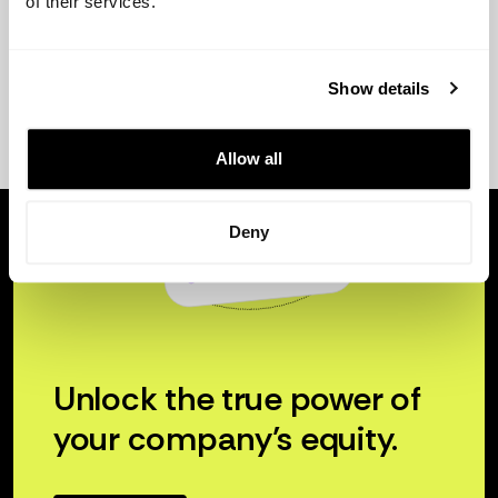
of their services.
Show details
Allow all
Deny
Unlock the true power of
your company’s equity.