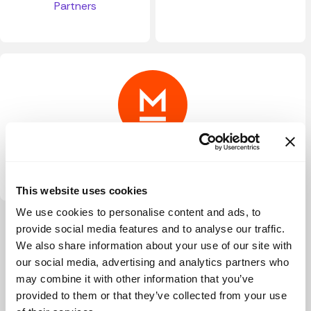
Partners
Metavallon VC
This website uses cookies
We use cookies to personalise content and ads, to
View more
provide social media features and to analyse our traffic.
We also share information about your use of our site with
our social media, advertising and analytics partners who
may combine it with other information that you’ve
provided to them or that they’ve collected from your use