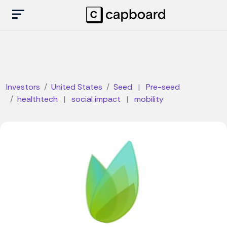
Investors
United States
Seed
|
Pre-seed
healthtech
|
social impact
|
mobility