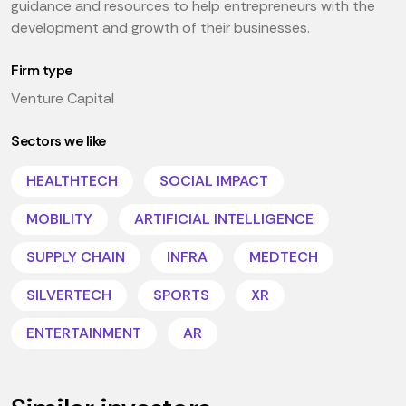
guidance and resources to help entrepreneurs with the
development and growth of their businesses.
Firm type
Venture Capital
Sectors we like
HEALTHTECH
SOCIAL IMPACT
MOBILITY
ARTIFICIAL INTELLIGENCE
SUPPLY CHAIN
INFRA
MEDTECH
SILVERTECH
SPORTS
XR
ENTERTAINMENT
AR