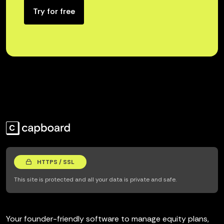
Try for free
HTTPS / SSL
This site is protected and all your data is private and safe.
Your founder-friendly software to manage equity plans,