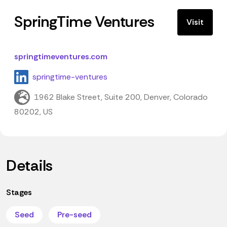
SpringTime Ventures
Visit
springtimeventures.com
springtime-ventures
1962 Blake Street, Suite 200, Denver, Colorado
80202, US
Details
Stages
Seed
Pre-seed