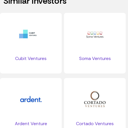
Similar investors
Cubit Ventures
Soma Ventures
Ardent Venture
Cortado Ventures