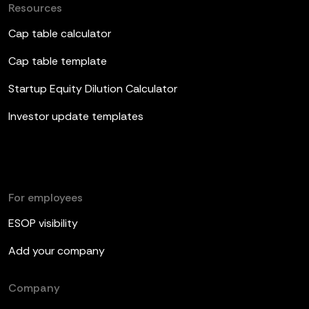
Resources
Cap table calculator
Cap table template
Startup Equity Dilution Calculator
Investor update templates
For employees
ESOP visibility
Add your company
Company