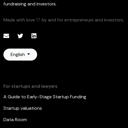
fundraising and investors.
Made with love 🤍 by and for entrepreneurs and investors.
English
For startups and lawyers
A Guide to Early-Stage Startup Funding
Startup valuations
Data Room