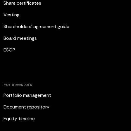
Share certificates
Vesting
Shareholders’ agreement guide
Board meetings
ESOP
For investors
Portfolio management
Document repository
Equity timeline