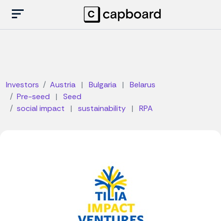
Investors
Austria
|
Bulgaria
|
Belarus
Pre-seed
|
Seed
social impact
|
sustainability
|
RPA