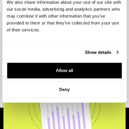
We also share information about your use of our site with
our social media, advertising and analytics partners who
may combine it with other information that you’ve
View more
provided to them or that they’ve collected from your use
of their services.
Show details
Allow all
Deny