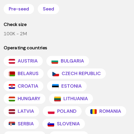
Pre-seed
Seed
Check size
100K - 2M
Operating countries
AUSTRIA
BULGARIA
BELARUS
CZECH REPUBLIC
CROATIA
ESTONIA
HUNGARY
LITHUANIA
LATVIA
POLAND
ROMANIA
SERBIA
SLOVENIA