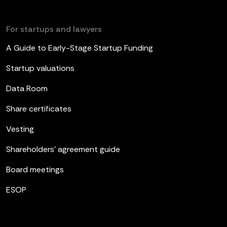
For startups and lawyers
A Guide to Early-Stage Startup Funding
Startup valuations
Data Room
Share certificates
Vesting
Shareholders’ agreement guide
Board meetings
ESOP