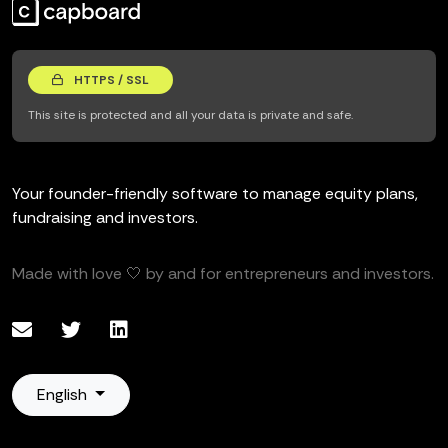
HTTPS / SSL
This site is protected and all your data is private and safe.
Your founder-friendly software to manage equity plans,
fundraising and investors.
Made with love 🤍 by and for entrepreneurs and investors.
English