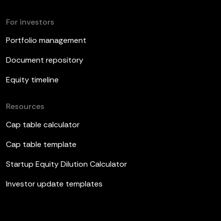
For investors
Portfolio management
Document repository
Equity timeline
Resources
Cap table calculator
Cap table template
Startup Equity Dilution Calculator
Investor update templates