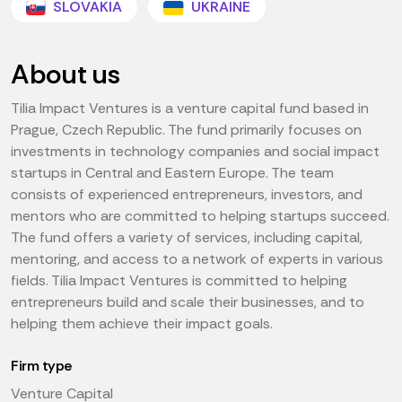
SLOVAKIA
UKRAINE
About us
Tilia Impact Ventures is a venture capital fund based in
Prague, Czech Republic. The fund primarily focuses on
investments in technology companies and social impact
startups in Central and Eastern Europe. The team
consists of experienced entrepreneurs, investors, and
mentors who are committed to helping startups succeed.
The fund offers a variety of services, including capital,
mentoring, and access to a network of experts in various
fields. Tilia Impact Ventures is committed to helping
entrepreneurs build and scale their businesses, and to
helping them achieve their impact goals.
Firm type
Venture Capital