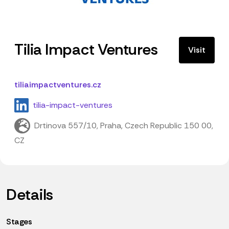
Tilia Impact Ventures
Visit
tiliaimpactventures.cz
tilia-impact-ventures
Drtinova 557/10, Praha, Czech Republic 150 00,
CZ
Details
Stages