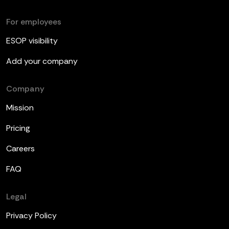
For employees
ESOP visibility
Add your company
Company
Mission
Pricing
Careers
FAQ
Legal
Privacy Policy