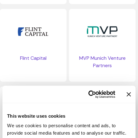
Flint Capital
MVP Munich Venture
Partners
This website uses cookies
We use cookies to personalise content and ads, to
provide social media features and to analyse our traffic.
BFM Fund