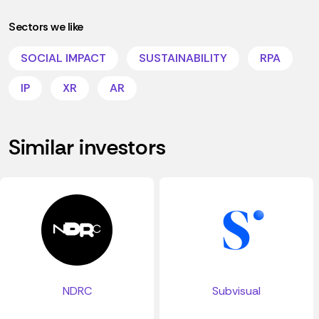
Sectors we like
SOCIAL IMPACT
SUSTAINABILITY
RPA
IP
XR
AR
Similar investors
NDRC
Subvisual