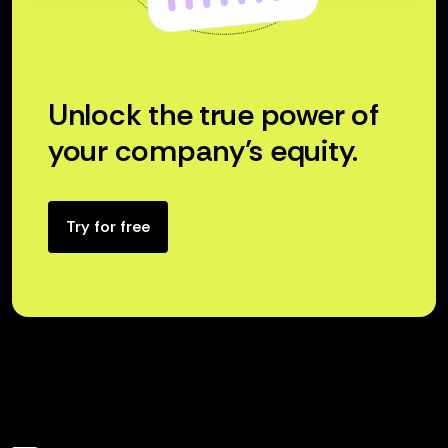
Unlock the true power of
your company’s equity.
Try for free