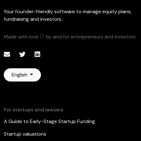
Your founder-friendly software to manage equity plans,
fundraising and investors.
Made with love 🤍 by and for entrepreneurs and investors.
English
For startups and lawyers
A Guide to Early-Stage Startup Funding
Startup valuations