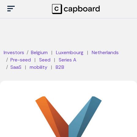
Investors
Belgium
|
Luxembourg
|
Netherlands
Pre-seed
|
Seed
|
Series A
SaaS
|
mobility
|
B2B