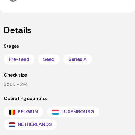
Details
Stages
Pre-seed
Seed
Series A
Check size
350K - 2M
Operating countries
BELGIUM
LUXEMBOURG
NETHERLANDS