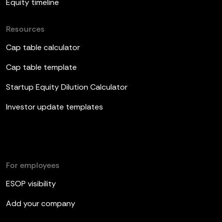
Equity timeline
Resources
Cap table calculator
Cap table template
Startup Equity Dilution Calculator
Investor update templates
For employees
ESOP visibility
Add your company