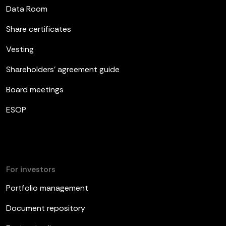
Data Room
Share certificates
Vesting
Shareholders’ agreement guide
Board meetings
ESOP
For investors
Portfolio management
Document repository