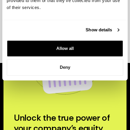
provided to them or that they’ve collected from your use
of their services.
Show details
Allow all
Deny
Unlock the true power of
your company’s equity.