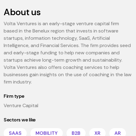
About us
Volta Ventures is an early-stage venture capital firm
based in the Benelux region that invests in software
startups, information technology, SaaS, Artificial
Intelligence, and Financial Services. The firm provides seed
and early-stage funding to help new companies and
startups achieve long-term growth and sustainability.
Volta Ventures also offers coaching services to help
businesses gain insights on the use of coaching in the law
firm industry.
Firm type
Venture Capital
Sectors we like
SAAS
MOBILITY
B2B
XR
AR