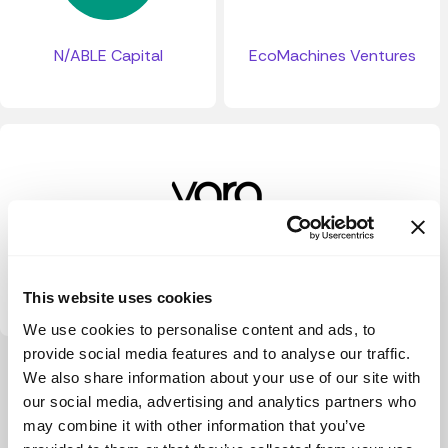
N/ABLE Capital
EcoMachines Ventures
Yara Ventures
This website uses cookies
We use cookies to personalise content and ads, to
provide social media features and to analyse our traffic.
View more
We also share information about your use of our site with
our social media, advertising and analytics partners who
may combine it with other information that you’ve