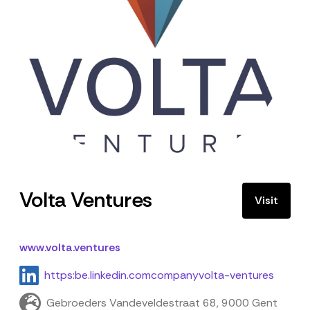
Volta Ventures
Visit
www.volta.ventures
https:be.linkedin.comcompanyvolta-ventures
Gebroeders Vandeveldestraat 68, 9000 Gent