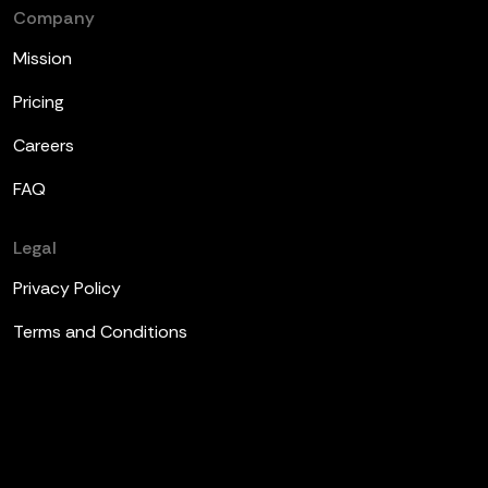
Company
Mission
Pricing
Careers
FAQ
Legal
Privacy Policy
Terms and Conditions