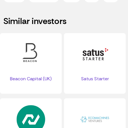
Similar investors
Beacon Capital (UK)
Satus Starter