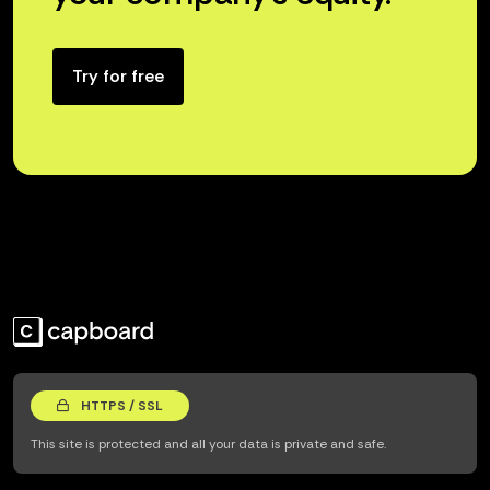
Try for free
HTTPS / SSL
This site is protected and all your data is private and safe.