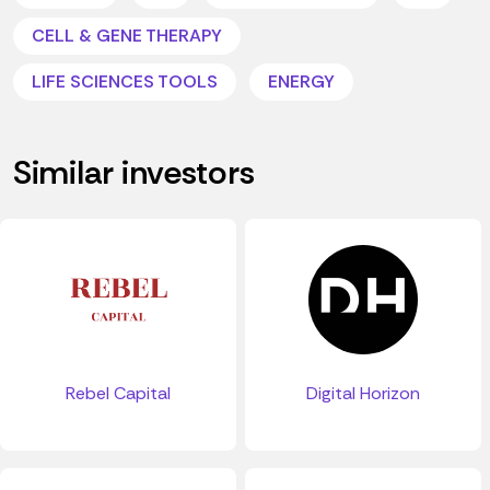
CELL & GENE THERAPY
LIFE SCIENCES TOOLS
ENERGY
Similar investors
Digital Horizon
Rebel Capital