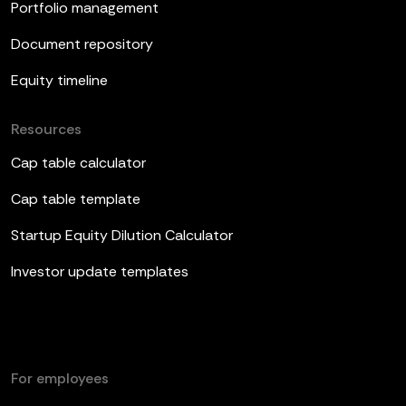
Portfolio management
Document repository
Equity timeline
Resources
Cap table calculator
Cap table template
Startup Equity Dilution Calculator
Investor update templates
For employees