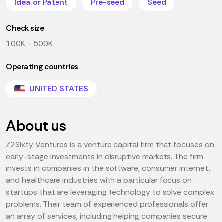
Idea or Patent
Pre-seed
Seed
Check size
100K - 500K
Operating countries
UNITED STATES
About us
Z2Sixty Ventures is a venture capital firm that focuses on
early-stage investments in disruptive markets. The firm
invests in companies in the software, consumer internet,
and healthcare industries with a particular focus on
startups that are leveraging technology to solve complex
problems. Their team of experienced professionals offer
an array of services, including helping companies secure