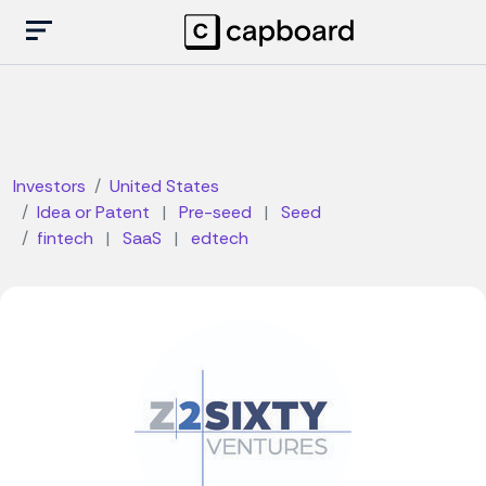
Investors
United States
Idea or Patent
|
Pre-seed
|
Seed
fintech
|
SaaS
|
edtech