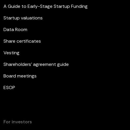
A Guide to Early-Stage Startup Funding
Startup valuations
Data Room
Share certificates
Vesting
Shareholders’ agreement guide
Board meetings
ESOP
For investors