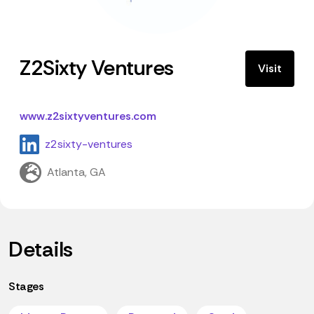
Z2Sixty Ventures
Visit
www.z2sixtyventures.com
z2sixty-ventures
Atlanta, GA
Details
Stages