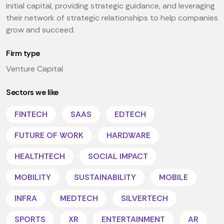
initial capital, providing strategic guidance, and leveraging
their network of strategic relationships to help companies
grow and succeed.
Firm type
Venture Capital
Sectors we like
FINTECH
SAAS
EDTECH
FUTURE OF WORK
HARDWARE
HEALTHTECH
SOCIAL IMPACT
MOBILITY
SUSTAINABILITY
MOBILE
INFRA
MEDTECH
SILVERTECH
SPORTS
XR
ENTERTAINMENT
AR