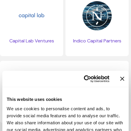
Capital Lab Ventures
Indico Capital Partners
This website uses cookies
Form Ventures
We use cookies to personalise content and ads, to
provide social media features and to analyse our traffic.
We also share information about your use of our site with
our social media, advertising and analytics partners who