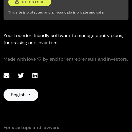
HTTPS / SSL
This site is protected and all your data is private and safe.
Your founder-friendly software to manage equity plans,
fundraising and investors.
Made with love 🤍 by and for entrepreneurs and investors.
English
For startups and lawyers