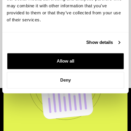
View more
may combine it with other information that you’ve
provided to them or that they’ve collected from your use
of their services.
Show details
Allow all
Deny