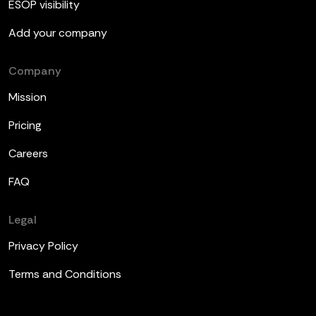
ESOP visibility
Add your company
Company
Mission
Pricing
Careers
FAQ
Legal
Privacy Policy
Terms and Conditions