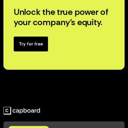
Unlock the true power of
your company’s equity.
Try for free