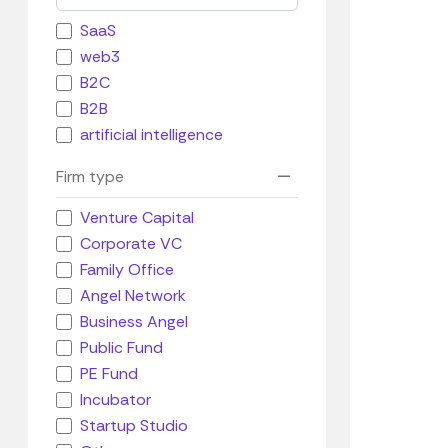
SaaS
web3
B2C
B2B
artificial intelligence
Firm type
Venture Capital
Corporate VC
Family Office
Angel Network
Business Angel
Public Fund
PE Fund
Incubator
Startup Studio