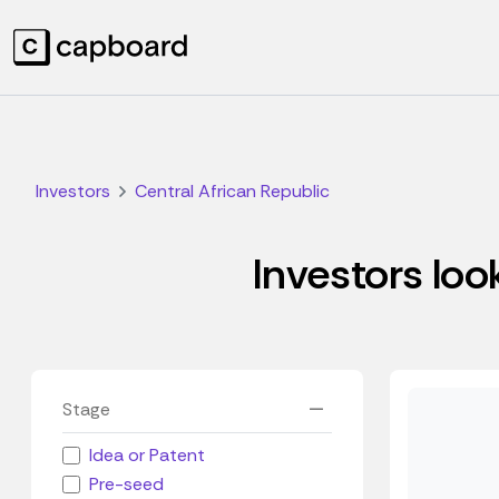
Investors
Central African Republic
Investors loo
Stage
Idea or Patent
Pre-seed