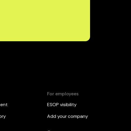
For employees
ment
ESOP visibility
ory
Add your company