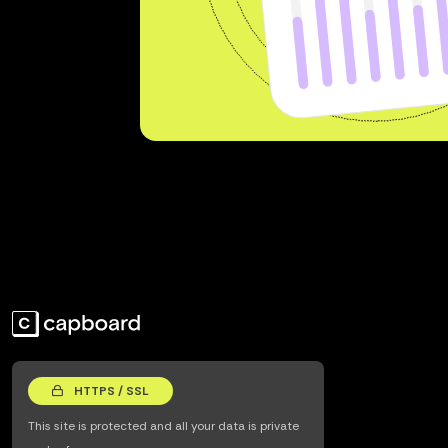
HTTPS / SSL
This site is protected and all your data is private