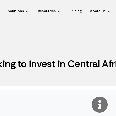
Solutions
Resources
Pricing
About us
king to invest in Central Af