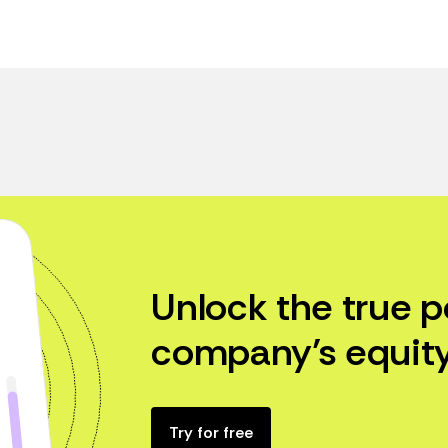
Unlock the true p
company’s equity
Try for free