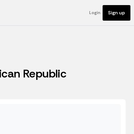
Sign up
Login
rican Republic