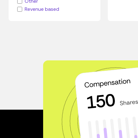
Other
Revenue based