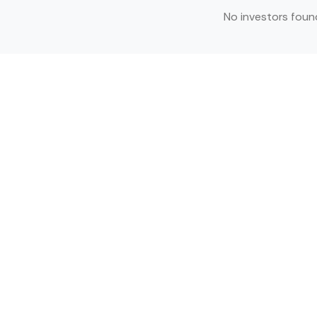
No investors foun