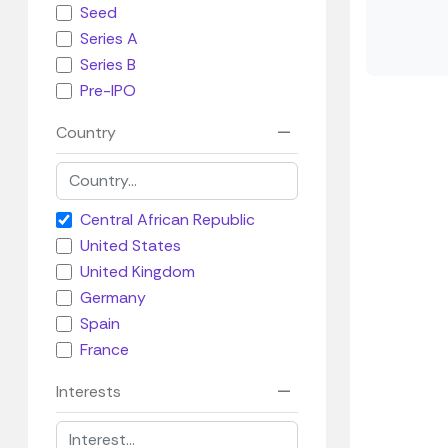
Seed
Series A
Series B
Pre-IPO
Country
Central African Republic
United States
United Kingdom
Germany
Spain
France
Interests