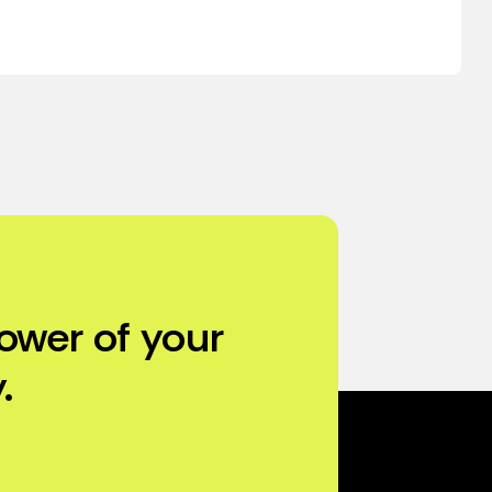
ower of your
.