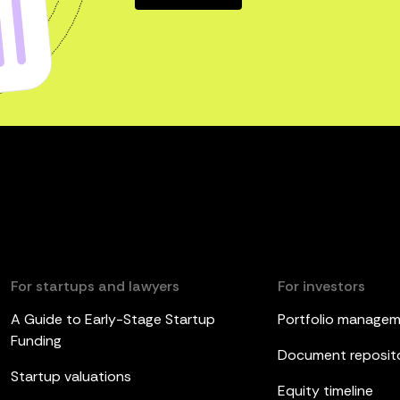
For startups and lawyers
For investors
A Guide to Early-Stage Startup
Portfolio manage
Funding
Document reposit
Startup valuations
Equity timeline