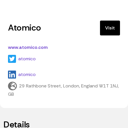
Atomico
Visit
www.atomico.com
atomico
atomico
29 Rathbone Street, London, England W1T 1NJ,
GB
Details