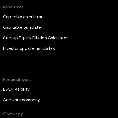
Resources
Cap table calculator
Cap table template
Startup Equity Dilution Calculator
Investor update templates
For employees
ESOP visibility
Add your company
Company