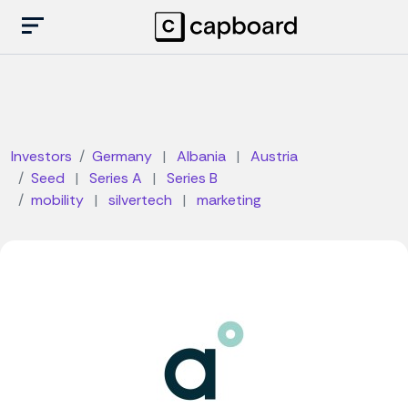
Investors
Germany
|
Albania
|
Austria
Seed
|
Series A
|
Series B
mobility
|
silvertech
|
marketing