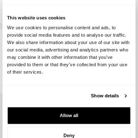
Investments
Daphni
This website uses cookies
We use cookies to personalise content and ads, to
provide social media features and to analyse our traffic.
We also share information about your use of our site with
our social media, advertising and analytics partners who
may combine it with other information that you’ve
provided to them or that they’ve collected from your use
of their services.
Redpoint Ventures
Show details
View more
Allow all
Deny