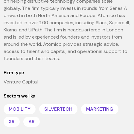
on helping disruptive technology companies scale
globally. The firm typically invests in rounds from Series A
onward in both North America and Europe. Atomico has
invested in over 100 companies, including Slack, Supercell,
Klarna, and UiPath. The firm is headquartered in London
and is led by experienced founders and investors from
around the world. Atomico provides strategic advice,
access to talent and capital, and operational support to
founders and their teams.
Firm type
Venture Capital
Sectors we like
MOBILITY
SILVERTECH
MARKETING
XR
AR