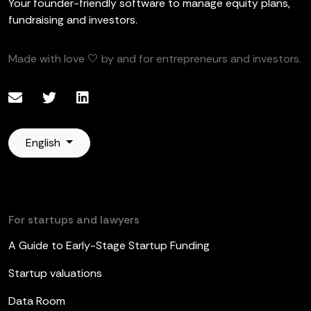
Your founder-friendly software to manage equity plans,
fundraising and investors.
Made with love 🤍 by and for entrepreneurs and investors.
English
For startups and lawyers
A Guide to Early-Stage Startup Funding
Startup valuations
Data Room