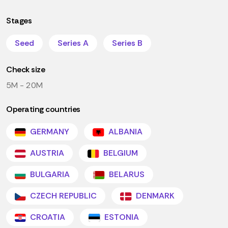
Stages
Seed
Series A
Series B
Check size
5M - 20M
Operating countries
GERMANY
ALBANIA
AUSTRIA
BELGIUM
BULGARIA
BELARUS
CZECH REPUBLIC
DENMARK
CROATIA
ESTONIA