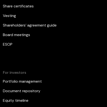
Share certificates
Vesting
Shareholders’ agreement guide
Board meetings
ESOP
For investors
Portfolio management
Document repository
Equity timeline