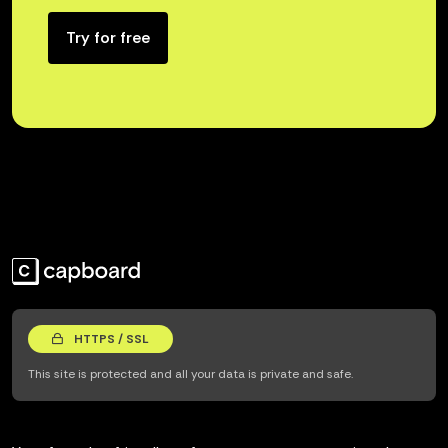
Try for free
HTTPS / SSL
This site is protected and all your data is private and safe.