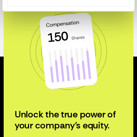
Unlock the true power of
your company’s equity.