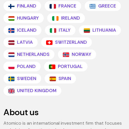
FINLAND
FRANCE
GREECE
HUNGARY
IRELAND
ICELAND
ITALY
LITHUANIA
LATVIA
SWITZERLAND
NETHERLANDS
NORWAY
POLAND
PORTUGAL
SWEDEN
SPAIN
UNITED KINGDOM
About us
Atomico is an international investment firm that focuses