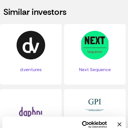
Similar investors
d.ventures
Next Sequence
GPI Global Partners