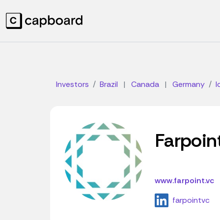
Investors
Brazil
|
Canada
|
Germany
I
Farpoin
www.farpoint.vc
farpointvc