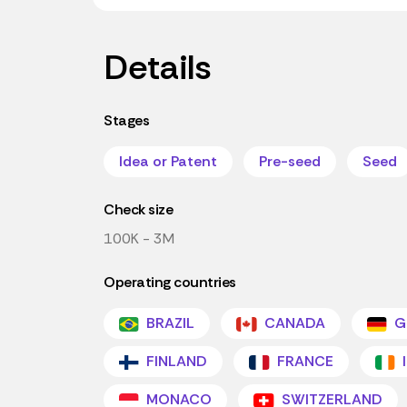
Details
Stages
Idea or Patent
Pre-seed
Seed
Check size
100K - 3M
Operating countries
BRAZIL
CANADA
G
FINLAND
FRANCE
MONACO
SWITZERLAND