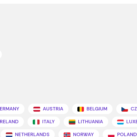
ERMANY
AUSTRIA
BELGIUM
CZ
IRELAND
ITALY
LITHUANIA
LUX
NETHERLANDS
NORWAY
POLAND