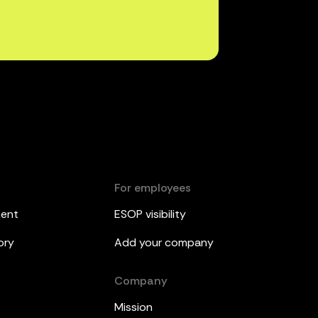
For employees
ment
ESOP visibility
ory
Add your company
Company
Mission