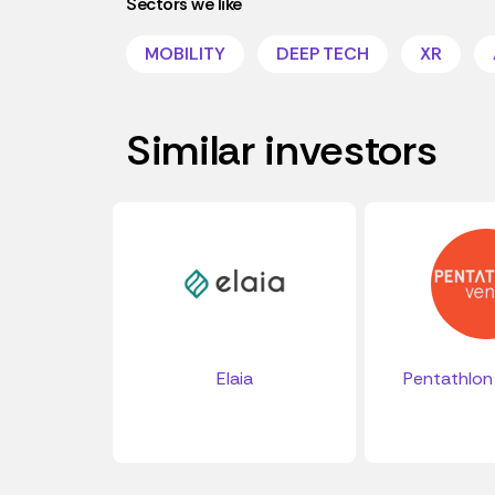
Sectors we like
MOBILITY
DEEP TECH
XR
Similar investors
Elaia
Pentathlon