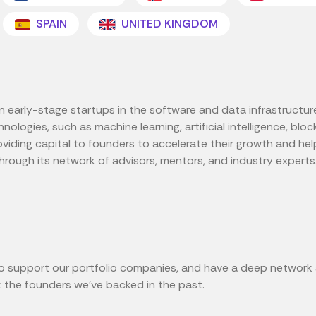
SPAIN
UNITED KINGDOM
s in early-stage startups in the software and data infrastruct
nologies, such as machine learning, artificial intelligence, bl
oviding capital to founders to accelerate their growth and hel
hrough its network of advisors, mentors, and industry experts
p to support our portfolio companies, and have a deep network
 the founders we've backed in the past.