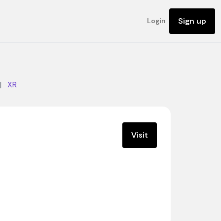
Sign up
Login
|
XR
Visit