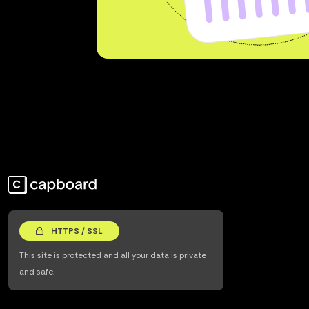
HTTPS / SSL
This site is protected and all your data is private
and safe.