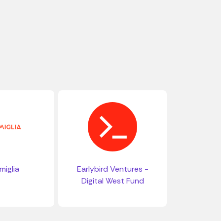
miglia
Earlybird Ventures -
Digital West Fund