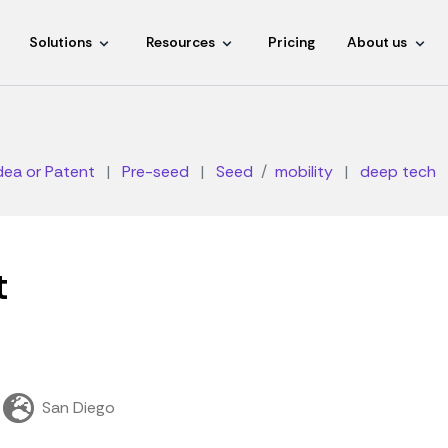
Solutions
Resources
Pricing
About us
dea or Patent
|
Pre-seed
|
Seed
mobility
|
deep tech
t
San Diego