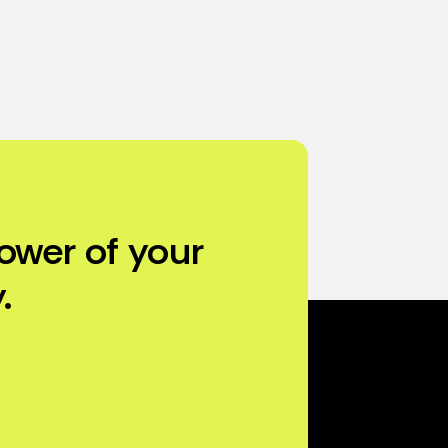
ower of your
.