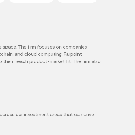
ure space. The firm focuses on companies
ockchain, and cloud computing. Farpoint
p them reach product-market fit. The firm also
.
 across our investment areas that can drive