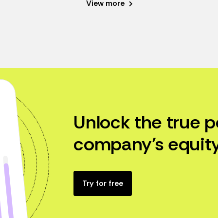
View more
Unlock the true p
company’s equity
Try for free