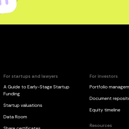
For startups and lawyers
For investors
A Guide to Early-Stage Startup
Portfolio manage
Funding
Document reposit
Startup valuations
Equity timeline
Data Room
Resources
Share certificates