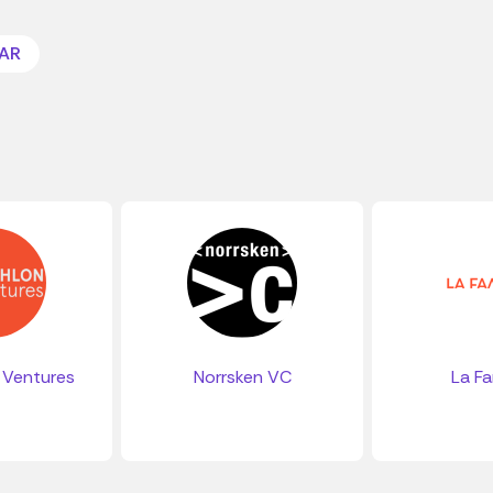
AR
 Ventures
Norrsken VC
La Fa