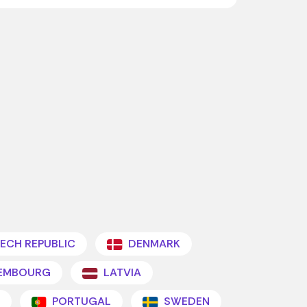
ECH REPUBLIC
DENMARK
EMBOURG
LATVIA
PORTUGAL
SWEDEN