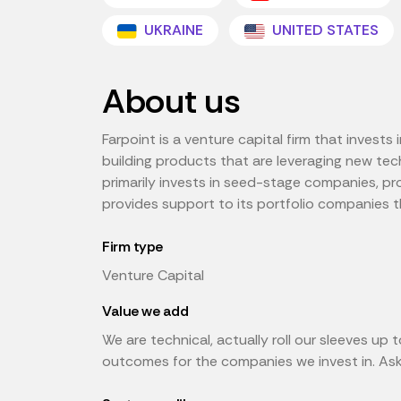
UKRAINE
UNITED STATES
About us
Farpoint is a venture capital firm that invest
building products that are leveraging new tech
primarily invests in seed-stage companies, pr
provides support to its portfolio companies t
Firm type
Venture Capital
Value we add
We are technical, actually roll our sleeves u
outcomes for the companies we invest in. Ask