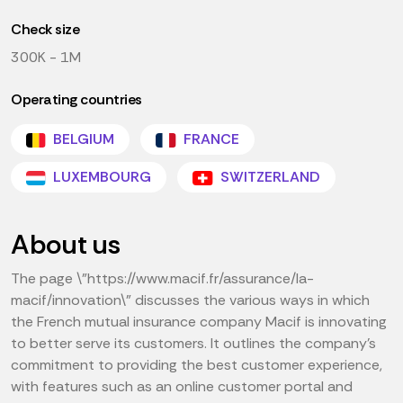
Check size
300K - 1M
Operating countries
BELGIUM
FRANCE
LUXEMBOURG
SWITZERLAND
About us
The page \"https://www.macif.fr/assurance/la-
macif/innovation\" discusses the various ways in which
the French mutual insurance company Macif is innovating
to better serve its customers. It outlines the company's
commitment to providing the best customer experience,
with features such as an online customer portal and