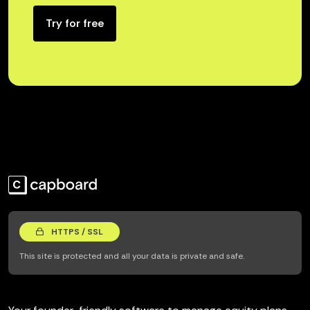
Try for free
HTTPS / SSL
This site is protected and all your data is private and safe.