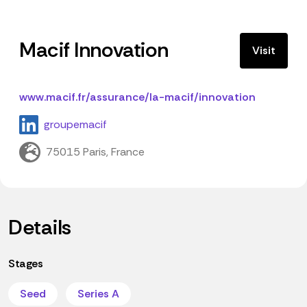
Macif Innovation
Visit
www.macif.fr/assurance/la-macif/innovation
groupemacif
75015 Paris, France
Details
Stages
Seed
Series A