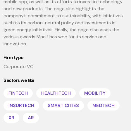
mobile app, as well as its efforts to invest in technology
and new products. The page also highlights the
company's commitment to sustainability, with initiatives
such as its carbon-neutral policy and investments in
green energy initiatives. Finally, the page discusses the
various awards Macif has won for its service and
innovation.
Firm type
Corporate VC
Sectors we like
FINTECH
HEALTHTECH
MOBILITY
INSURTECH
SMART CITIES
MEDTECH
XR
AR