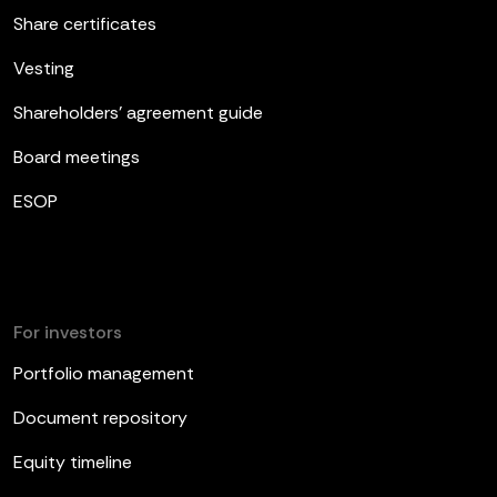
Share certificates
Vesting
Shareholders’ agreement guide
Board meetings
ESOP
For investors
Portfolio management
Document repository
Equity timeline