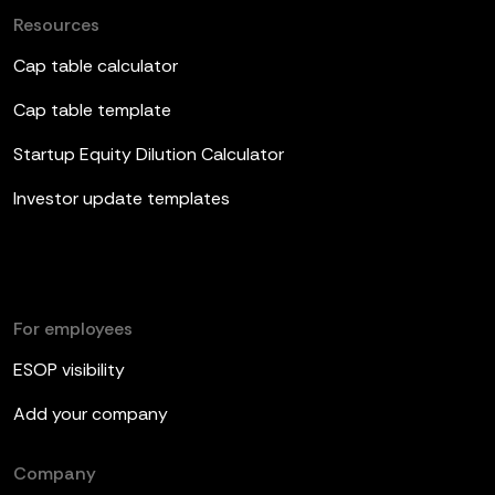
Resources
Cap table calculator
Cap table template
Startup Equity Dilution Calculator
Investor update templates
For employees
ESOP visibility
Add your company
Company