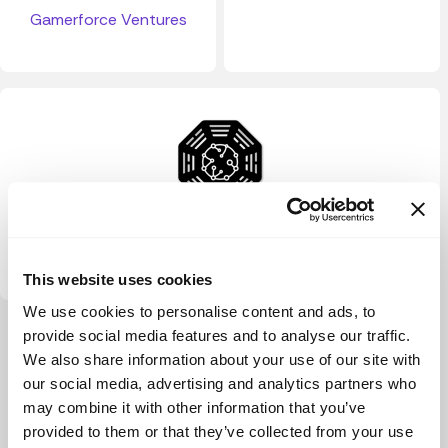
Gamerforce Ventures
Consilience Ventures
This website uses cookies
We use cookies to personalise content and ads, to
View more
provide social media features and to analyse our traffic.
We also share information about your use of our site with
our social media, advertising and analytics partners who
may combine it with other information that you’ve
provided to them or that they’ve collected from your use