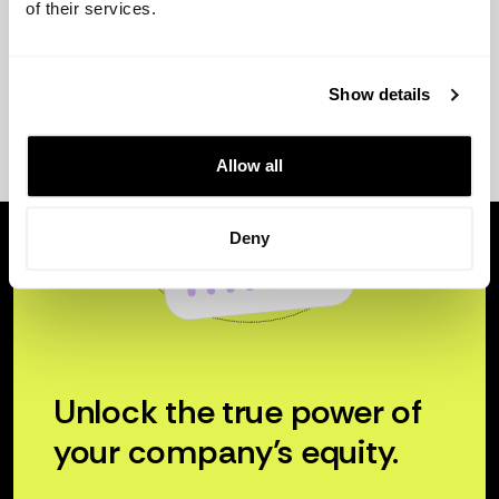
of their services.
Show details
Allow all
Deny
Unlock the true power of
your company’s equity.