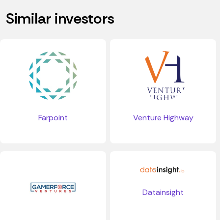
Similar investors
Farpoint
Venture Highway
Datainsight