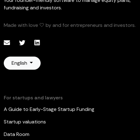
Your founder-friendly software to manage equity plans,
fundraising and investors.
Made with love 🤍 by and for entrepreneurs and investors.
English
For startups and lawyers
A Guide to Early-Stage Startup Funding
Startup valuations
Data Room