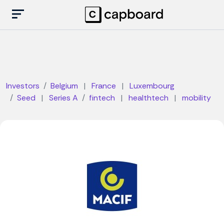
Investors
Belgium
|
France
|
Luxembourg
Seed
|
Series A
fintech
|
healthtech
|
mobility