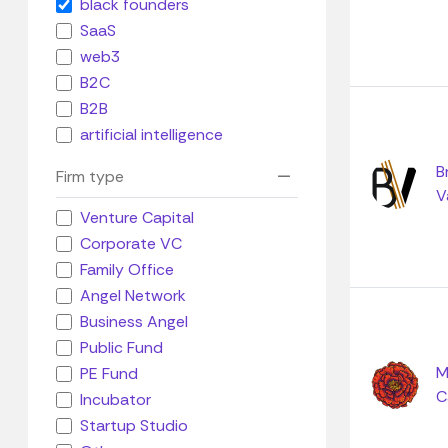
black founders
SaaS
web3
B2C
B2B
artificial intelligence
B
Firm type
V
Venture Capital
Corporate VC
Family Office
Angel Network
Business Angel
Public Fund
M
PE Fund
C
Incubator
Startup Studio