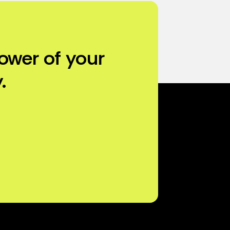
ower of your
.