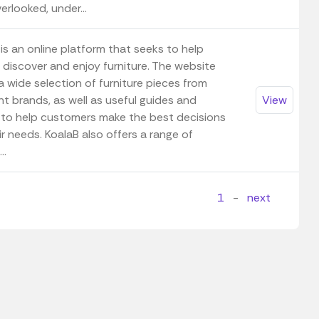
erlooked, under...
is an online platform that seeks to help
 discover and enjoy furniture. The website
a wide selection of furniture pieces from
nt brands, as well as useful guides and
View
 to help customers make the best decisions
ir needs. KoalaB also offers a range of
..
1
-
next