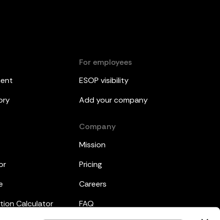
For employees
ment
ESOP visibility
ory
Add your company
Company
Mission
or
Pricing
e
Careers
tion Calculator
FAQ