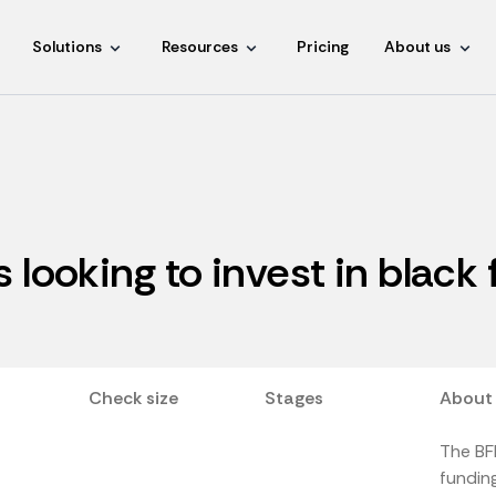
Solutions
Resources
Pricing
About us
s looking to invest in black
Check size
Stages
About
The BFM
funding