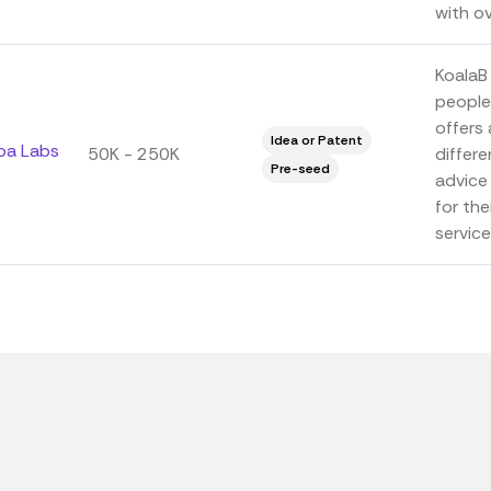
with ov
KoalaB 
people
offers 
Idea or Patent
oa Labs
50K - 250K
differe
Pre-seed
advice
for the
service.