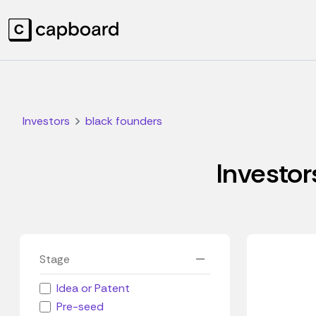
Investors
black founders
Investor
Stage
Idea or Patent
Pre-seed