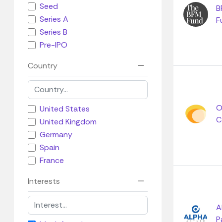
Seed
B
Series A
F
Series B
Pre-IPO
Country
O
United States
C
United Kingdom
Germany
Spain
France
Interests
A
P