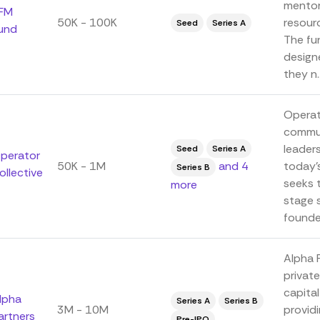
mentor
FM
50K - 100K
resour
Seed
Series A
und
The fun
design
they n..
Operat
commun
leaders
Seed
Series A
perator
50K - 1M
and 4
today'
Series B
ollective
seeks t
more
stage 
founder
Alpha 
private
capita
lpha
Series A
Series B
3M - 10M
provid
artners
Pre-IPO