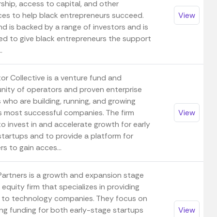
ship, access to capital, and other
ces to help black entrepreneurs succeed.
View
d is backed by a range of investors and is
ed to give black entrepreneurs the support
.
or Collective is a venture fund and
ity of operators and proven enterprise
 who are building, running, and growing
s most successful companies. The firm
View
o invest in and accelerate growth for early
startups and to provide a platform for
s to gain acces...
Partners is a growth and expansion stage
 equity firm that specializes in providing
l to technology companies. They focus on
ing funding for both early-stage startups
View