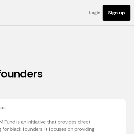
Sign up
Login
 founders
 us
 Fund is an initiative that provides direct
 for black founders. It focuses on providing