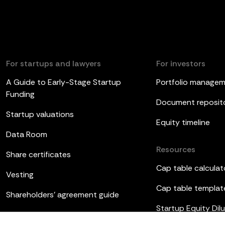
For startups and lawyers
For investors
A Guide to Early-Stage Startup
Portfolio manage
Funding
Document reposit
Startup valuations
Equity timeline
Data Room
Resources
Share certificates
Cap table calculat
Vesting
Cap table templat
Shareholders’ agreement guide
Startup Equity Dilu
Board meetings