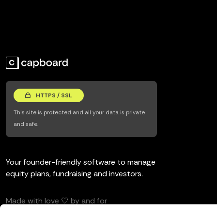
HTTPS / SSL
This site is protected and all your data is private
and safe.
Your founder-friendly software to manage
equity plans, fundraising and investors.
Made with love 🤍 by and for
entrepreneurs and investors.