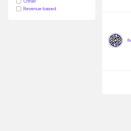
Other
Revenue based
K