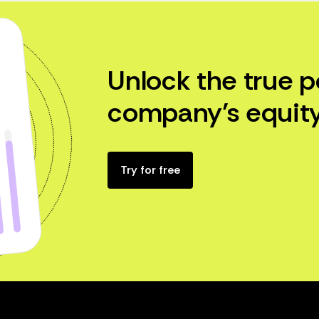
Unlock the true p
company’s equity
Try for free