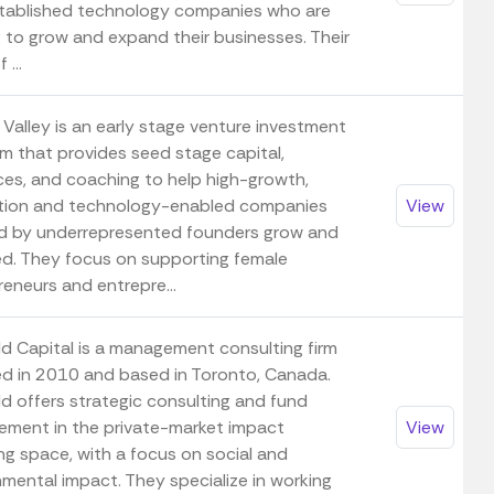
tablished technology companies who are
g to grow and expand their businesses. Their
 ...
 Valley is an early stage venture investment
rm that provides seed stage capital,
ces, and coaching to help high-growth,
tion and technology-enabled companies
View
d by underrepresented founders grow and
d. They focus on supporting female
eneurs and entrepre...
ld Capital is a management consulting firm
d in 2010 and based in Toronto, Canada.
ld offers strategic consulting and fund
ment in the private-market impact
View
ng space, with a focus on social and
nmental impact. They specialize in working