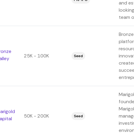
and es
lookin
team of
Bronze
platfo
resour
ronze
25K - 100K
innova
Seed
alley
create
succee
entrepr
Marigo
founde
Marigo
arigold
50K - 200K
manage
Seed
apital
investi
enviro