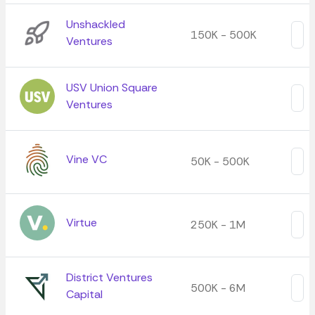
Unshackled
150K - 500K
Ventures
USV Union Square
Ventures
Vine VC
50K - 500K
Virtue
250K - 1M
District Ventures
500K - 6M
Capital