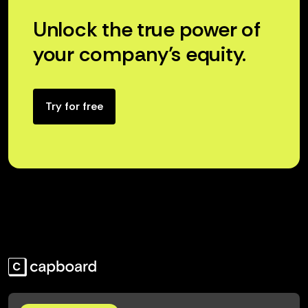
Unlock the true power of
your company’s equity.
Try for free