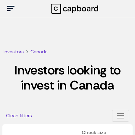
Investors
Canada
Investors looking to
invest in Canada
Clean filters
Check size