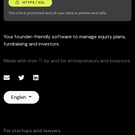
HTTPS / SSL
This site is protected and all your data is private and safe.
Your founder-friendly software to manage equity plans,
fundraising and investors.
Made with love 🤍 by and for entrepreneurs and investors.
English
For startups and lawyers