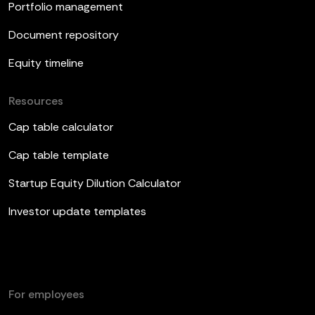
Portfolio management
Document repository
Equity timeline
Resources
Cap table calculator
Cap table template
Startup Equity Dilution Calculator
Investor update templates
For employees