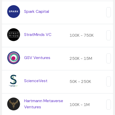
Spark Capital
StratMinds VC
100K - 750K
GSV Ventures
250K - 15M
ScienceVest
50K - 250K
Hartmann Metaverse
100K - 1M
Ventures