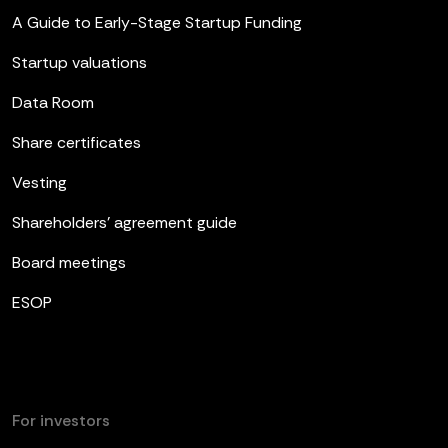
A Guide to Early-Stage Startup Funding
Startup valuations
Data Room
Share certificates
Vesting
Shareholders’ agreement guide
Board meetings
ESOP
For investors