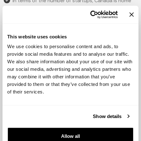
In terms of the number of startups, Canada is home
to over 85,000 startups, with a high concentration in
cities such as Toronto and Vancouver.
The Canadian government has taken several initiatives
to support the growth of startups, including tax credits,
This website uses cookies
grants, and funding programs.
We use cookies to personalise content and ads, to
provide social media features and to analyse our traffic.
Some of the most popular startups in Canada include
We also share information about your use of our site with
Shopify, Hootsuite, and Slack.
our social media, advertising and analytics partners who
may combine it with other information that you’ve
In terms of fundraising, Canada has a strong presence
provided to them or that they’ve collected from your use
of both business angels and venture capital firms. Some
of their services.
of the most active investors include Real Ventures, BDC
Capital, and OMERS Ventures.
In 2020, Canadian startups raised a total of $10.9
Show details
billion, with the majority of funding going to the
technology and healthcare sectors.
Allow all