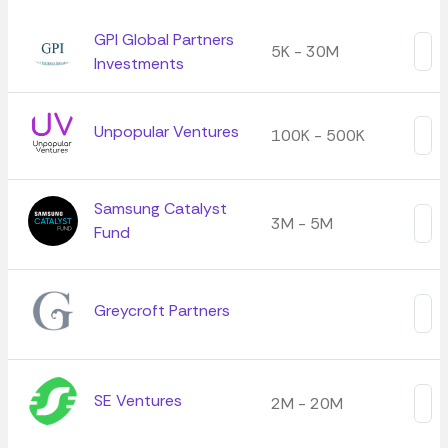
GPI Global Partners
5K - 30M
Investments
Unpopular Ventures
100K - 500K
Samsung Catalyst
3M - 5M
Fund
Greycroft Partners
SE Ventures
2M - 20M