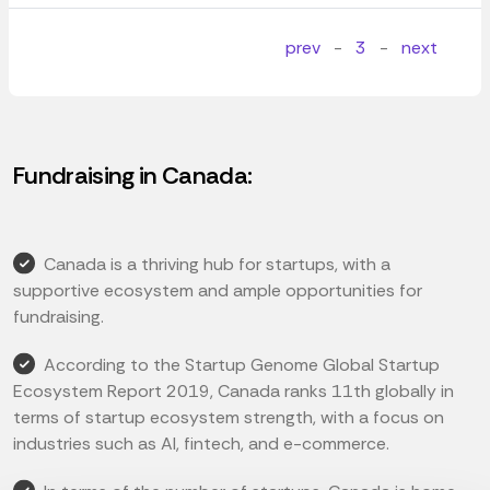
prev
-
3
-
next
Fundraising in Canada:
Canada is a thriving hub for startups, with a
supportive ecosystem and ample opportunities for
fundraising.
According to the Startup Genome Global Startup
Ecosystem Report 2019, Canada ranks 11th globally in
terms of startup ecosystem strength, with a focus on
industries such as AI, fintech, and e-commerce.