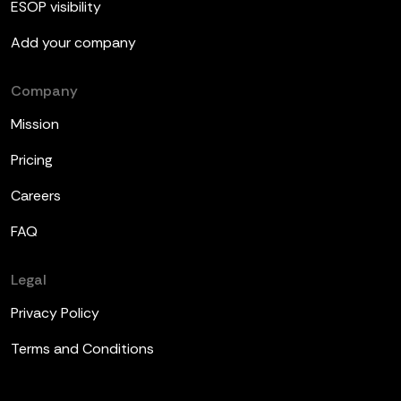
ESOP visibility
Add your company
Company
Mission
Pricing
Careers
FAQ
Legal
Privacy Policy
Terms and Conditions