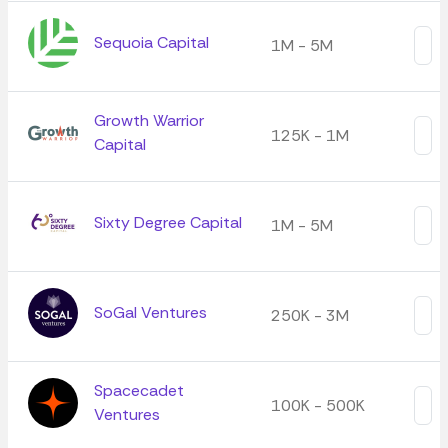
Sequoia Capital
1M - 5M
Growth Warrior
125K - 1M
Capital
Sixty Degree Capital
1M - 5M
SoGal Ventures
250K - 3M
Spacecadet
100K - 500K
Ventures