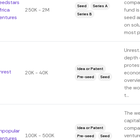
eedstars
compan
Seed
Series A
frica
250K - 2M
fund is
Series B
entures
seed a
on sol
most pr
Unrest.
depth 
protest
Idea or Patent
nrest
20K - 40K
econom
Pre-seed
Seed
overvi
the wor
t...
The web
capital
compan
Idea or Patent
npopular
100K - 500K
venture
Pre-seed
Seed
entures