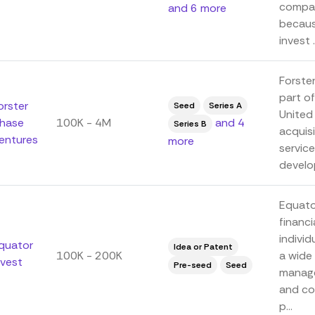
compan
and 6 more
because
invest .
Forster
part o
orster
Seed
Series A
United
hase
100K - 4M
and 4
Series B
acquisi
entures
more
servic
develop
Equator
financi
individ
quator
Idea or Patent
100K - 200K
a wide 
nvest
Pre-seed
Seed
manage
and co
p...