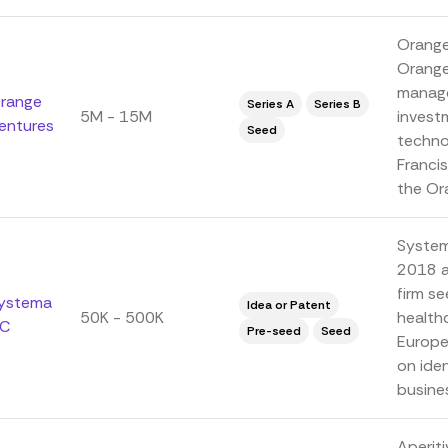
Orange
Orange
manage
range
Series A
Series B
5M - 15M
investm
entures
Seed
technol
Franci
the Ora
System
2018 a
firm se
ystema
Idea or Patent
50K - 500K
health
C
Pre-seed
Seed
Europe
on iden
busines
Aperiti