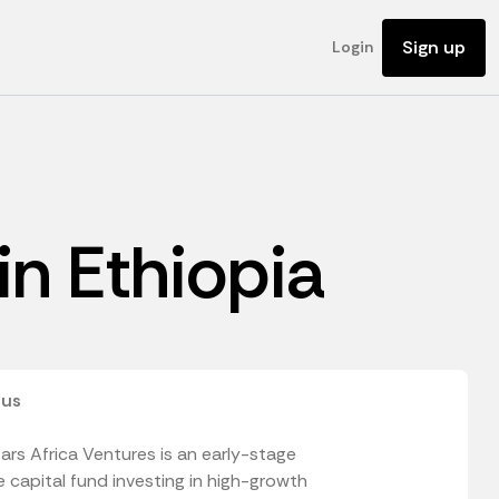
Sign up
Login
 in Ethiopia
 us
ars Africa Ventures is an early-stage
 capital fund investing in high-growth