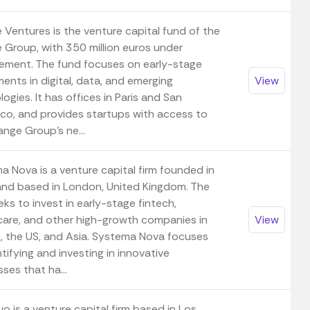
 Ventures is the venture capital fund of the
 Group, with 350 million euros under
ment. The fund focuses on early-stage
ents in digital, data, and emerging
View
ogies. It has offices in Paris and San
sco, and provides startups with access to
nge Group's ne...
a Nova is a venture capital firm founded in
nd based in London, United Kingdom. The
eks to invest in early-stage fintech,
care, and other high-growth companies in
View
, the US, and Asia. Systema Nova focuses
tifying and investing in innovative
ses that ha...
vo is a venture capital firm based in Los