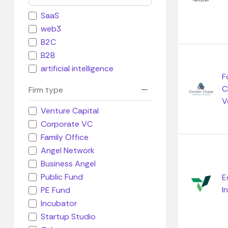
SaaS
web3
B2C
B2B
artificial intelligence
F
C
Firm type
V
Venture Capital
Corporate VC
Family Office
Angel Network
Business Angel
Public Fund
E
I
PE Fund
Incubator
Startup Studio