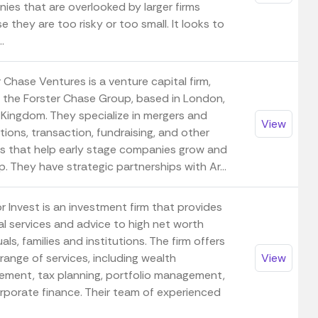
ies that are overlooked by larger firms
 they are too risky or too small. It looks to
..
 Chase Ventures is a venture capital firm,
f the Forster Chase Group, based in London,
 Kingdom. They specialize in mergers and
View
tions, transaction, fundraising, and other
es that help early stage companies grow and
. They have strategic partnerships with Ar...
 Invest is an investment firm that provides
al services and advice to high net worth
uals, families and institutions. The firm offers
range of services, including wealth
View
ment, tax planning, portfolio management,
rporate finance. Their team of experienced