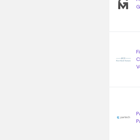
G
F
C
V
P
P