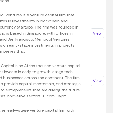
iona...
l Ventures is a venture capital firm that
izes in investments in blockchain and
currency startups. The firm was founded in
d is based in Singapore, with offices in
View
and San Francisco. Mempool Ventures
s on early-stage investments in projects
mpanies tha...
Capital is an Africa focused venture capital
at invests in early to growth-stage tech-
d businesses across the continent. The firm
View
o provide capital, mentorship, and strategic
to entrepreneurs that are driving the future
ca's innovative sectors. TLcom Capit...
 an early-stage venture capital firm with