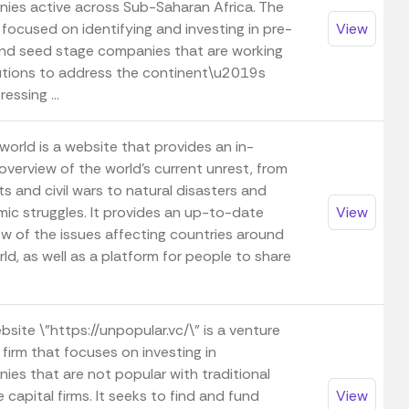
ies active across Sub-Saharan Africa. The
 focused on identifying and investing in pre-
View
nd seed stage companies that are working
utions to address the continent\u2019s
essing ...
world is a website that provides an in-
overview of the world's current unrest, from
s and civil wars to natural disasters and
ic struggles. It provides an up-to-date
View
ew of the issues affecting countries around
ld, as well as a platform for people to share
site \"https://unpopular.vc/\" is a venture
 firm that focuses on investing in
ies that are not popular with traditional
 capital firms. It seeks to find and fund
View