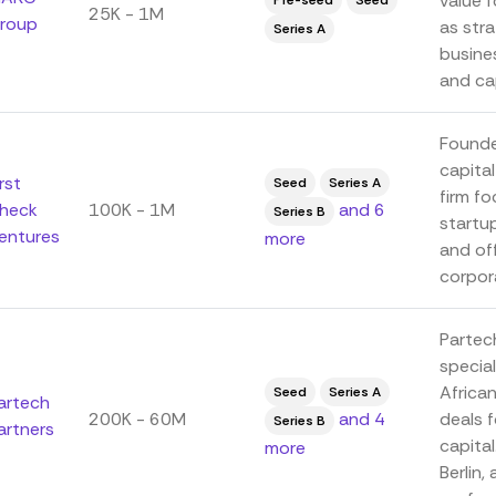
value f
Pre-seed
Seed
25K - 1M
roup
as str
Series A
busine
and cap
Founde
capital
irst
Seed
Series A
firm fo
heck
100K - 1M
and 6
Series B
startu
entures
more
and of
corpora
Partech
special
Africa
Seed
Series A
artech
200K - 60M
and 4
deals 
Series B
artners
capital
more
Berlin,