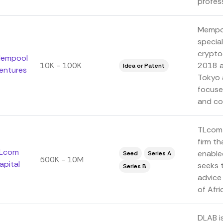
profess
Mempoo
special
crypto
empool
10K - 100K
2018 an
Idea or Patent
entures
Tokyo 
focuse
and co
TLcom 
firm th
Lcom
enable
Seed
Series A
500K - 10M
apital
seeks t
Series B
advice 
of Afri
DLAB is