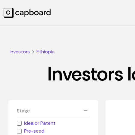
Investors
Ethiopia
Investors l
Stage
Idea or Patent
Pre-seed