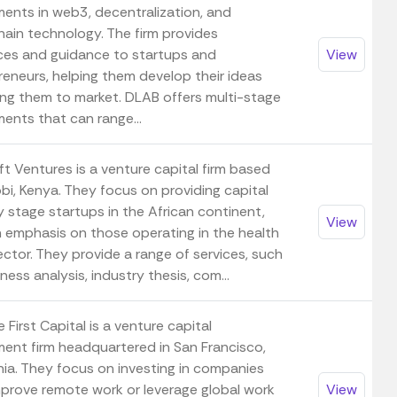
ments in web3, decentralization, and
hain technology. The firm provides
ces and guidance to startups and
View
reneurs, helping them develop their ideas
ing them to market. DLAB offers multi-stage
ents that can range...
ft Ventures is a venture capital firm based
obi, Kenya. They focus on providing capital
y stage startups in the African continent,
View
n emphasis on those operating in the health
ctor. They provide a range of services, such
ness analysis, industry thesis, com...
First Capital is a venture capital
ment firm headquartered in San Francisco,
nia. They focus on investing in companies
mprove remote work or leverage global work
View