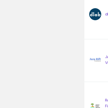
d
J
V
R
F