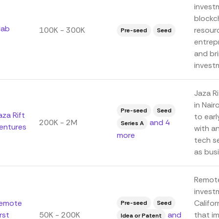
invest
blockc
lab
100K - 300K
resour
Pre-seed
Seed
entrep
and br
investm
Jaza Ri
in Nair
Pre-seed
Seed
aza Rift
to earl
200K - 2M
and 4
Series A
entures
with a
more
tech se
as busi
Remote 
invest
emote
Califor
Pre-seed
Seed
irst
50K - 200K
and
that i
Idea or Patent