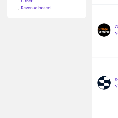
Other
Revenue based
O
V
S
V