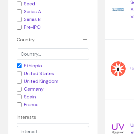
S
Seed
A
Series A
V
Series B
Pre-IPO
Country
Ethiopia
U
United States
United Kingdom
Germany
Spain
France
Interests
U
V