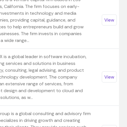
, California. The firm focuses on early-
investments in technology and media
ies, providing capital, guidance, and
View
ces to help entrepreneurs build and grow
usinesses. The firm invests in companies
a wide range...
 is a global leader in software incubation,
ng services and solutions in business
y, consulting, legal advising, and product
chnology development. The company
View
an extensive range of services, from
t design and development to cloud and
solutions, as w...
oup is a global consulting and advisory firm
ecializes in driving growth and creating