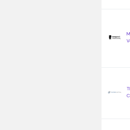
M
V
T
C