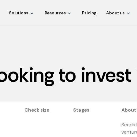
Solutions
Resources
Pricing
About us
ooking to invest
Check size
Stages
About
Seedst
venture