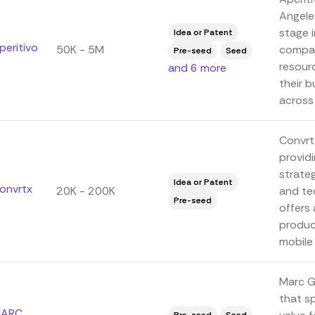
Angeles
stage 
Idea or Patent
peritivo
50K - 5M
compan
Pre-seed
Seed
resour
and 6 more
their b
across 
ConvrtX
providi
strateg
Idea or Patent
onvrtx
20K - 200K
and te
Pre-seed
offers 
produc
mobile 
Marc Gr
that sp
ARC