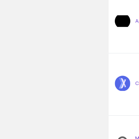
A
C
M