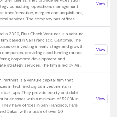
or their clients. They provide services such
View
ategy consulting, operations management,
ss transformation, mergers and acquisitions,
ital services. The company has offices ...
d in 2020, First Check Ventures is a venture
 firm based in San Francisco, California. The
cuses on investing in early stage and growth
View
p companies, providing seed funding rounds
fering corporate development and
te strategy services. The firm is led by Ali ...
 Partners is a venture capital firm that
izes in tech and digital investments in
n start-ups. They provide equity and debt
for businesses with a minimum of $200K in
View
. They have offices in San Francisco, Paris,
 and Dakar, with a team of over 50