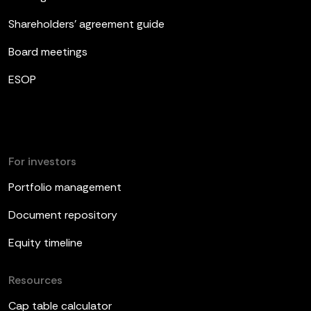
Shareholders’ agreement guide
Board meetings
ESOP
For investors
Portfolio management
Document repository
Equity timeline
Resources
Cap table calculator