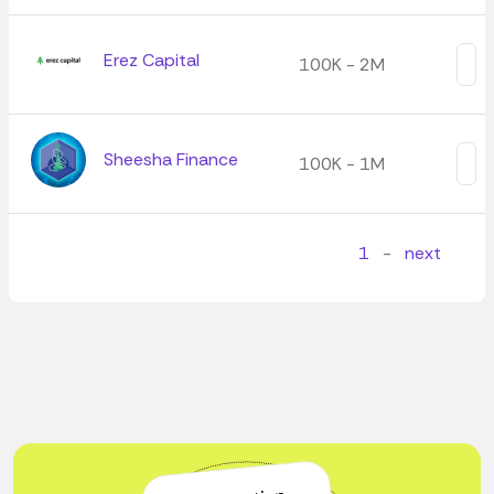
Erez Capital
100K - 2M
Sheesha Finance
100K - 1M
1
-
next