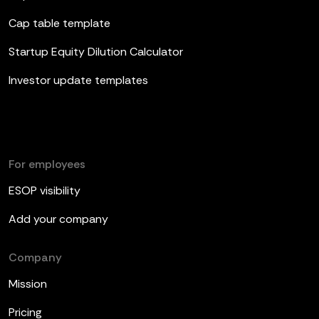
Cap table template
Startup Equity Dilution Calculator
Investor update templates
For employees
ESOP visibility
Add your company
Company
Mission
Pricing