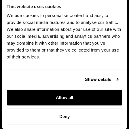
This website uses cookies
We use cookies to personalise content and ads, to
provide social media features and to analyse our traffic.
We also share information about your use of our site with
our social media, advertising and analytics partners who
may combine it with other information that you’ve
provided to them or that they’ve collected from your use
of their services.
HTTPS / SSL
Show details
This site is protected and all your data is private and safe.
Allow all
Your founder-friendly software to manage equity plans,
fundraising and investors.
Deny