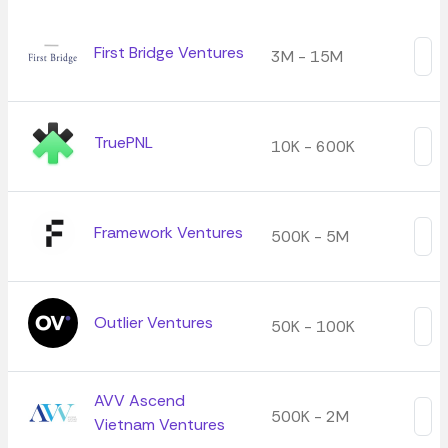
First Bridge Ventures
3M - 15M
TruePNL
10K - 600K
Framework Ventures
500K - 5M
Outlier Ventures
50K - 100K
AVV Ascend
500K - 2M
Vietnam Ventures