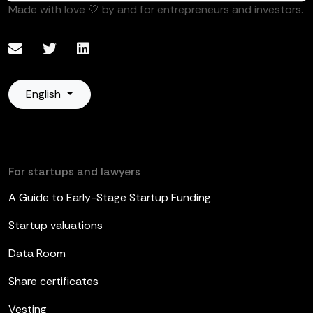
Made with love 🤍 by and for entrepreneurs and investors.
English
For startups and lawyers
A Guide to Early-Stage Startup Funding
Startup valuations
Data Room
Share certificates
Vesting