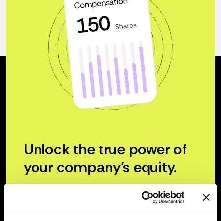
Unlock the true power of
your company’s equity.
Try for free