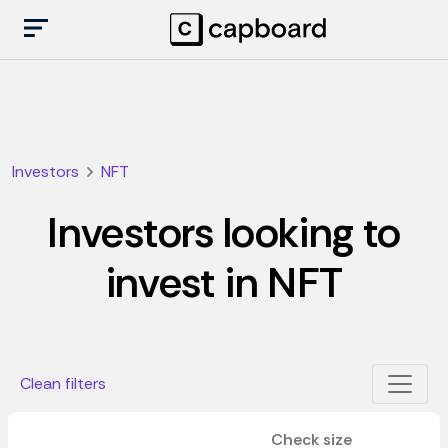
Investors
NFT
Investors looking to
invest in NFT
Clean filters
Check size