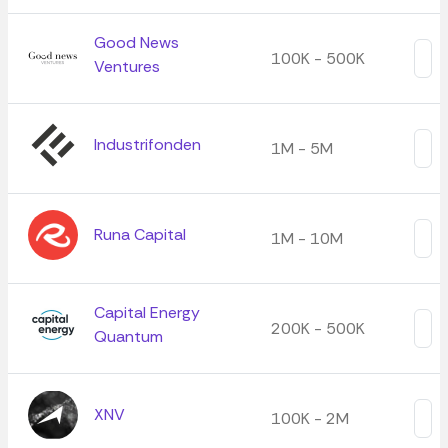
Good News
100K - 500K
Ventures
Industrifonden
1M - 5M
Runa Capital
1M - 10M
Capital Energy
200K - 500K
Quantum
XNV
100K - 2M