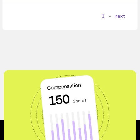
1
-
next