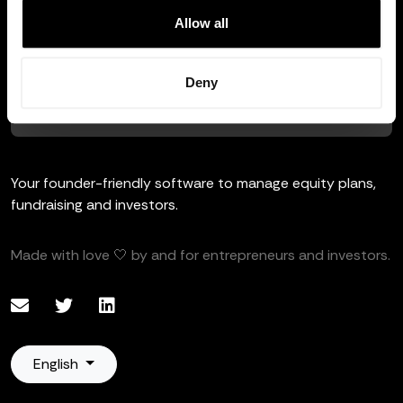
Allow all
HTTPS / SSL
Deny
This site is protected and all your data is private and safe.
Your founder-friendly software to manage equity plans,
fundraising and investors.
Made with love 🤍 by and for entrepreneurs and investors.
English