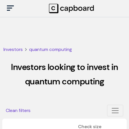
Investors
quantum computing
Investors looking to invest in
quantum computing
Clean filters
Check size