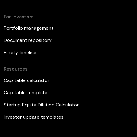
For investors
Portfolio management
Document repository
Equity timeline
Resources
Cap table calculator
Cap table template
Startup Equity Dilution Calculator
Investor update templates