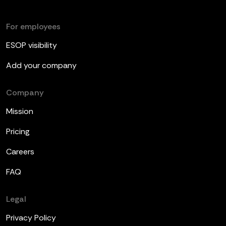
For employees
ESOP visibility
Add your company
Company
Mission
Pricing
Careers
FAQ
Legal
Privacy Policy