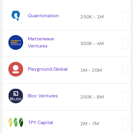
Quantonation
250K - 1M
Matterwave
500K - 4M
Ventures
Playground Global
1M - 20M
Bloc Ventures
200K - 6M
TPY Capital
2M - 7M