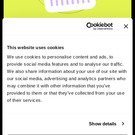
Unlock the true power of
your company’s equity.
This website uses cookies
We use cookies to personalise content and ads, to
provide social media features and to analyse our traffic.
Try for free
We also share information about your use of our site with
our social media, advertising and analytics partners who
may combine it with other information that you’ve
provided to them or that they’ve collected from your use
of their services.
Show details