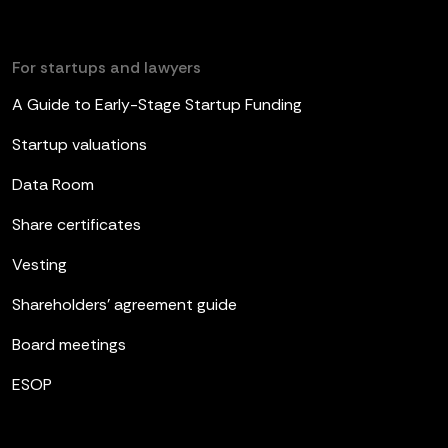
For startups and lawyers
A Guide to Early-Stage Startup Funding
Startup valuations
Data Room
Share certificates
Vesting
Shareholders’ agreement guide
Board meetings
ESOP