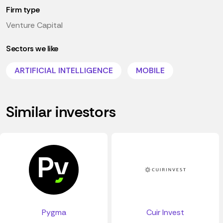
Firm type
Venture Capital
Sectors we like
ARTIFICIAL INTELLIGENCE
MOBILE
Similar investors
Pygma
Cuir Invest