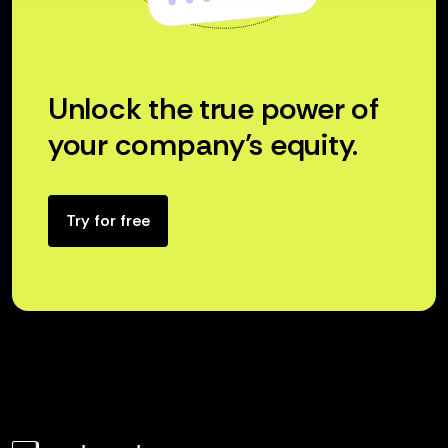
Unlock the true power of
your company’s equity.
Try for free