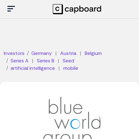
Investors
Germany
|
Austria
|
Belgium
Series A
|
Series B
|
Seed
artificial intelligence
|
mobile