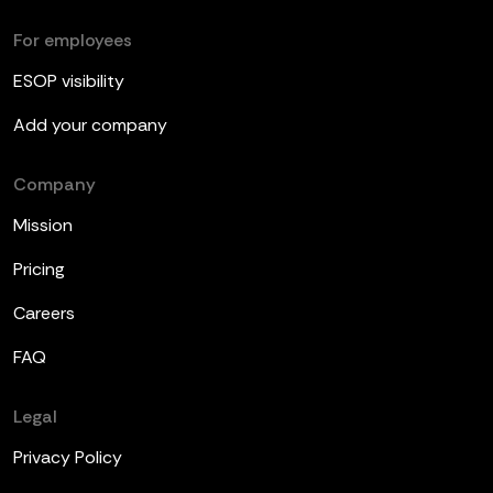
For employees
ESOP visibility
Add your company
Company
Mission
Pricing
Careers
FAQ
Legal
Privacy Policy