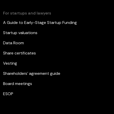
For startups and lawyers
A Guide to Early-Stage Startup Funding
Startup valuations
Data Room
Share certificates
Vesting
Shareholders’ agreement guide
Board meetings
ESOP