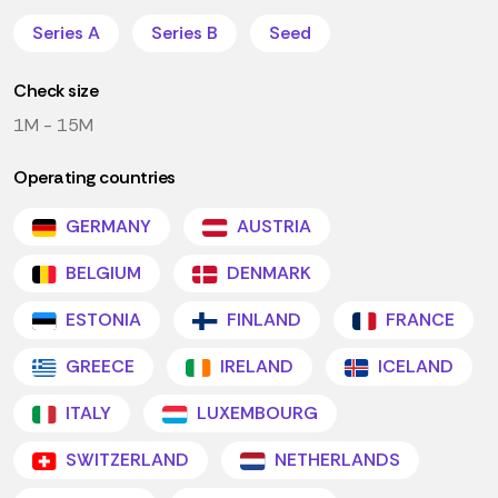
Series A
Series B
Seed
Check size
1M - 15M
Operating countries
GERMANY
AUSTRIA
BELGIUM
DENMARK
ESTONIA
FINLAND
FRANCE
GREECE
IRELAND
ICELAND
ITALY
LUXEMBOURG
SWITZERLAND
NETHERLANDS