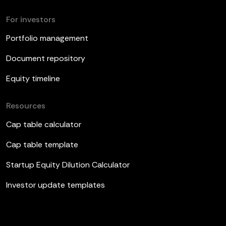
For investors
Portfolio management
Document repository
Equity timeline
Resources
Cap table calculator
Cap table template
Startup Equity Dilution Calculator
Investor update templates