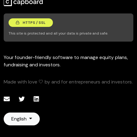
HTTPS / SSL
This site is protected and all your data is private and safe.
Your founder-friendly software to manage equity plans,
fundraising and investors.
Made with love 🤍 by and for entrepreneurs and investors.
English