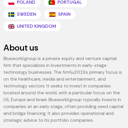
POLAND
PORTUGAL
SWEDEN
SPAIN
UNITED KINGDOM
About us
Blueworld.group is a private equity and venture capital
firm that specializes in investments in early-stage
technology businesses. The firm\u2019s primary focus is
on the healthcare, media and entertainment, and
technology sectors. It seeks to invest in companies
located around the world, with a particular focus on the
US, Europe and Israel. Blueworld.group typically invests in
companies at an early stage, often providing seed capital
and bridge financing. It also provides operational and
strategic advice to its portfolio companies.