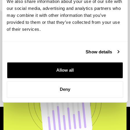
We also share information about your use of our site with
our social media, advertising and analytics partners who
may combine it with other information that you’ve
View more
provided to them or that they’ve collected from your use
of their services.
Show details
Allow all
Deny