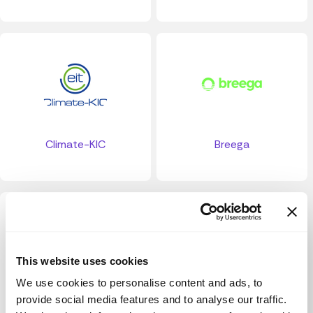
Climate-KIC
Breega
This website uses cookies
We use cookies to personalise content and ads, to
provide social media features and to analyse our traffic.
Miami University Social Impact Fund