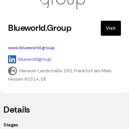
Blueworld.Group
Visit
www.blueworld.group
blueworldgroup
Hanauer Landstraße 190, Frankfurt am Main,
Hessen 60314, DE
Details
Stages