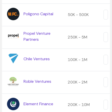
Poligono Capital
50K - 500K
Propel Venture
250K - 5M
Partners
Chile Ventures
100K - 1M
Roble Ventures
200K - 2M
Element Finance
200K - 10M