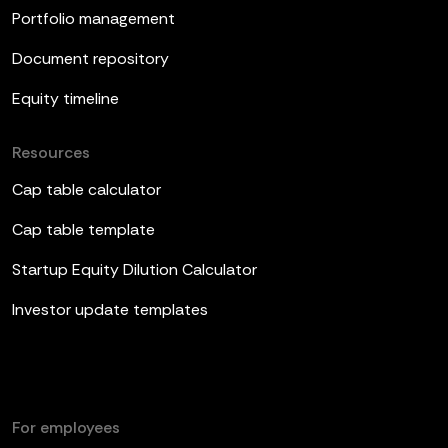
Portfolio management
Document repository
Equity timeline
Resources
Cap table calculator
Cap table template
Startup Equity Dilution Calculator
Investor update templates
For employees