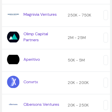
Magnivia Ventures
250K - 750K
Olimp Capital
2M - 25M
Partners
Aperitivo
50K - 5M
Convrtx
20K - 200K
Cibersons Ventures
20K - 250K