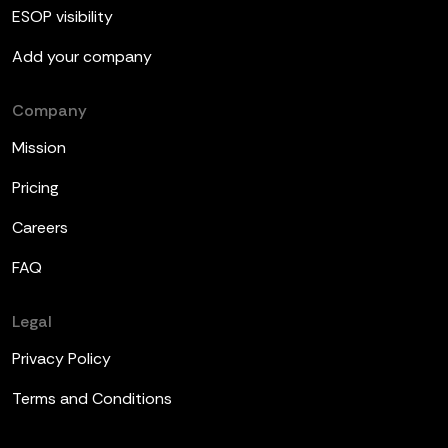
ESOP visibility
Add your company
Company
Mission
Pricing
Careers
FAQ
Legal
Privacy Policy
Terms and Conditions