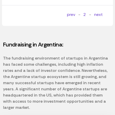
prev
-
2
-
next
Fundraising in Argentina:
The fundraising environment of startups in Argentina
has faced some challenges, including high inflation
rates and a lack of investor confidence. Nevertheless,
the Argentine startup ecosystem is still growing, and
many successful startups have emerged in recent
years. A significant number of Argentine startups are
headquartered in the US, which has provided them
with access to more investment opportunities and a
larger market.