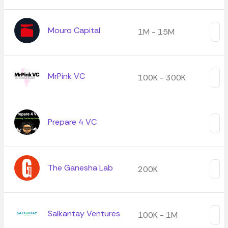
Mouro Capital
1M - 15M
MrPink VC
100K - 300K
Prepare 4 VC
The Ganesha Lab
200K
Salkantay Ventures
100K - 1M