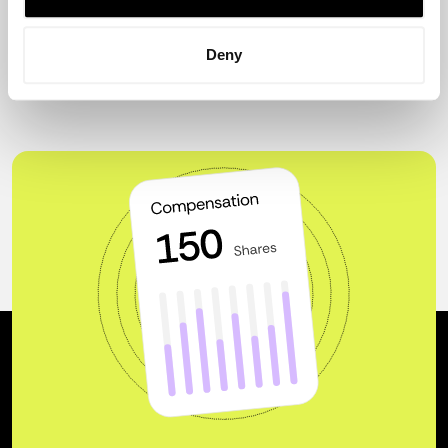
ecosystem.
Deny