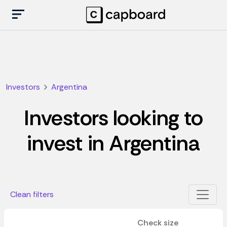
Investors
Argentina
Investors looking to
invest in Argentina
Clean filters
Check size