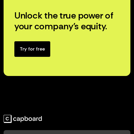
Unlock the true power of
your company’s equity.
Try for free