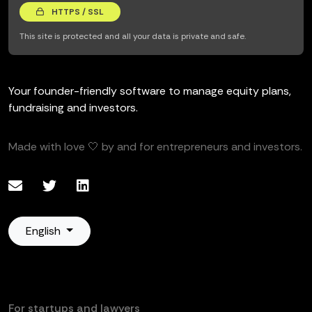
HTTPS / SSL
This site is protected and all your data is private and safe.
Your founder-friendly software to manage equity plans,
fundraising and investors.
Made with love 🤍 by and for entrepreneurs and investors.
English
For startups and lawyers