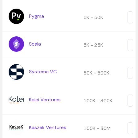
Pygma
5K - 50K
Scala
5K - 25K
Systema VC
50K - 500K
Kalei Ventures
100K - 300K
Kaszek Ventures
100K - 30M