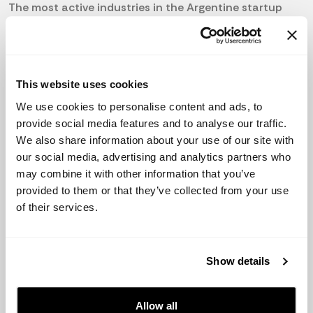
The most active industries in the Argentine startup
scene include fintech, agtech, and e-commerce. Some
of the most successful and well-funded startups
include Mercado Libre, Globant, and Despegar.
The government has made some efforts to boost the
This website uses cookies
Argentine startup ecosystem, such as promoting
We use cookies to personalise content and ads, to
entrepreneurship and providing access to financing for
provide social media features and to analyse our traffic.
startups. Despite these initiatives, the startup
We also share information about your use of our site with
environment in Argentina still faces some challenges,
our social media, advertising and analytics partners who
particularly in terms of access to funding and
may combine it with other information that you’ve
regulatory obstacles.
provided to them or that they’ve collected from your use
of their services.
In comparison to the rest of Latin America, Argentina
has a relatively mature startup ecosystem, with a large
number of successful startups and a growing number
Show details
of active investors. However, the high inflation rates
and lack of investor confidence continue to pose
challenges for the growth of the Argentine startup
Allow all