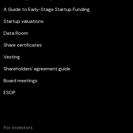
A Guide to Early-Stage Startup Funding
Startup valuations
Data Room
Share certificates
Vesting
Shareholders’ agreement guide
Board meetings
ESOP
For investors