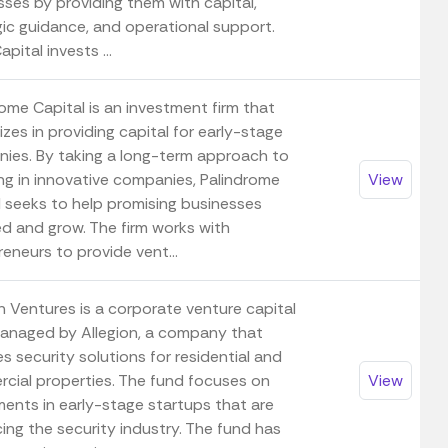
sses by providing them with capital,
gic guidance, and operational support.
pital invests ...
ome Capital is an investment firm that
izes in providing capital for early-stage
ies. By taking a long-term approach to
ing in innovative companies, Palindrome
View
l seeks to help promising businesses
d and grow. The firm works with
eneurs to provide vent...
n Ventures is a corporate venture capital
anaged by Allegion, a company that
s security solutions for residential and
cial properties. The fund focuses on
View
ments in early-stage startups that are
ing the security industry. The fund has