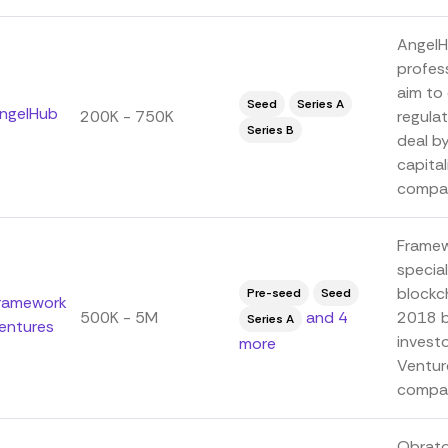
AngelH
profes
aim to 
Seed
Series A
ngelHub
200K - 750K
regula
Series B
deal by
capital
compan
Framew
special
blockc
Pre-seed
Seed
ramework
500K - 5M
and 4
2018 b
Series A
entures
invest
more
Ventur
compa.
Obrato