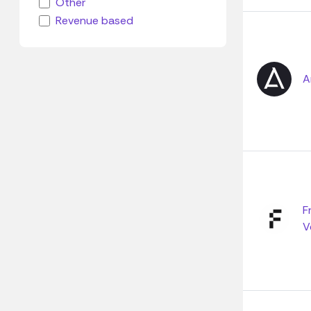
Other
Revenue based
A
F
V