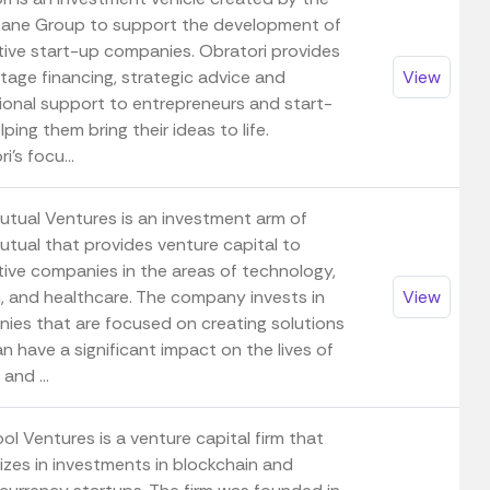
tane Group to support the development of
tive start-up companies. Obratori provides
tage financing, strategic advice and
View
ional support to entrepreneurs and start-
lping them bring their ideas to life.
i's focu...
tual Ventures is an investment arm of
tual that provides venture capital to
tive companies in the areas of technology,
h, and healthcare. The company invests in
View
ies that are focused on creating solutions
n have a significant impact on the lives of
and ...
l Ventures is a venture capital firm that
izes in investments in blockchain and