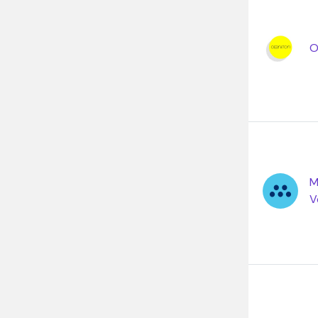
O
M
V