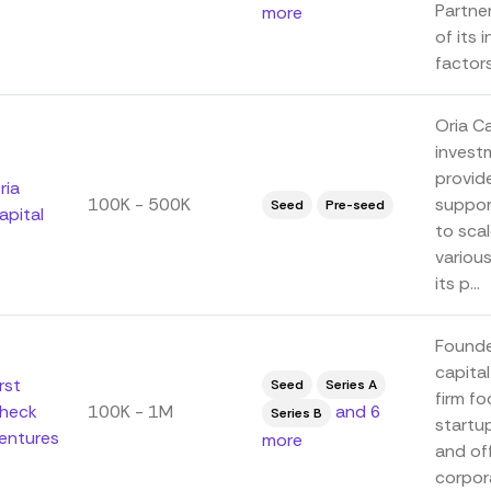
Partne
more
of its 
factors,
Oria C
invest
provid
ria
100K - 500K
suppor
Seed
Pre-seed
apital
to scal
variou
its p...
Founde
capital
irst
Seed
Series A
firm fo
heck
100K - 1M
and 6
Series B
startu
entures
more
and of
corpora