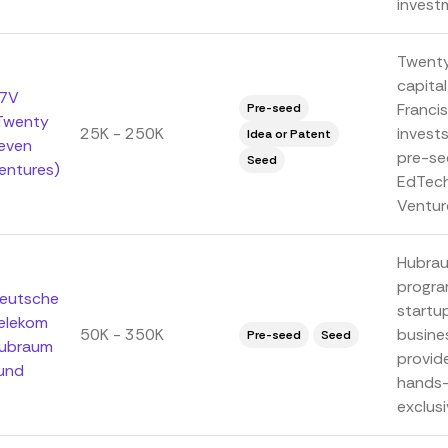
investm
Twenty
capital
7V
Franci
Pre-seed
Twenty
25K - 250K
invest
Idea or Patent
even
pre-se
Seed
entures)
EdTech
Venture
Hubrau
progra
eutsche
startu
elekom
50K - 350K
busine
Pre-seed
Seed
ubraum
provide
und
hands-
exclusi