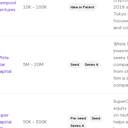
crypto
empool
10K - 100K
2018 an
Idea or Patent
entures
Tokyo 
focuse
and co
White S
invest
hite
seeks 
tar
5M - 20M
compan
Seed
Series A
apital
from s
firm is
compani
SuperCa
equity 
uper
on tec
Pre-seed
Seed
apital
50K - 300K
helps 
Series A