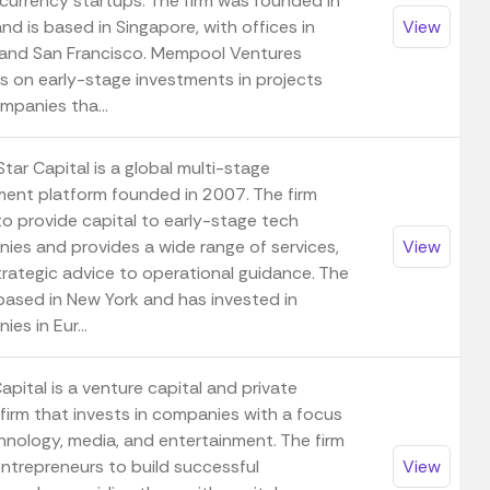
currency startups. The firm was founded in
d is based in Singapore, with offices in
View
and San Francisco. Mempool Ventures
s on early-stage investments in projects
mpanies tha...
tar Capital is a global multi-stage
ment platform founded in 2007. The firm
to provide capital to early-stage tech
ies and provides a wide range of services,
View
trategic advice to operational guidance. The
 based in New York and has invested in
es in Eur...
pital is a venture capital and private
firm that invests in companies with a focus
hnology, media, and entertainment. The firm
entrepreneurs to build successful
View