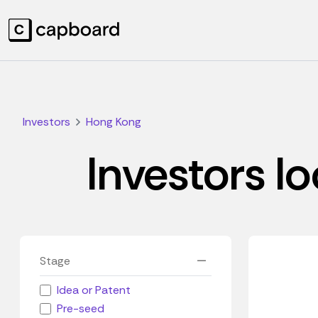
Investors
Hong Kong
Investors l
Stage
Idea or Patent
Pre-seed