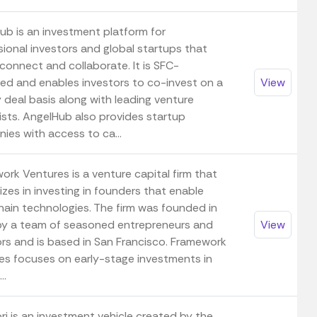
ub is an investment platform for
sional investors and global startups that
connect and collaborate. It is SFC-
ted and enables investors to co-invest on a
View
 deal basis along with leading venture
ists. AngelHub also provides startup
ies with access to ca...
ork Ventures is a venture capital firm that
izes in investing in founders that enable
hain technologies. The firm was founded in
y a team of seasoned entrepreneurs and
View
ors and is based in San Francisco. Framework
es focuses on early-stage investments in
..
ri is an investment vehicle created by the