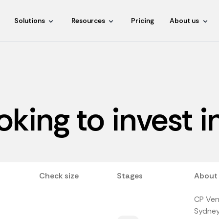
Solutions
Resources
Pricing
About us
ooking to invest 
Check size
Stages
About
CP Vent
Sydney,