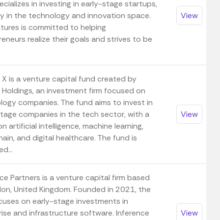
cializes in investing in early-stage startups,
ily in the technology and innovation space.
View
tures is committed to helping
eneurs realize their goals and strives to be
X is a venture capital fund created by
Holdings, an investment firm focused on
logy companies. The fund aims to invest in
stage companies in the tech sector, with a
View
n artificial intelligence, machine learning,
ain, and digital healthcare. The fund is
d...
ce Partners is a venture capital firm based
don, United Kingdom. Founded in 2021, the
ocuses on early-stage investments in
ise and infrastructure software. Inference
View