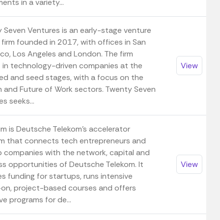
ents in a variety...
 Seven Ventures is an early-stage venture
 firm founded in 2017, with offices in San
sco, Los Angeles and London. The firm
s in technology-driven companies at the
View
ed and seed stages, with a focus on the
 and Future of Work sectors. Twenty Seven
s seeks...
m is Deutsche Telekom's accelerator
m that connects tech entrepreneurs and
p companies with the network, capital and
ss opportunities of Deutsche Telekom. It
View
s funding for startups, runs intensive
on, project-based courses and offers
ve programs for de...