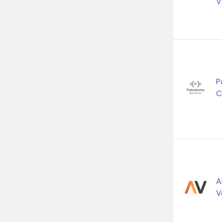
V
P
C
A
V