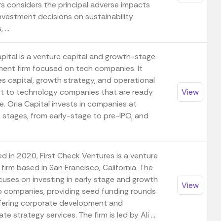
rs considers the principal adverse impacts
investment decisions on sustainability
 ...
apital is a venture capital and growth-stage
ment firm focused on tech companies. It
es capital, growth strategy, and operational
t to technology companies that are ready
View
e. Oria Capital invests in companies at
s stages, from early-stage to pre-IPO, and
d in 2020, First Check Ventures is a venture
 firm based in San Francisco, California. The
cuses on investing in early stage and growth
View
p companies, providing seed funding rounds
fering corporate development and
te strategy services. The firm is led by Ali ...