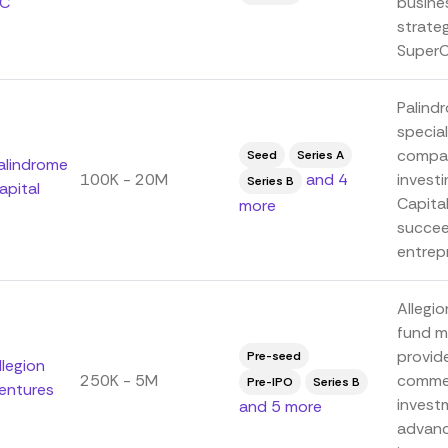
C
busine
strate
SuperCa
Palindr
special
compan
Seed
Series A
alindrome
100K - 20M
and 4
invest
Series B
apital
Capita
more
succee
entrepr
Allegio
fund m
provide
Pre-seed
llegion
250K - 5M
commer
Pre-IPO
Series B
entures
invest
and 5 more
advanc