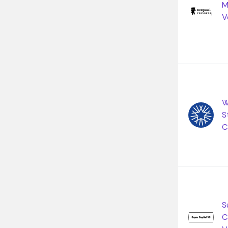
M
V
W
S
C
S
C