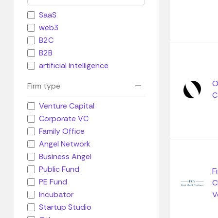
SaaS
web3
B2C
B2B
artificial intelligence
O
Firm type
C
Venture Capital
Corporate VC
Family Office
Angel Network
Business Angel
Public Fund
F
PE Fund
C
Incubator
V
Startup Studio