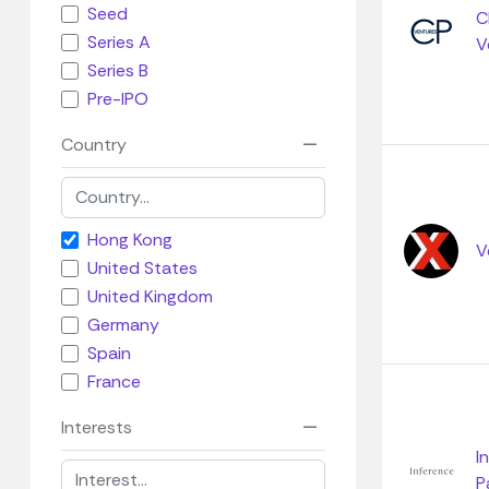
Seed
C
Series A
V
Series B
Pre-IPO
Country
Hong Kong
V
United States
United Kingdom
Germany
Spain
France
Interests
I
P