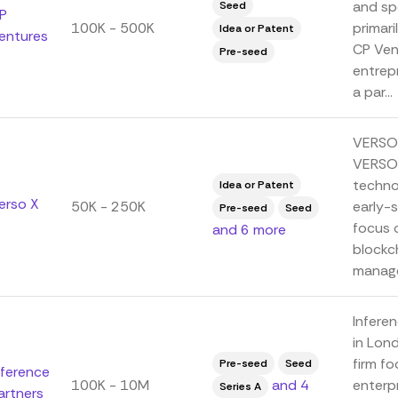
and spe
Seed
P
100K - 500K
primar
Idea or Patent
entures
CP Ven
Pre-seed
entrepr
a par...
VERSO 
VERSO 
techno
Idea or Patent
erso X
50K - 250K
early-
Pre-seed
Seed
focus o
and 6 more
blockch
manage
Inferen
in Lon
firm f
Pre-seed
Seed
nference
100K - 10M
and 4
enterpr
Series A
artners