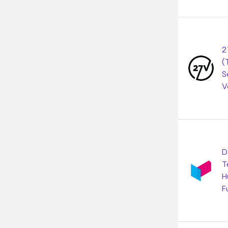
2
(
S
V
D
T
H
F