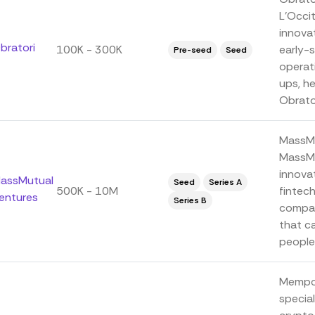
L'Occi
innova
bratori
100K - 300K
early-s
Pre-seed
Seed
operat
ups, he
Obrator
MassMu
MassMu
innova
assMutual
Seed
Series A
500K - 10M
fintec
entures
Series B
compan
that ca
people 
Mempoo
special