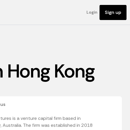
Sign up
Login
in Hong Kong
 us
ures is a venture capital firm based in
 Australia. The firm was established in 2018