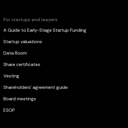
For startups and lawyers
A Guide to Early-Stage Startup Funding
Startup valuations
Data Room
Share certificates
Vesting
Shareholders’ agreement guide
Board meetings
ESOP