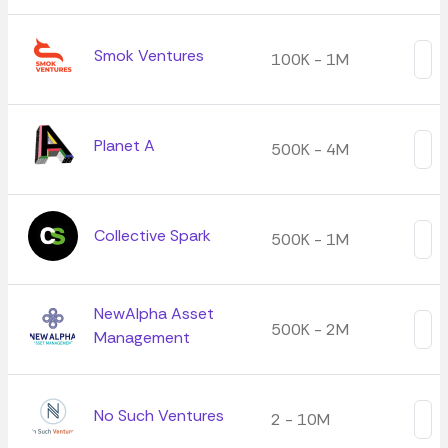
Smok Ventures
100K - 1M
Planet A
500K - 4M
Collective Spark
500K - 1M
NewAlpha Asset
500K - 2M
Management
No Such Ventures
2 - 10M