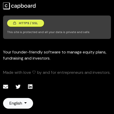
HTTPS / SSL
This site is protected and all your data is private and safe.
Your founder-friendly software to manage equity plans,
fundraising and investors.
Made with love 🤍 by and for entrepreneurs and investors.
English