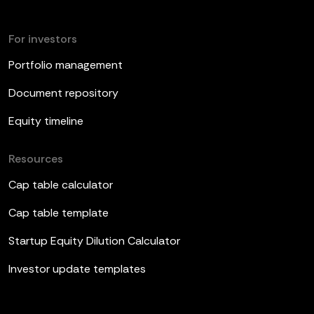
For investors
Portfolio management
Document repository
Equity timeline
Resources
Cap table calculator
Cap table template
Startup Equity Dilution Calculator
Investor update templates