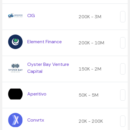
CIG
200K - 3M
Element Finance
200K - 10M
Oyster Bay Venture
150K - 2M
Capital
Aperitivo
50K - 5M
Convrtx
20K - 200K