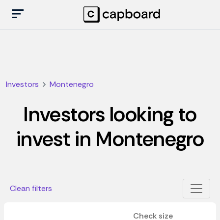
Investors
Montenegro
Investors looking to
invest in Montenegro
Clean filters
Check size