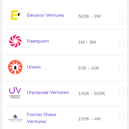
Elevator Ventures
500K - 2M
Flashpoint
1M - 5M
Unrest
20K - 40K
Unpopular Ventures
100K - 500K
Forster Chase
100K - 4M
Ventures