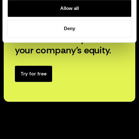
Allow all
Deny
Unlock the true power of
your company’s equity.
Try for free