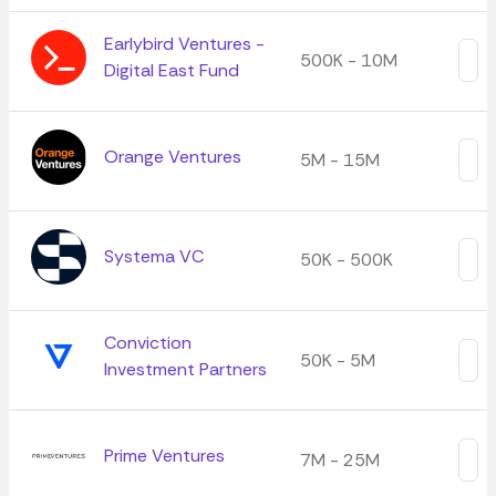
Earlybird Ventures -
500K - 10M
Digital East Fund
Orange Ventures
5M - 15M
Systema VC
50K - 500K
Conviction
50K - 5M
Investment Partners
Prime Ventures
7M - 25M