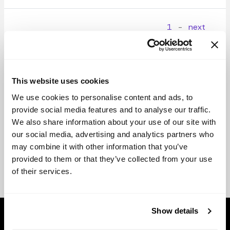
1
-
next
This website uses cookies
We use cookies to personalise content and ads, to
provide social media features and to analyse our traffic.
We also share information about your use of our site with
our social media, advertising and analytics partners who
may combine it with other information that you’ve
provided to them or that they’ve collected from your use
of their services.
Show details