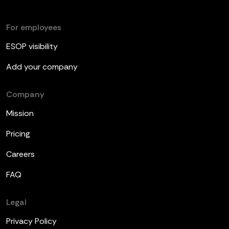
For employees
ESOP visibility
Add your company
Company
Mission
Pricing
Careers
FAQ
Legal
Privacy Policy