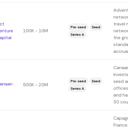
Adventu
networ
ct
travel 
Pre-seed
Seed
enture
100K - 10M
networ
Series A
apital
the gr
standar
accrual
Canaan 
invest
seed a
Pre-seed
Seed
anaan
500K - 20M
offices
Series A
and ha
30 coun
Capagro
France 