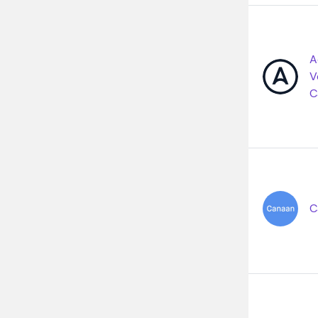
A
V
C
C