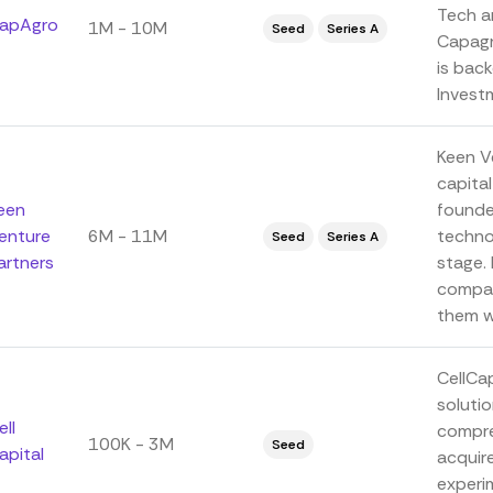
Tech a
apAgro
1M - 10M
Seed
Series A
Capagro
is back
Investm
Keen V
capita
een
founde
enture
6M - 11M
techno
Seed
Series A
artners
stage. 
compan
them wi
CellCa
soluti
ell
compre
100K - 3M
Seed
apital
acquir
experim