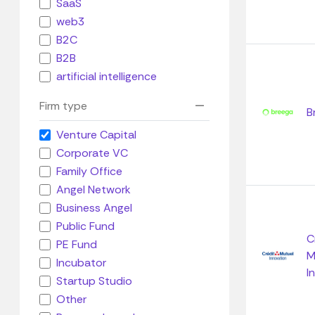
SaaS
web3
B2C
B2B
artificial intelligence
Firm type
B
Venture Capital
Corporate VC
Family Office
Angel Network
Business Angel
Public Fund
C
PE Fund
M
Incubator
I
Startup Studio
Other