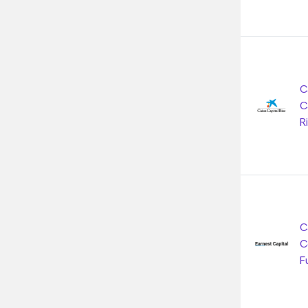
C
C
R
C
C
F