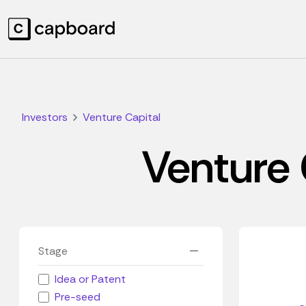
Investors
Venture Capital
Venture 
Stage
Idea or Patent
Pre-seed