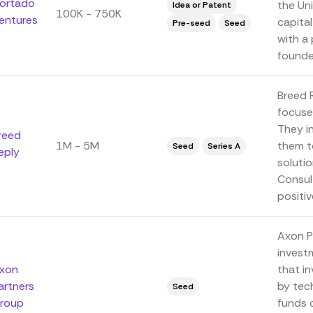
ortado
the Uni
Idea or Patent
100K - 750K
entures
capita
Pre-seed
Seed
with a
founder
Breed 
focuses
They i
reed
1M - 5M
them t
Seed
Series A
eply
solutio
Consul
positive
Axon P
invest
xon
that i
artners
by tec
Seed
roup
funds o