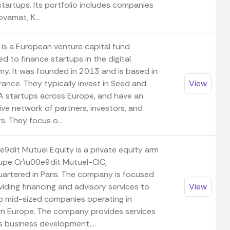
startups. Its portfolio includes companies
novamat, K...
 is a European venture capital fund
d to finance startups in the digital
y. It was founded in 2013 and is based in
France. They typically invest in Seed and
View
 A startups across Europe, and have an
ive network of partners, investors, and
s. They focus o...
e9dit Mutuel Equity is a private equity arm
upe Cr\u00e9dit Mutuel-CIC,
artered in Paris. The company is focused
iding financing and advisory services to
View
to mid-sized companies operating in
n Europe. The company provides services
s business development,...