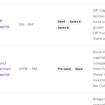
DIP Cap
across 
IP
fund w
Seed
Series A
2M - 8M
apital
grown 
Series B
DIP fo
them wi
Bynd V
capital
ynd
compani
enture
100K - 5M
from P
Pre-seed
Seed
apital
these 
investm
like Colv
Bridge 
special