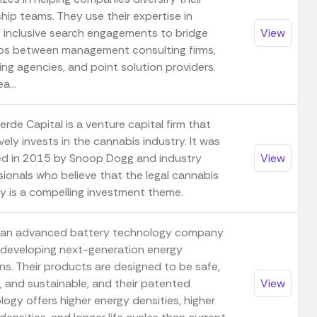
hip teams. They use their expertise in
g inclusive search engagements to bridge
View
ps between management consulting firms,
ng agencies, and point solution providers.
a...
rde Capital is a venture capital firm that
vely invests in the cannabis industry. It was
d in 2015 by Snoop Dogg and industry
View
sionals who believe that the legal cannabis
ry is a compelling investment theme.
 an advanced battery technology company
s developing next-generation energy
ns. Their products are designed to be safe,
e, and sustainable, and their patented
View
ogy offers higher energy densities, higher