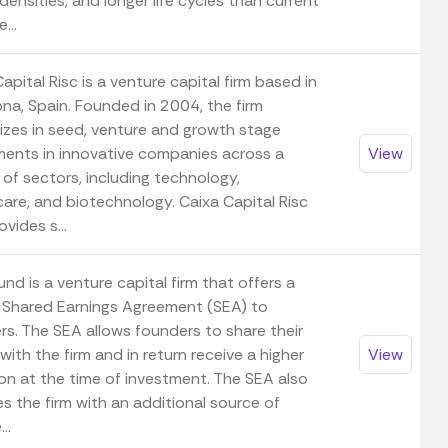
ensities, and longer life cycles than current
...
apital Risc is a venture capital firm based in
ona, Spain. Founded in 2004, the firm
lizes in seed, venture and growth stage
ments in innovative companies across a
View
 of sectors, including technology,
care, and biotechnology. Caixa Capital Risc
ovides s...
nd is a venture capital firm that offers a
 Shared Earnings Agreement (SEA) to
rs. The SEA allows founders to share their
with the firm and in return receive a higher
View
ion at the time of investment. The SEA also
s the firm with an additional source of
..