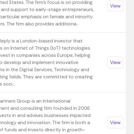
ted States. The firm's focus is on providing
View
l and support to early-stage entrepreneurs,
 particular emphasis on female and minority
s. The firm also provides additiona...
Reply is a London-based investor that
 on Internet of Things (IoT) technologies.
nvest in companies across Europe, helping
o develop and implement innovative
View
ns in the Digital Services, Technology and
ting fields. They are committed to creating
 soci...
artners Group is an international
ment and consulting firm founded in 2006
nvests in and advises businesses impacted
hnology and innovation. The firm is both a
View
f funds and invests directly in growth-