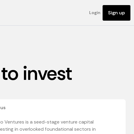
Sign up
Login
to invest
 us
o Ventures is a seed-stage venture capital
vesting in overlooked foundational sectors in