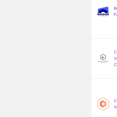
B
P
C
V
C
C
V