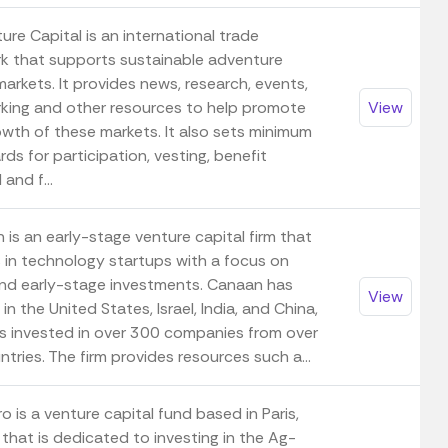
re Capital is an international trade
k that supports sustainable adventure
markets. It provides news, research, events,
king and other resources to help promote
View
owth of these markets. It also sets minimum
ds for participation, vesting, benefit
 and f...
is an early-stage venture capital firm that
s in technology startups with a focus on
nd early-stage investments. Canaan has
View
 in the United States, Israel, India, and China,
s invested in over 300 companies from over
tries. The firm provides resources such a...
 is a venture capital fund based in Paris,
that is dedicated to investing in the Ag-