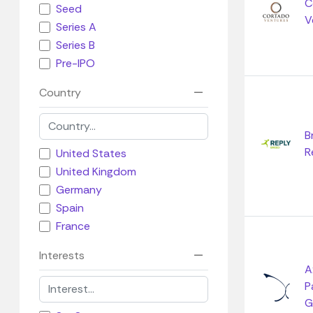
C
Seed
V
Series A
Series B
Pre-IPO
Country
B
R
United States
United Kingdom
Germany
Spain
France
Interests
A
P
G