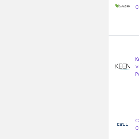
C
K
V
P
C
C