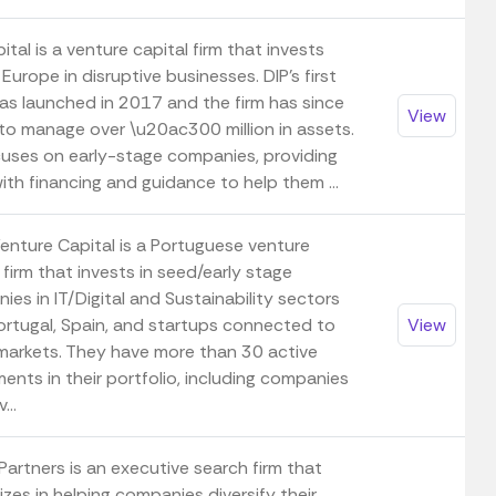
ital is a venture capital firm that invests
Europe in disruptive businesses. DIP's first
as launched in 2017 and the firm has since
View
to manage over \u20ac300 million in assets.
cuses on early-stage companies, providing
th financing and guidance to help them ...
enture Capital is a Portuguese venture
 firm that invests in seed/early stage
es in IT/Digital and Sustainability sectors
ortugal, Spain, and startups connected to
View
markets. They have more than 30 active
ents in their portfolio, including companies
...
Partners is an executive search firm that
izes in helping companies diversify their