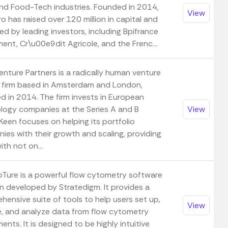
nd Food-Tech industries. Founded in 2014,
View
 has raised over 120 million in capital and
ed by leading investors, including Bpifrance
ent, Cr\u00e9dit Agricole, and the Frenc...
enture Partners is a radically human venture
l firm based in Amsterdam and London,
d in 2014. The firm invests in European
logy companies at the Series A and B
View
Keen focuses on helping its portfolio
ies with their growth and scaling, providing
th not on...
pTure is a powerful flow cytometry software
on developed by Stratedigm. It provides a
hensive suite of tools to help users set up,
View
e, and analyze data from flow cytometry
ents. It is designed to be highly intuitive