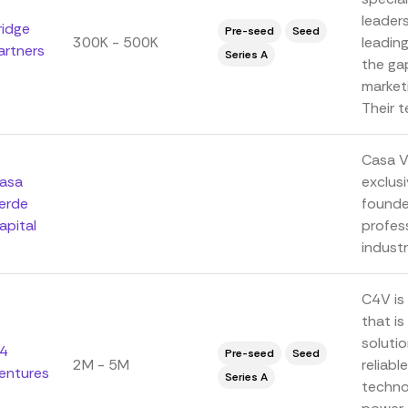
leaders
ridge
Pre-seed
Seed
300K - 500K
leadin
artners
Series A
the ga
marketi
Their te
Casa Ve
asa
exclusi
erde
founde
apital
profes
indust
C4V is
that i
solutio
4
Pre-seed
Seed
2M - 5M
reliabl
entures
Series A
technol