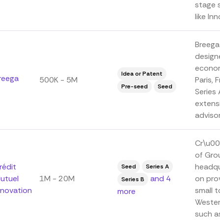
stage 
like In
Breega
designe
econom
Idea or Patent
reega
500K - 5M
Paris, 
Pre-seed
Seed
Series
extens
advisor
Cr\u00
of Gro
rédit
headqu
Seed
Series A
utuel
1M - 20M
and 4
on prov
Series B
nnovation
small 
more
Wester
such a