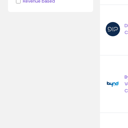
Revenue based
D
C
B
V
C