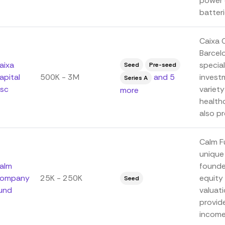
power d
batterie
Caixa C
Barcel
aixa
specia
Seed
Pre-seed
apital
500K - 3M
and 5
invest
Series A
isc
variety
more
health
also pr
Calm Fu
unique
alm
founde
ompany
25K - 250K
equity 
Seed
und
valuat
provide
income.