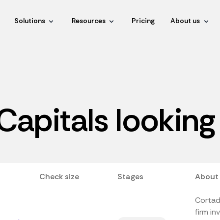
Solutions
Resources
Pricing
About us
Capitals looking 
Check size
Stages
About
Cortad
firm in