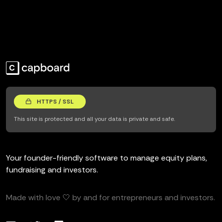
HTTPS / SSL
This site is protected and all your data is private and safe.
Your founder-friendly software to manage equity plans,
fundraising and investors.
Made with love 🤍 by and for entrepreneurs and investors.