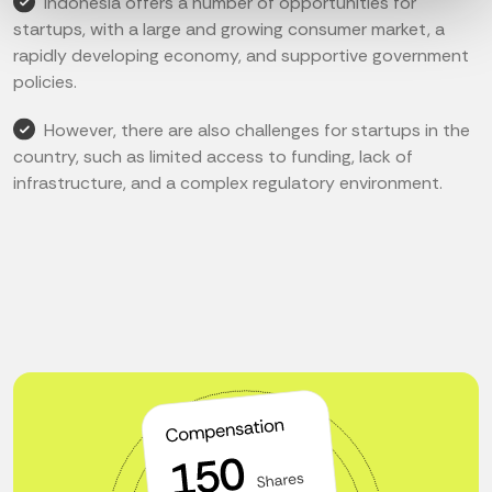
Indonesia offers a number of opportunities for
startups, with a large and growing consumer market, a
rapidly developing economy, and supportive government
policies.
However, there are also challenges for startups in the
country, such as limited access to funding, lack of
infrastructure, and a complex regulatory environment.