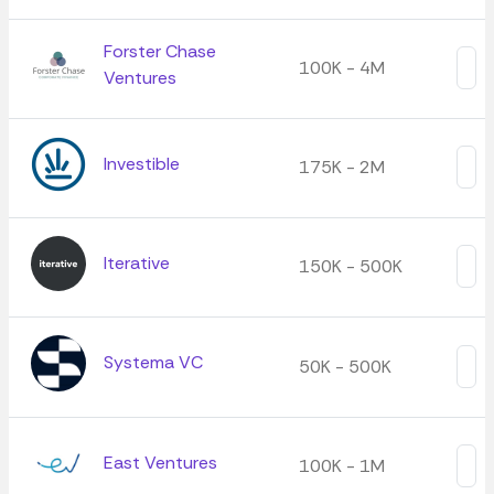
Forster Chase
100K - 4M
Ventures
Investible
175K - 2M
Iterative
150K - 500K
Systema VC
50K - 500K
East Ventures
100K - 1M