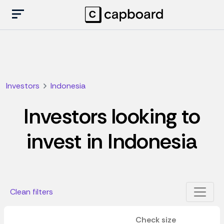
Investors
Indonesia
Investors looking to
invest in Indonesia
Clean filters
Check size