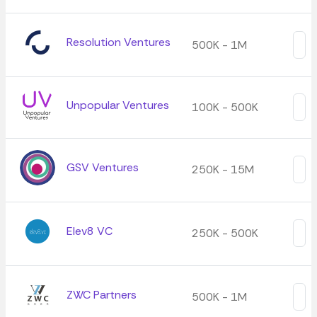
Resolution Ventures
500K - 1M
Unpopular Ventures
100K - 500K
GSV Ventures
250K - 15M
Elev8 VC
250K - 500K
ZWC Partners
500K - 1M