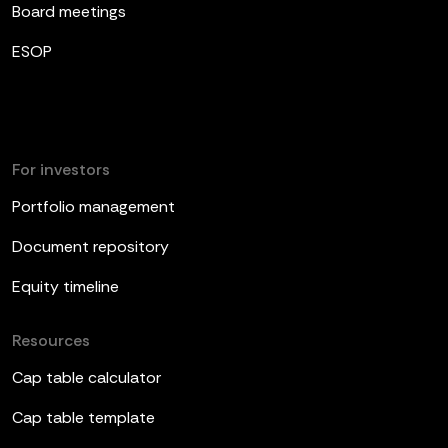
Board meetings
ESOP
For investors
Portfolio management
Document repository
Equity timeline
Resources
Cap table calculator
Cap table template