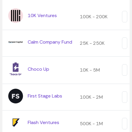
10K Ventures
100K - 200K
Calm Company Fund
25K - 250K
Choco Up
10K - 5M
First Stage Labs
100K - 2M
Flash Ventures
500K - 1M