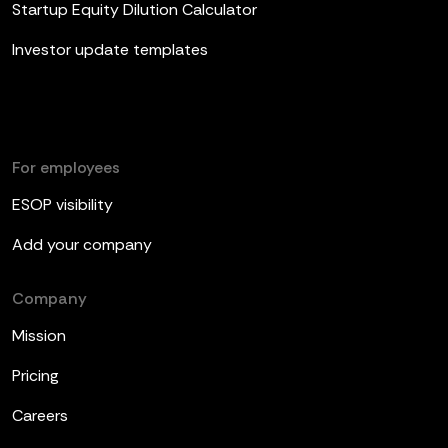
Startup Equity Dilution Calculator
Investor update templates
For employees
ESOP visibility
Add your company
Company
Mission
Pricing
Careers