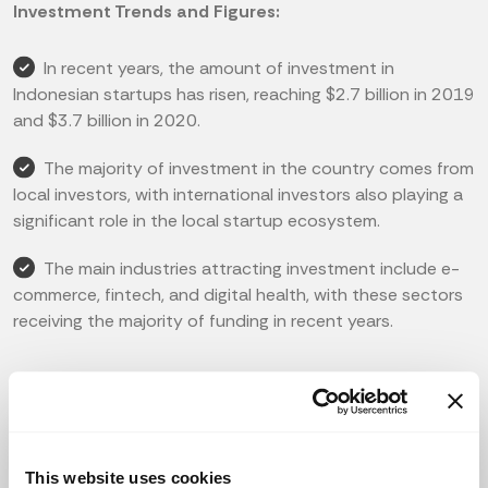
Investment Trends and Figures:
In recent years, the amount of investment in
Indonesian startups has risen, reaching $2.7 billion in 2019
and $3.7 billion in 2020.
The majority of investment in the country comes from
local investors, with international investors also playing a
significant role in the local startup ecosystem.
The main industries attracting investment include e-
commerce, fintech, and digital health, with these sectors
receiving the majority of funding in recent years.
Leading Investors:
5 of the most active investors in Indonesian startups
include East Ventures, Gobi Partners, MDI Ventures, SMDV,
This website uses cookies