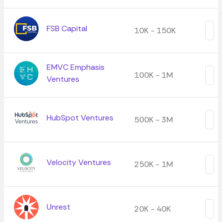
FSB Capital
10K - 150K
EMVC Emphasis
100K - 1M
Ventures
HubSpot Ventures
500K - 3M
Velocity Ventures
250K - 1M
Unrest
20K - 40K