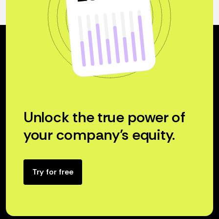
Unlock the true power of
your company’s equity.
Try for free