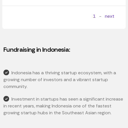
1
-
next
Fundraising in Indonesia:
Indonesia has a thriving startup ecosystem, with a
growing number of investors and a vibrant startup
community.
Investment in startups has seen a significant increase
in recent years, making Indonesia one of the fastest
growing startup hubs in the Southeast Asian region.