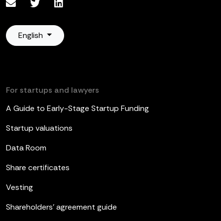
English
For startups and lawyers
A Guide to Early-Stage Startup Funding
Startup valuations
Data Room
Share certificates
Vesting
Shareholders’ agreement guide