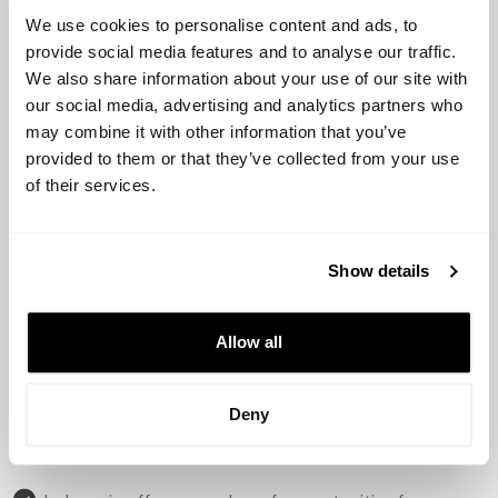
and Vertex Ventures.
We use cookies to personalise content and ads, to
provide social media features and to analyse our traffic.
These investors have been instrumental in supporting
We also share information about your use of our site with
the growth and development of many successful
our social media, advertising and analytics partners who
startups in the region.
may combine it with other information that you’ve
provided to them or that they’ve collected from your use
Main Startups:
of their services.
Some of the most successful startups in Indonesia
include Gojek, Traveloka, Bukalapak, Tokopedia, and Ovo.
Show details
These companies have disrupted their respective
Allow all
industries and have become household names in the
region.
Deny
Opportunities and Challenges: