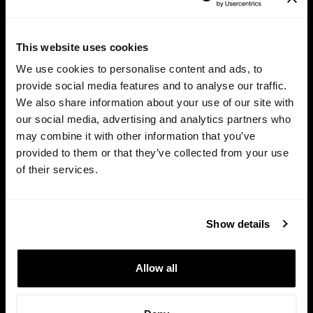
Try for free
This website uses cookies
We use cookies to personalise content and ads, to
provide social media features and to analyse our traffic.
We also share information about your use of our site with
our social media, advertising and analytics partners who
may combine it with other information that you’ve
provided to them or that they’ve collected from your use
of their services.
Show details
HTTPS / SSL
Allow all
This site is protected and all your data is private and safe.