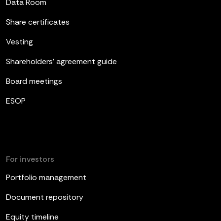
Data Room
Share certificates
Vesting
Shareholders’ agreement guide
Board meetings
ESOP
For investors
Portfolio management
Document repository
Equity timeline