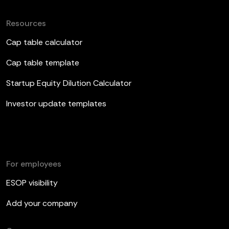
Resources
Cap table calculator
Cap table template
Startup Equity Dilution Calculator
Investor update templates
For employees
ESOP visibility
Add your company