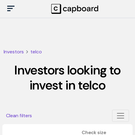
Investors
telco
Investors looking to
invest in telco
Clean filters
Check size