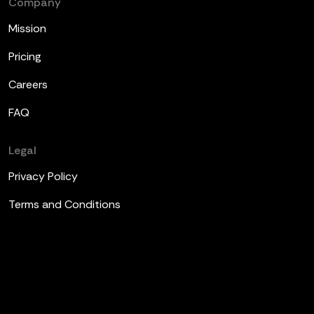
Company
Mission
Pricing
Careers
FAQ
Legal
Privacy Policy
Terms and Conditions