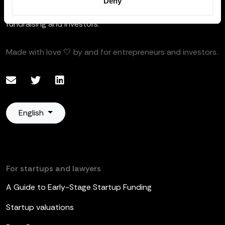
Deny
Your founder-friendly software to manage equity plans,
fundraising and investors.
Made with love 🤍 by and for entrepreneurs and investors.
English
For startups and lawyers
A Guide to Early-Stage Startup Funding
Startup valuations