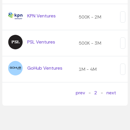
KPN Ventures
500K - 2M
PSL Ventures
500K - 3M
GoHub Ventures
1M - 4M
prev
-
2
-
next