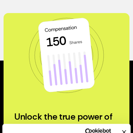
Unlock the true power of
your company’s equity.