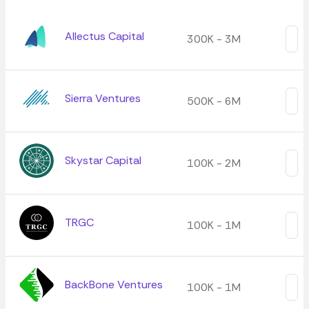
Allectus Capital
300K - 3M
Sierra Ventures
500K - 6M
Skystar Capital
100K - 2M
TRGC
100K - 1M
BackBone Ventures
100K - 1M