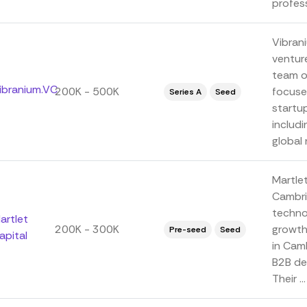
profess
Vibrani
venture
team o
ibranium.VC
200K - 500K
focuse
Series A
Seed
startu
includi
global n
Martlet
Cambri
techno
artlet
200K - 300K
growth
Pre-seed
Seed
apital
in Camb
B2B de
Their ...