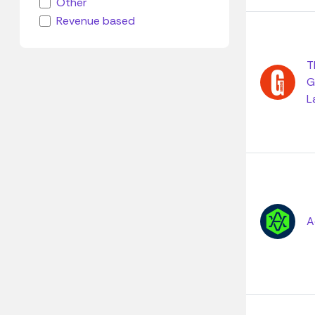
Other
Revenue based
T
G
L
A