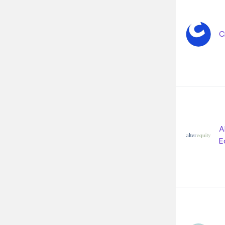
C
A
E