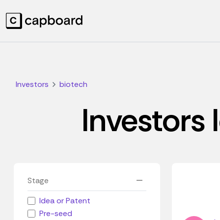
Investors
biotech
Investors 
Stage
Idea or Patent
Pre-seed