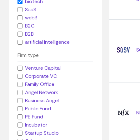
biotech
SaaS
web3
B2C
B2B
artificial intelligence
S
Firm type
Venture Capital
Corporate VC
Family Office
Angel Network
Business Angel
Public Fund
N
PE Fund
Incubator
Startup Studio