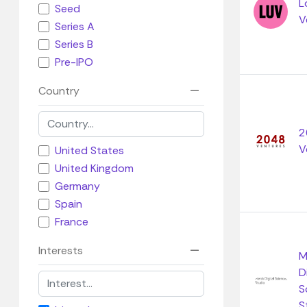
L
Seed
V
Series A
Series B
Pre-IPO
Country
2
V
United States
United Kingdom
Germany
Spain
France
Interests
M
D
S
S