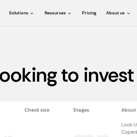
Solutions
Resources
Pricing
About us
looking to invest
Check size
Stages
About
Look Up
Copenh