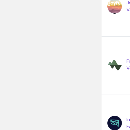
J
V
F
V
I
F