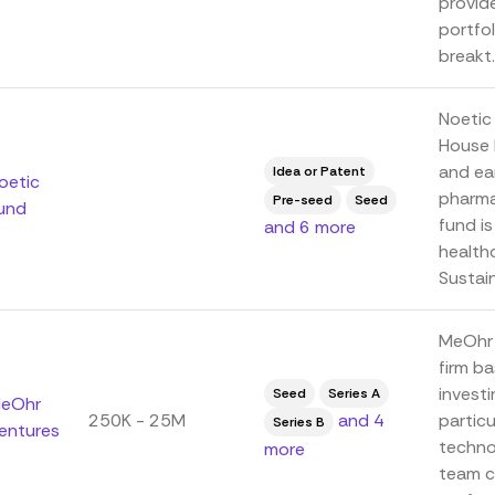
provid
portfol
breakt..
Noetic
House P
and ea
Idea or Patent
oetic
pharma
Pre-seed
Seed
und
fund i
and 6 more
health
Sustain
MeOhr 
firm ba
investi
Seed
Series A
eOhr
250K - 25M
and 4
partic
Series B
entures
technol
more
team c