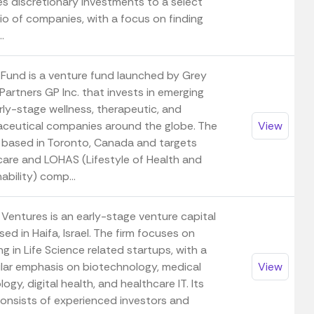
es discretionary investments to a select
io of companies, with a focus on finding
.
 Fund is a venture fund launched by Grey
artners GP Inc. that invests in emerging
rly-stage wellness, therapeutic, and
ceutical companies around the globe. The
View
s based in Toronto, Canada and targets
care and LOHAS (Lifestyle of Health and
ability) comp...
Ventures is an early-stage venture capital
sed in Haifa, Israel. The firm focuses on
ng in Life Science related startups, with a
ular emphasis on biotechnology, medical
View
ogy, digital health, and healthcare IT. Its
onsists of experienced investors and