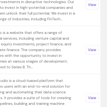
investments in disruptive technologies. Our
View
 to invest in high-potential companies and
em unlock their full potential. We invest in a
nge of industries, including FinTech...
 is a website that offers a range of
al services, including venture capital and
 equity investments, project finance, and
ate finance. The company provides
View
rs with the opportunity to invest in
ies at various stages of development,
ed to Series B. Th...
udio is a cloud-based platform that
es users with an end-to-end solution for
ng and automating their data science
s. It provides a suite of tools for creating
View
pelines, building and training machine