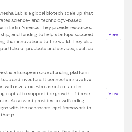
nesha Lab is a global biotech scale up that
rates science- and technology-based
s in Latin America. They provide resources,
ship, and funding to help startups succeed
View
ng their innovations to the world. They also
 portfolio of products and services, such as
est is a European crowdfunding platform
rtups and investors. It connects innovative
s with investors who are interested in
ing capital to support the growth of these
View
ies. Aescuvest provides crowdfunding
gns with the necessary legal framework to
that p...
or Ventures is an investment firm that was