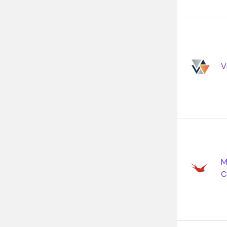
V
M
C