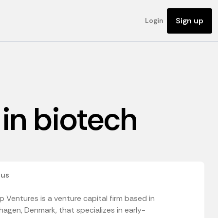
Sign up
Login
 in biotech
 us
 Ventures is a venture capital firm based in
agen, Denmark, that specializes in early-