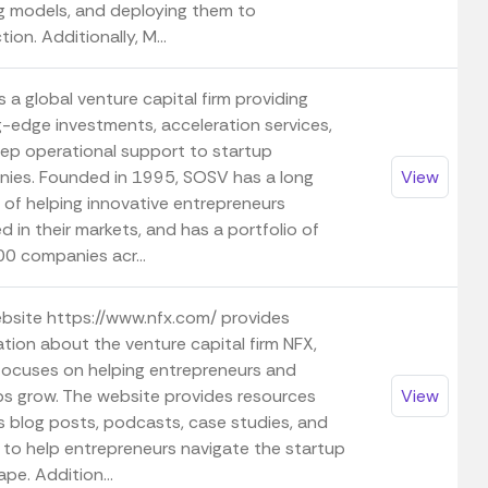
ng models, and deploying them to
ion. Additionally, M...
 a global venture capital firm providing
g-edge investments, acceleration services,
ep operational support to startup
ies. Founded in 1995, SOSV has a long
View
 of helping innovative entrepreneurs
 in their markets, and has a portfolio of
00 companies acr...
bsite https://www.nfx.com/ provides
tion about the venture capital firm NFX,
focuses on helping entrepreneurs and
ps grow. The website provides resources
View
s blog posts, podcasts, case studies, and
 to help entrepreneurs navigate the startup
pe. Addition...