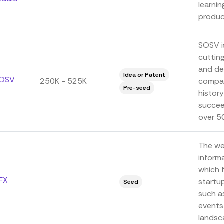
learni
product
SOSV is
cuttin
and de
Idea or Patent
OSV
250K - 525K
compan
Pre-seed
history
succeed
over 5
The we
informa
which 
FX
startu
Seed
such a
events
landsca