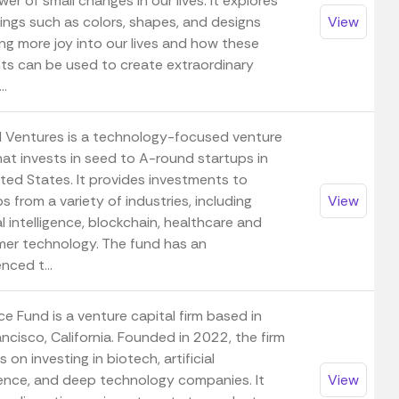
er of small changes in our lives. It explores
ings such as colors, shapes, and designs
View
ng more joy into our lives and how these
ts can be used to create extraordinary
..
ll Ventures is a technology-focused venture
hat invests in seed to A-round startups in
ited States. It provides investments to
s from a variety of industries, including
View
ial intelligence, blockchain, healthcare and
er technology. The fund has an
nced t...
ce Fund is a venture capital firm based in
ncisco, California. Founded in 2022, the firm
 on investing in biotech, artificial
igence, and deep technology companies. It
View