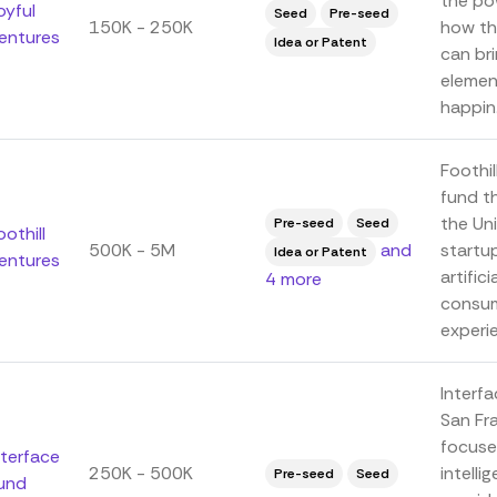
the pow
oyful
Seed
Pre-seed
150K - 250K
how th
entures
Idea or Patent
can bri
elemen
happin.
Foothi
fund t
the Un
Pre-seed
Seed
oothill
500K - 5M
and
startup
Idea or Patent
entures
artific
4 more
consum
experie
Interfa
San Fra
focuses
nterface
250K - 500K
intell
Pre-seed
Seed
und