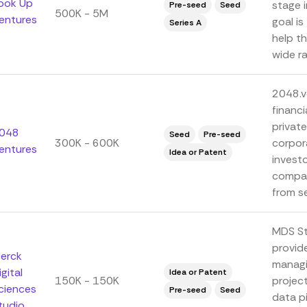
ook Up
stage 
Pre-seed
Seed
500K - 5M
entures
goal is
Series A
help th
wide ra
2048.vc
financi
private
048
Seed
Pre-seed
300K - 600K
corpor
entures
Idea or Patent
investo
compan
from se
MDS St
provid
erck
managi
igital
Idea or Patent
150K - 150K
project
ciences
Pre-seed
Seed
data pi
tudio