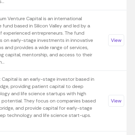
...
um Venture Capital is an international
 fund based in Silicon Valley and led by a
f experienced entrepreneurs. The fund
s on early-stage investments in innovative
View
ps and provides a wide range of services,
ng capital, mentorship, and access to their
...
 Capital is an early-stage investor based in
dge, providing patient capital to deep
logy and life science startups with high
 potential. They focus on companies based
View
ridge, and provide capital for early-stage
ep technology and life science start-ups.