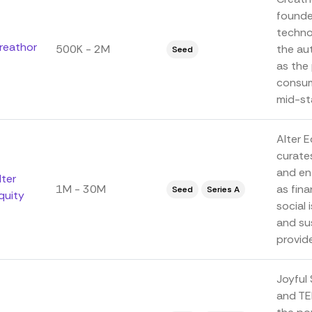
founded
techno
reathor
500K - 2M
the au
Seed
as the 
consum
mid-sta
Alter 
curate
and en
lter
1M - 30M
as fin
Seed
Series A
quity
social
and su
provide
Joyful
and TE