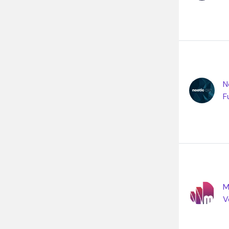
N
F
M
V