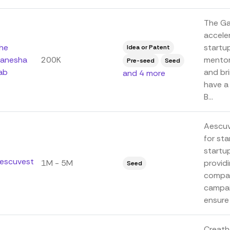
The Ga
accele
he
startup
Idea or Patent
anesha
200K
mentor
Pre-seed
Seed
ab
and bri
and 4 more
have a
B...
Aescuv
for sta
startup
escuvest
1M - 5M
provid
Seed
compan
campai
ensure 
Creath