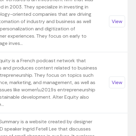
 in 2003. They specialize in investing in
logy-oriented companies that are driving
tomation of industry and business as well
View
personalization and digitization of
er experiences. They focus on early to
ge inves...
Equity is a French podcast network that
s and produces content related to business
trepreneurship. They focus on topics such
ance, marketing, and management, as well as
View
 issues like women\u2019s entrepreneurship
stainable development. Alter Equity also
...
 Summary is a website created by designer
D speaker Ingrid Fetell Lee that discusses