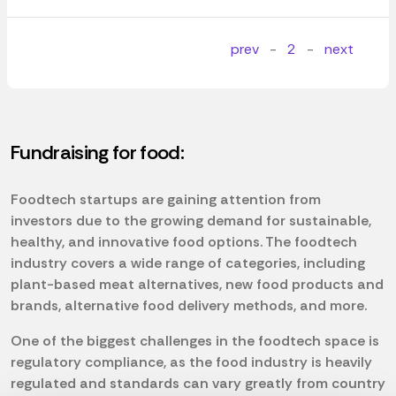
prev
-
2
-
next
Fundraising for food:
Foodtech startups are gaining attention from
investors due to the growing demand for sustainable,
healthy, and innovative food options. The foodtech
industry covers a wide range of categories, including
plant-based meat alternatives, new food products and
brands, alternative food delivery methods, and more.
One of the biggest challenges in the foodtech space is
regulatory compliance, as the food industry is heavily
regulated and standards can vary greatly from country