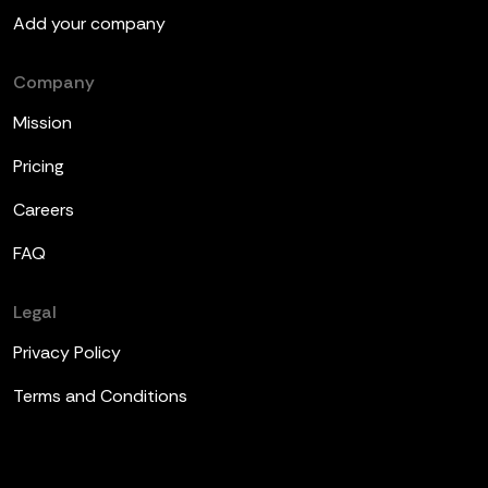
Add your company
Company
Mission
Pricing
Careers
FAQ
Legal
Privacy Policy
Terms and Conditions