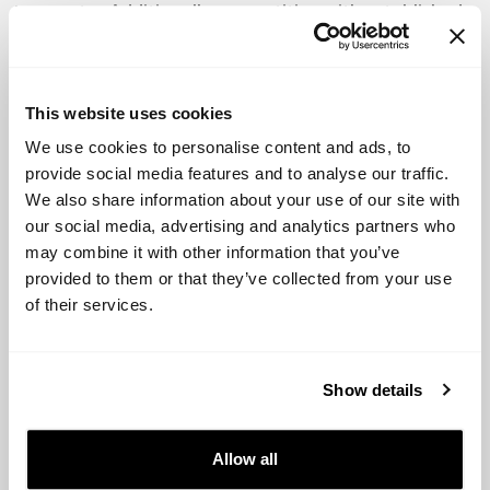
to country. Additionally, competition with established
food brands and challenges in production and
international expansion can also be hurdles for
foodtech startups.
This website uses cookies
Successful Startups in each category:
We use cookies to personalise content and ads, to
provide social media features and to analyse our traffic.
We also share information about your use of our site with
Meat replacement:
Beyond Meat, Impossible Foods
our social media, advertising and analytics partners who
may combine it with other information that you’ve
New products and brands:
HelloFresh, Brandless
provided to them or that they’ve collected from your use
Alternative food delivery methods:
Instacart,
of their services.
Postmates, GrubHub
Food waste reduction:
Too Good To Go, Karma
Show details
Agtech:
Indigo Agriculture, The Climate Corporation
Allow all