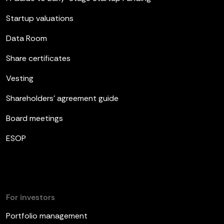
Startup valuations
Data Room
Share certificates
Vesting
Shareholders’ agreement guide
Board meetings
ESOP
For investors
Portfolio management