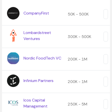
CompanyFirst
50K - 500K
Lombardstreet
300K - 500K
Ventures
Nordic FoodTech VC
200K - 1M
Infinium Partners
200K - 1M
Icos Capital
250K - 5M
Management