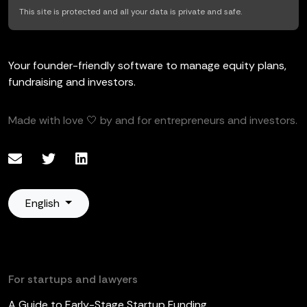
This site is protected and all your data is private and safe.
Your founder-friendly software to manage equity plans,
fundraising and investors.
Made with love 🤍 by and for entrepreneurs and investors.
English
For startups and lawyers
A Guide to Early-Stage Startup Funding