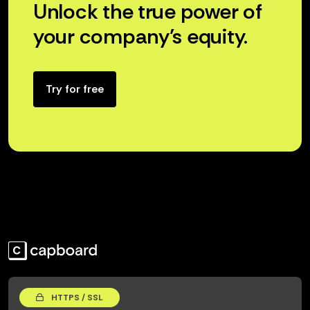
Unlock the true power of
your company’s equity.
Try for free
HTTPS / SSL