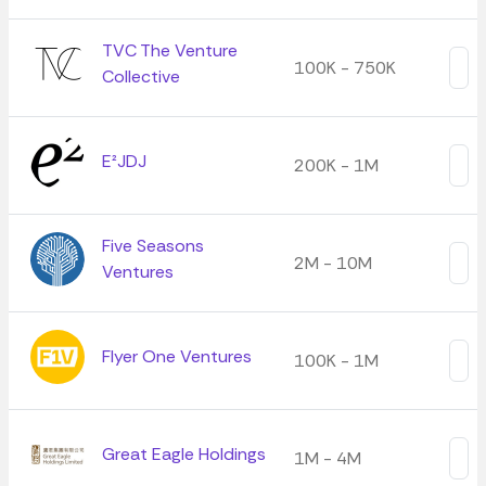
TVC The Venture
100K - 750K
Collective
E²JDJ
200K - 1M
Five Seasons
2M - 10M
Ventures
Flyer One Ventures
100K - 1M
Great Eagle Holdings
1M - 4M