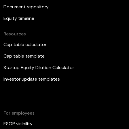
Document repository
Equity timeline
Resources
Cap table calculator
Cap table template
Startup Equity Dilution Calculator
Investor update templates
For employees
ESOP visibility