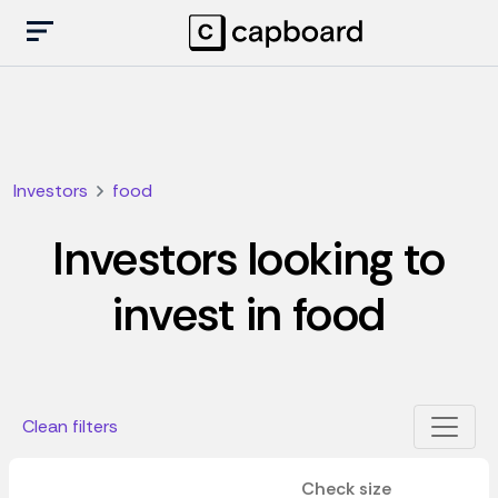
Investors
food
Investors looking to
invest in food
Clean filters
Check size