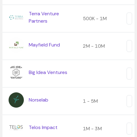
Terra Venture
500K - 1M
Partners
Mayfield Fund
2M - 10M
Big Idea Ventures
Norselab
1 - 5M
Telos Impact
1M - 3M