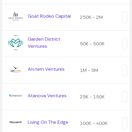
Goat Rodeo Capital
250K - 2M
Garden District
50K - 500K
Ventures
Arctern Ventures
1M - 5M
Atanova Ventures
25K - 150K
Living On The Edge
100K - 400K