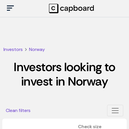
Investors
Norway
Investors looking to
invest in Norway
Clean filters
Check size