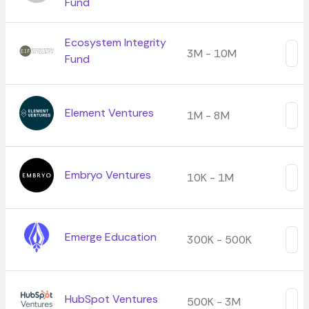
Fund
Ecosystem Integrity
3M - 10M
Fund
Element Ventures
1M - 8M
Embryo Ventures
10K - 1M
Emerge Education
300K - 500K
HubSpot Ventures
500K - 3M