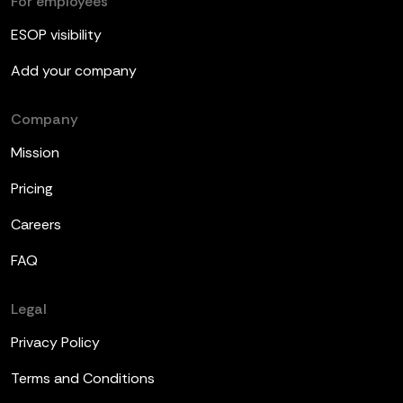
For employees
ESOP visibility
Add your company
Company
Mission
Pricing
Careers
FAQ
Legal
Privacy Policy
Terms and Conditions