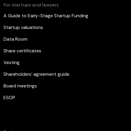
For startups and lawyers
A Guide to Early-Stage Startup Funding
Startup valuations
Data Room
Share certificates
Vesting
Shareholders’ agreement guide
Board meetings
ESOP