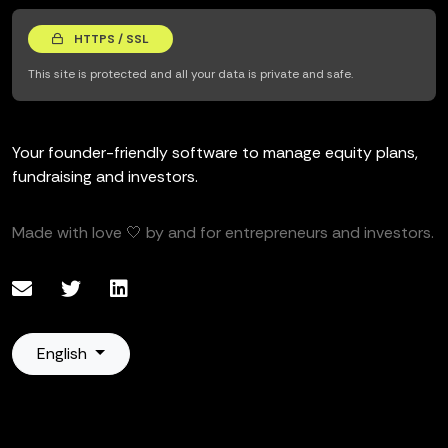
HTTPS / SSL
This site is protected and all your data is private and safe.
Your founder-friendly software to manage equity plans,
fundraising and investors.
Made with love 🤍 by and for entrepreneurs and investors.
English