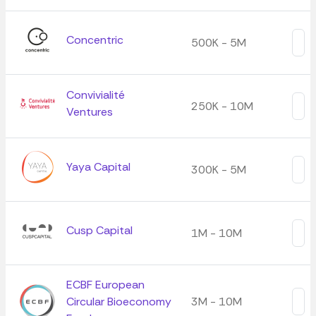
Concentric
500K - 5M
Convivialité
250K - 10M
Ventures
Yaya Capital
300K - 5M
Cusp Capital
1M - 10M
ECBF European
Circular Bioeconomy
3M - 10M