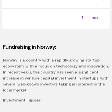
1
-
next
Fundraising in Norway:
Norway is a country with a rapidly growing startup
ecosystem, with a focus on technology and innovation.
In recent years, the country has seen a significant
increase in venture capital investment in startups, with
several well-known investors taking an interest in the
local market.
Investment Figures: