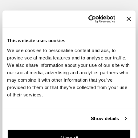
Active Investors:
Alliance Venture
This website uses cookies
SNÖ Ventures
We use cookies to personalise content and ads, to
provide social media features and to analyse our traffic.
Eurounders
We also share information about your use of our site with
our social media, advertising and analytics partners who
Northzone
may combine it with other information that you’ve
provided to them or that they’ve collected from your use
Viking Venture
of their services.
Opportunities and Status of the Country:
Show details
Norway is known for its high standard of living, strong