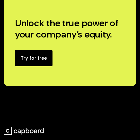
Unlock the true power of
your company’s equity.
Try for free