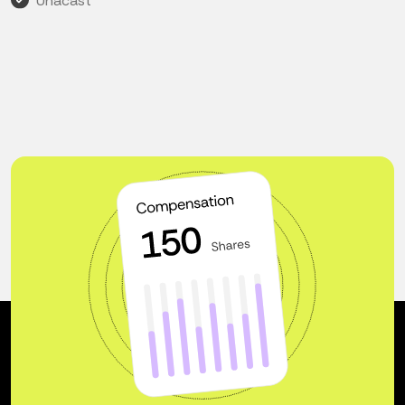
Unacast