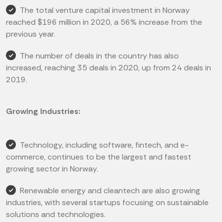
The total venture capital investment in Norway
reached $196 million in 2020, a 56% increase from the
previous year.
The number of deals in the country has also
increased, reaching 35 deals in 2020, up from 24 deals in
2019.
Growing Industries:
Technology, including software, fintech, and e-
commerce, continues to be the largest and fastest
growing sector in Norway.
Renewable energy and cleantech are also growing
industries, with several startups focusing on sustainable
solutions and technologies.