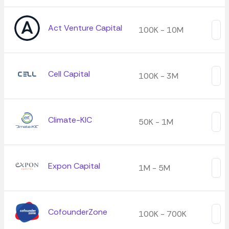
Act Venture Capital
100K - 10M
Cell Capital
100K - 3M
Climate-KIC
50K - 1M
Expon Capital
1M - 5M
CofounderZone
100K - 700K