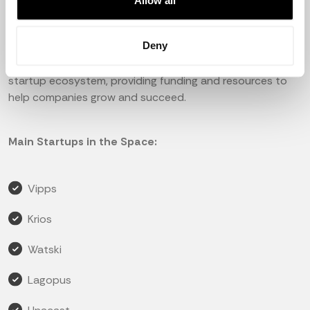
social welfare system, and a well-educated population,
Allow all
which makes it an attractive destination for
entrepreneurs and investors.
Deny
The government has also been supportive of the
startup ecosystem, providing funding and resources to
help companies grow and succeed.
Main Startups in the Space:
Vipps
Krios
Watski
Lagopus