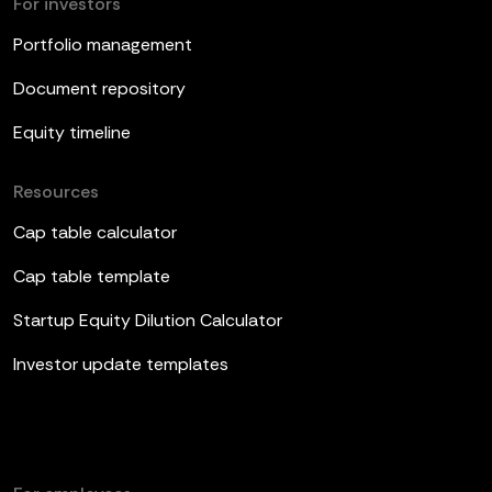
For investors
Portfolio management
Document repository
Equity timeline
Resources
Cap table calculator
Cap table template
Startup Equity Dilution Calculator
Investor update templates