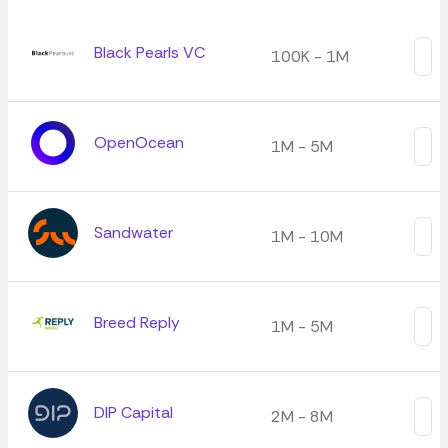
Black Pearls VC
100K - 1M
OpenOcean
1M - 5M
Sandwater
1M - 10M
Breed Reply
1M - 5M
DIP Capital
2M - 8M